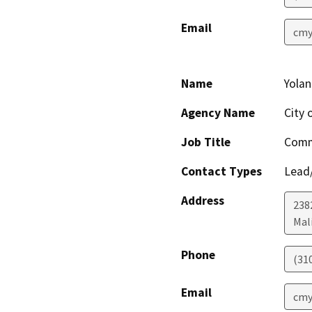
Email
cmy
Name
Yola
Agency Name
City 
Job Title
Comm
Contact Types
Lead/
Address
238
Mal
Phone
(31
Email
cmy