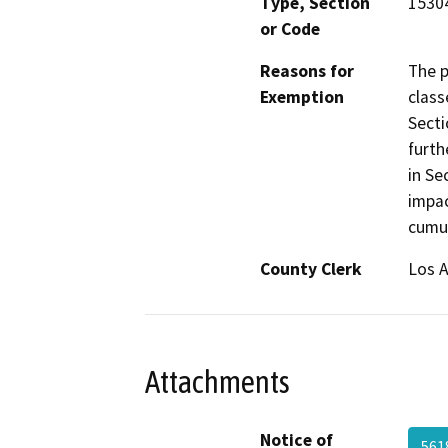
Type, Section
15304
or Code
Reasons for
The p
Exemption
class
Secti
furth
in Se
impac
cumul
County Clerk
Los 
Attachments
Notice of
561