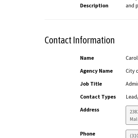
Description
and p
Contact Information
Name
Carol
Agency Name
City 
Job Title
Admin
Contact Types
Lead/
Address
238
Mal
Phone
(31