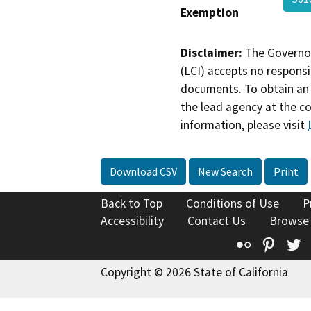
Exemption
Disclaimer:
The Governor
(LCI) accepts no responsib
documents. To obtain an 
the lead agency at the c
information, please visit
Download CSV
New Search
Print
Back to Top
Conditions of Use
P
Accessibility
Contact Us
Browse
Flickr
Pinte
T
Copyright © 2026 State of California