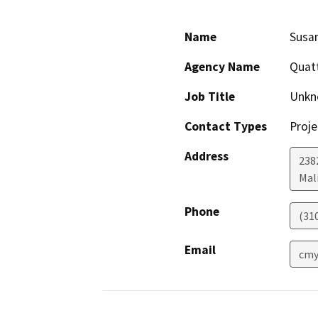
Name
Susan
Agency Name
Quatt
Job Title
Unkn
Contact Types
Proje
Address
238
Mal
Phone
(31
Email
cmy