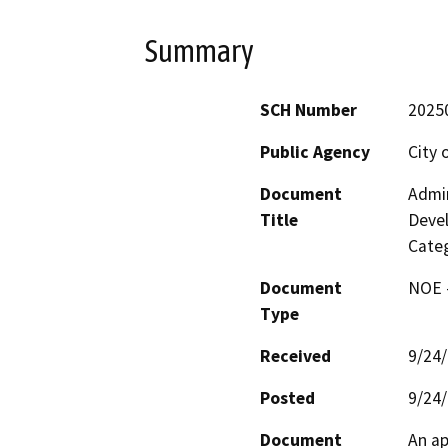
Summary
SCH Number
2025
Public Agency
City 
Document
Admin
Title
Deve
Categ
Document
NOE -
Type
Received
9/24
Posted
9/24
Document
An ap