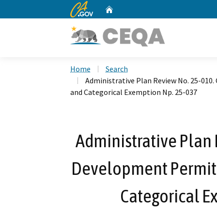
CA.gov
Home
Custom Google Search
Home
Search
Administrative Plan Review No. 25-010
and Categorical Exemption Np. 25-037
Administrative Plan 
Development Permit 
Categorical E