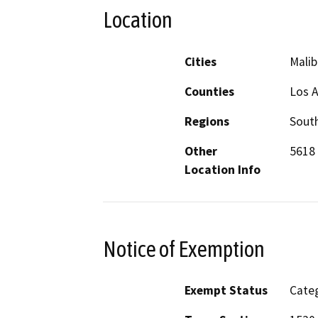
Location
Cities
Malib
Counties
Los 
Regions
South
Other
5618 
Location Info
Notice of Exemption
Exempt Status
Categ