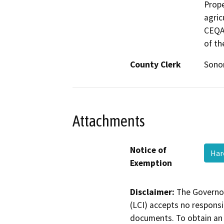
Prope
agric
CEQA 
of th
County Clerk
Son
Attachments
Notice of
Har
Exemption
Disclaimer:
The Governor
(LCI) accepts no responsib
documents. To obtain an 