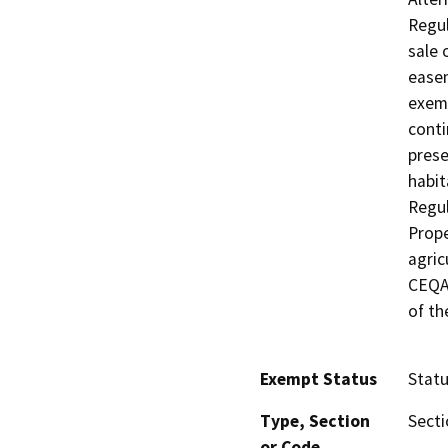
Regul
sale 
easem
exemp
conti
prese
habit
Regul
Prope
agric
CEQA 
of th
Exempt Status
Stat
Type, Section
Secti
or Code