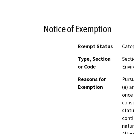
Notice of Exemption
Exempt Status
Categ
Type, Section
Secti
or Code
Envir
Reasons for
Pursu
Exemption
(a) a
once 
conse
statu
conti
natur
Alter