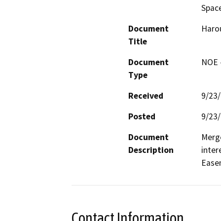
Space
Document
Harou
Title
Document
NOE -
Type
Received
9/23
Posted
9/23
Document
Merge
Description
inter
Easem
Contact Information