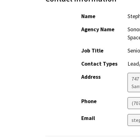
Name
Steph
Agency Name
Sonom
Space
Job Title
Senio
Contact Types
Lead/
Address
747
San
Phone
(70
Email
ste