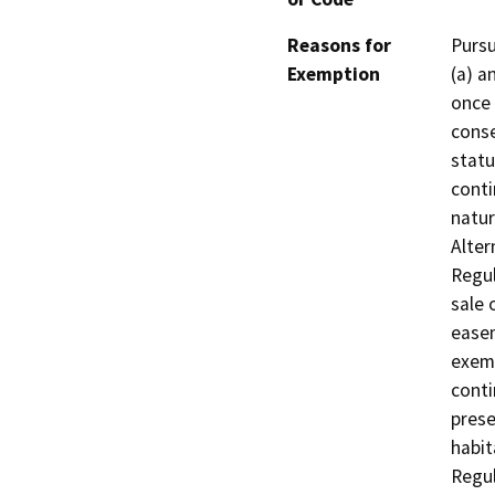
Reasons for
Pursu
Exemption
(a) a
once 
conse
statu
conti
natur
Alter
Regul
sale 
easem
exemp
conti
prese
habit
Regul