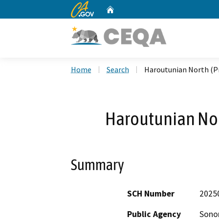
CA.gov
Home
Custom Google Search
Home
Search
Haroutunian North (Pr
Haroutunian Nor
Summary
SCH Number
2025
Public Agency
Sonom