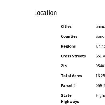
Location
Cities
uninc
Counties
Son
Regions
Unin
Cross Streets
651 A
Zip
9540
Total Acres
16.25
Parcel #
059-2
State
High
Highways