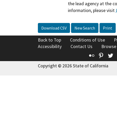
the lead agency at the c
information, please visit
Download CSV
New Search
Print
Back to Top
Conditions of Use
P
Accessibility
Contact Us
Browse
Flickr
Pinte
T
Copyright © 2026 State of California