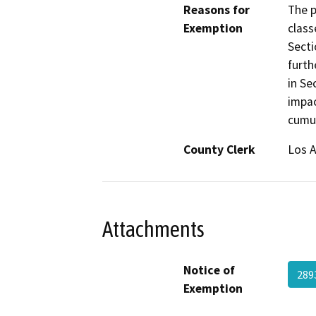
Reasons for
The p
Exemption
class
Secti
furth
in Se
impac
cumul
County Clerk
Los 
Attachments
Notice of
289
Exemption