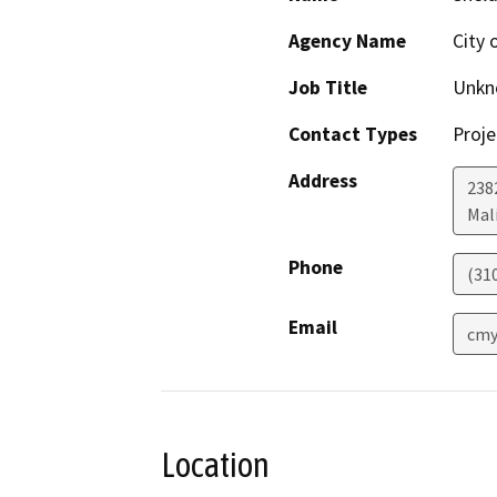
Agency Name
City 
Job Title
Unkn
Contact Types
Proje
Address
238
Mal
Phone
(31
Email
cmy
Location