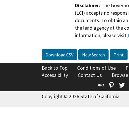
Disclaimer:
The Governor
(LCI) accepts no responsib
documents. To obtain an 
the lead agency at the c
information, please visit
Download CSV
New Search
Print
Back to Top
Conditions of Use
P
Accessibility
Contact Us
Browse
Flickr
Pinte
T
Copyright © 2026 State of California