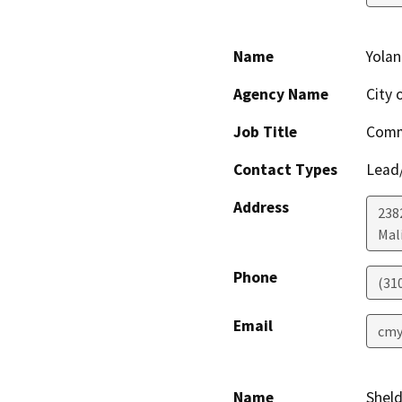
Name
Yola
Agency Name
City 
Job Title
Comm
Contact Types
Lead/
Address
238
Mal
Phone
(31
Email
cmy
Name
Sheld