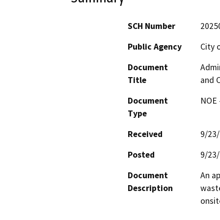
SCH Number
2025
Public Agency
City 
Document
Admin
Title
and C
Document
NOE -
Type
Received
9/23
Posted
9/23
Document
An ap
Description
waste
onsi