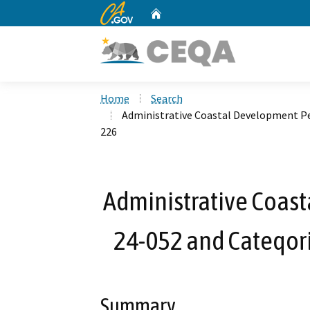
CA.gov
Home
Custom Google Search
Home
Search
Administrative Coastal Development Pe
226
Administrative Coas
24-052 and Cateqor
Summary