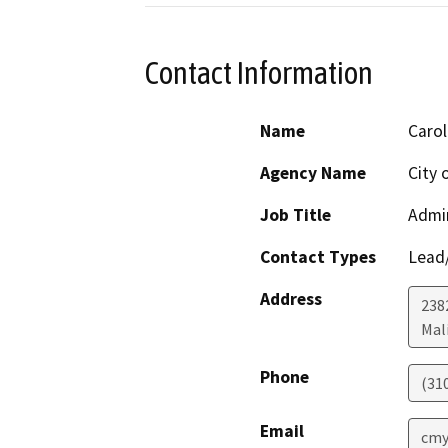
Contact Information
Name
Carol
Agency Name
City 
Job Title
Admin
Contact Types
Lead/
Address
238
Mal
Phone
(31
Email
cmy