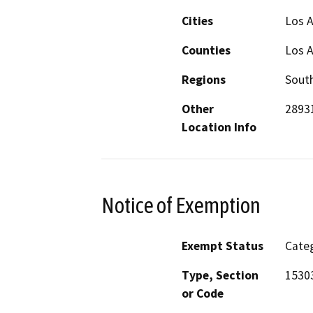
Cities
Los 
Counties
Los 
Regions
South
Other
28931
Location Info
Notice of Exemption
Exempt Status
Categ
Type, Section
1530
or Code