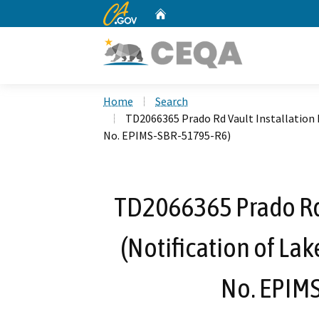
CA.gov
Home
Custom Google Search
Home
Search
TD2066365 Prado Rd Vault Installation 
No. EPIMS-SBR-51795-R6)
TD2066365 Prado Rd 
(Notification of La
No. EPIM