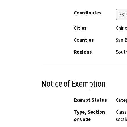
Coordinates
33°
Cities
Chin
Counties
San 
Regions
South
Notice of Exemption
Exempt Status
Categ
Type, Section
Class
or Code
secti