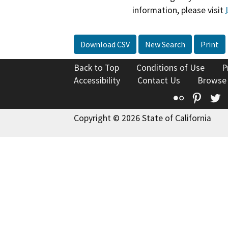
information, please visit
Download CSV
New Search
Print
Back to Top
Conditions of Use
P
Accessibility
Contact Us
Browse
Flickr
Pinte
T
Copyright © 2026 State of California