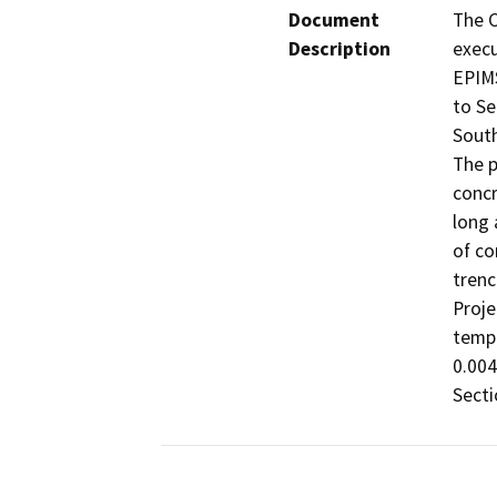
Document
The C
Description
execu
EPIMS
to Se
South
The p
concr
long 
of co
trenc
Proje
tempo
0.004
Secti