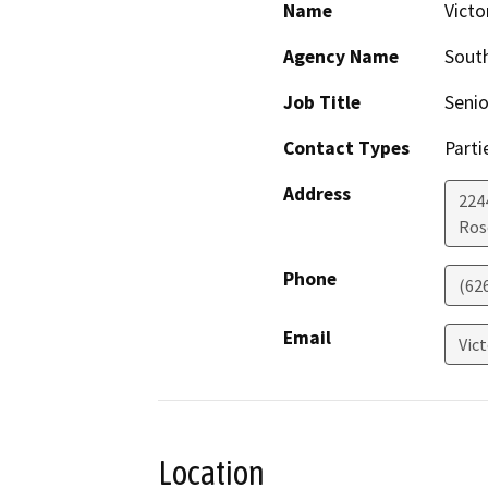
Name
Victo
Agency Name
South
Job Title
Seni
Contact Types
Parti
Address
224
Ros
Phone
(62
Email
Vic
Location