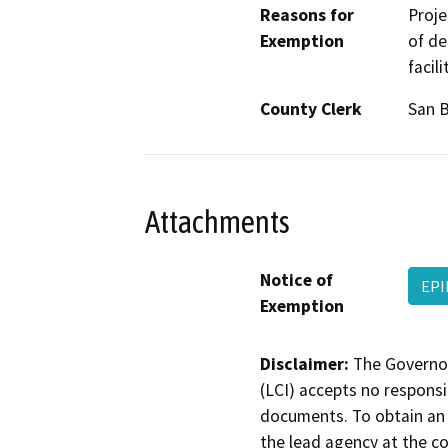
Reasons for
Proje
Exemption
of de
facil
County Clerk
San 
Attachments
Notice of
EPI
Exemption
Disclaimer:
The Governor
(LCI) accepts no responsib
documents. To obtain an 
the lead agency at the c