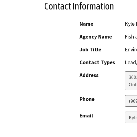
Contact Information
Name
Kyle 
Agency Name
Fish 
Job Title
Envir
Contact Types
Lead/
Address
360
Ont
Phone
(90
Email
Kyl