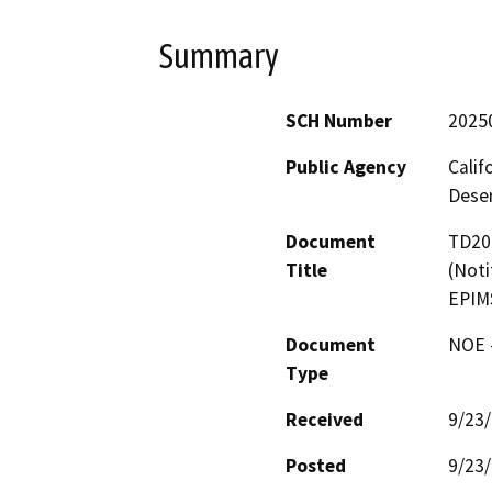
Summary
SCH Number
2025
Public Agency
Calif
Deser
Document
TD206
Title
(Noti
EPIM
Document
NOE -
Type
Received
9/23
Posted
9/23