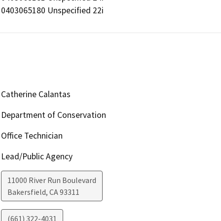
0403065180 Unspecified 22i
Catherine Calantas
Department of Conservation
Office Technician
Lead/Public Agency
11000 River Run Boulevard
Bakersfield
,
CA
93311
(661) 322-4031