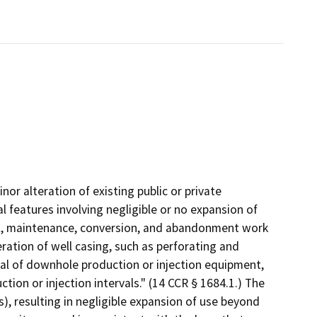
nor alteration of existing public or private
l features involving negligible or no expansion of
ial, maintenance, conversion, and abandonment work
eration of well casing, such as perforating and
oval of downhole production or injection equipment,
tion or injection intervals." (14 CCR § 1684.1.) The
), resulting in negligible expansion of use beyond