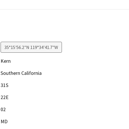
35°15'56.2"N 119°34'41.7"W
Kern
Southern California
31S
22E
02
MD