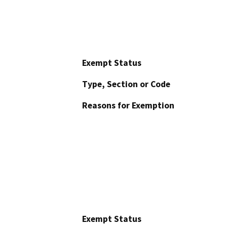
Exempt Status
Type, Section or Code
Reasons for Exemption
Exempt Status