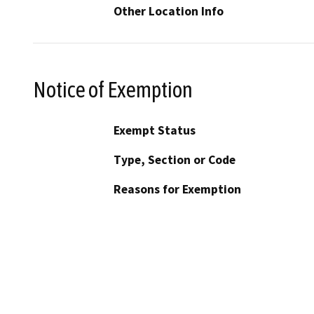
Other Location Info
Notice of Exemption
Exempt Status
Type, Section or Code
Reasons for Exemption