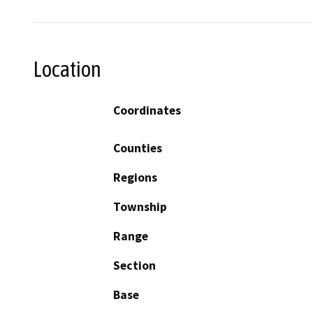
Location
Coordinates
Counties
Regions
Township
Range
Section
Base