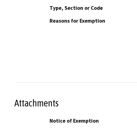
Type, Section or Code
Reasons for Exemption
Attachments
Notice of Exemption