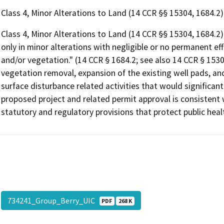
Class 4, Minor Alterations to Land (14 CCR §§ 15304, 1684.2)
Class 4, Minor Alterations to Land (14 CCR §§ 15304, 1684.2): 
only in minor alterations with negligible or no permanent effe
and/or vegetation." (14 CCR § 1684.2; see also 14 CCR § 1530
vegetation removal, expansion of the existing well pads, a
surface disturbance related activities that would significan
proposed project and related permit approval is consistent 
statutory and regulatory provisions that protect public heal
734241_Group_Berry_UIC
PDF
268 K