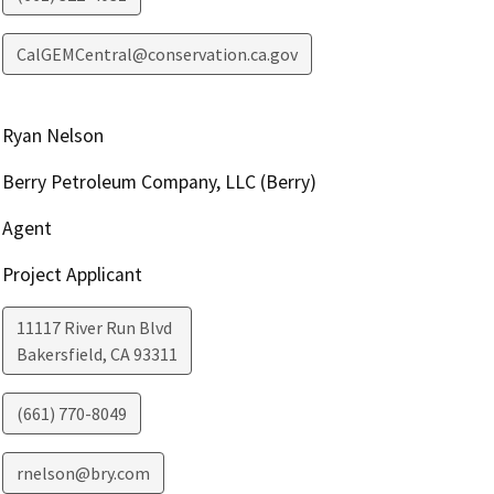
CalGEMCentral@conservation.ca.gov
Ryan Nelson
Berry Petroleum Company, LLC (Berry)
Agent
Project Applicant
11117 River Run Blvd
Bakersfield
,
CA
93311
(661) 770-8049
rnelson@bry.com