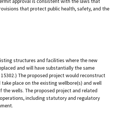
ermit approval is consistent with the laws that
ovisions that protect public health, safety, and the
isting structures and facilities where the new
replaced and will have substantially the same
§ 15302.) The proposed project would reconstruct
 take place on the existing wellbore(s) and well
f the wells. The proposed project and related
 operations, including statutory and regulatory
onment.