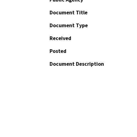
Document Title
Document Type
Received
Posted
Document Description