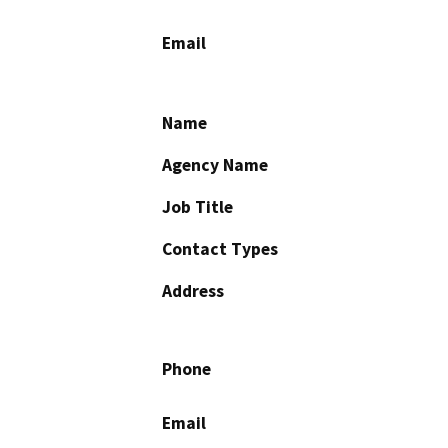
Email
Name
Agency Name
Job Title
Contact Types
Address
Phone
Email