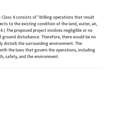
Class 4 consists of "drilling operations that result
cts to the existing condition of the land, water, air,
4.) The proposed project involves negligible or no
nd ground disturbance. Therefore, there would be no
tly disturb the surrounding environment. The
with the laws that govern the operations, including
th, safety, and the environment.