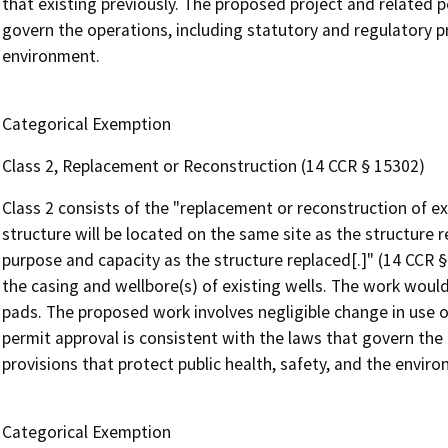
that existing previously. The proposed project and related p
govern the operations, including statutory and regulatory pr
environment.
Categorical Exemption
Class 2, Replacement or Reconstruction (14 CCR § 15302)
Class 2 consists of the "replacement or reconstruction of ex
structure will be located on the same site as the structure 
purpose and capacity as the structure replaced[.]" (14 CCR 
the casing and wellbore(s) of existing wells. The work would
pads. The proposed work involves negligible change in use o
permit approval is consistent with the laws that govern the
provisions that protect public health, safety, and the envir
Categorical Exemption