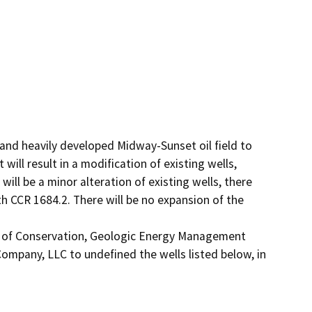
and heavily developed Midway-Sunset oil field to 
ll result in a modification of existing wells, 
ill be a minor alteration of existing wells, there 
th CCR 1684.2. There will be no expansion of the 
t of Conservation, Geologic Energy Management 
ompany, LLC to undefined the wells listed below, in 