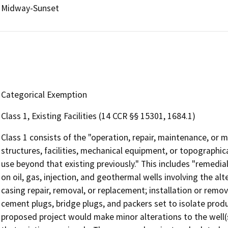
Midway-Sunset
Categorical Exemption
Class 1, Existing Facilities (14 CCR §§ 15301, 1684.1)
Class 1 consists of the "operation, repair, maintenance, or mi
structures, facilities, mechanical equipment, or topographica
use beyond that existing previously." This includes "remed
on oil, gas, injection, and geothermal wells involving the alt
casing repair, removal, or replacement; installation or rem
cement plugs, bridge plugs, and packers set to isolate produc
proposed project would make minor alterations to the well(s