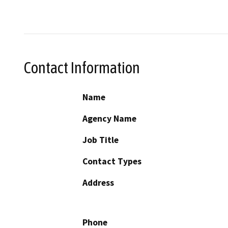
Contact Information
Name
Agency Name
Job Title
Contact Types
Address
Phone