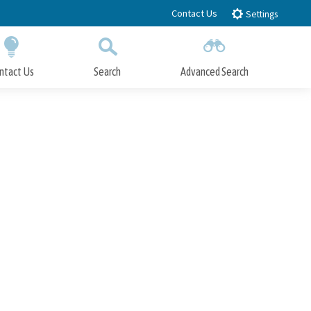
Contact Us
Settings
ntact Us
Search
Advanced Search
Submit
Close Search