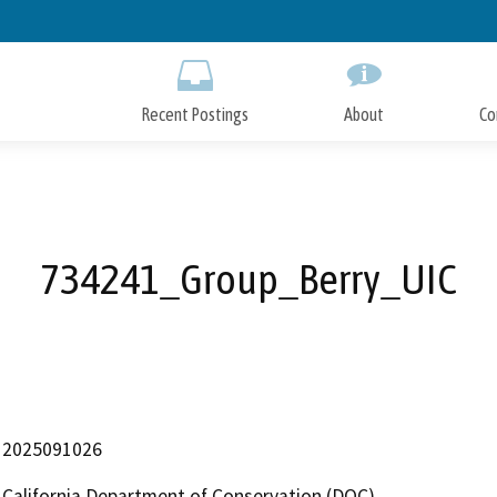
Skip
to
Main
Content
Recent Postings
About
Co
734241_Group_Berry_UIC
2025091026
California Department of Conservation (DOC)