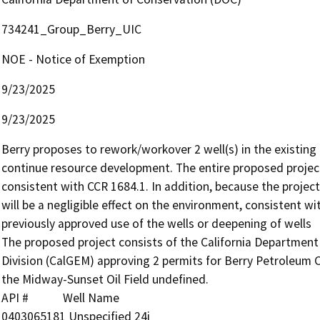
734241_Group_Berry_UIC
NOE - Notice of Exemption
9/23/2025
9/23/2025
Berry proposes to rework/workover 2 well(s) in the existing 
continue resource development. The entire proposed project wi
consistent with CCR 1684.1. In addition, because the project w
will be a negligible effect on the environment, consistent wi
previously approved use of the wells or deepening of wells

The proposed project consists of the California Departmen
Division (CalGEM) approving 2 permits for Berry Petroleum C
the Midway-Sunset Oil Field undefined.

API #            Well Name

0403065181 Unspecified 24i
