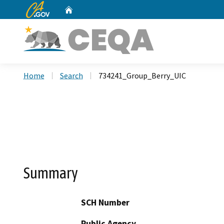
CA.gov
Home
Custom Google Search
Home
Search
734241_Group_Berry_UIC
Summary
SCH Number
Public Agency