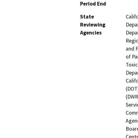
Period End
State
Calif
Reviewing
Depar
Agencies
Depar
Regio
and F
of Pa
Toxic
Depar
Calif
(DOT)
(DWR)
Servi
Commi
Agenc
Board
Centr