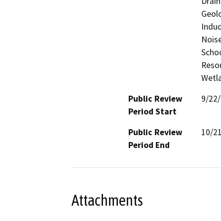
Drain
Geolo
Induc
Noise
Schoo
Resou
Wetla
Public Review
9/22
Period Start
Public Review
10/2
Period End
Attachments