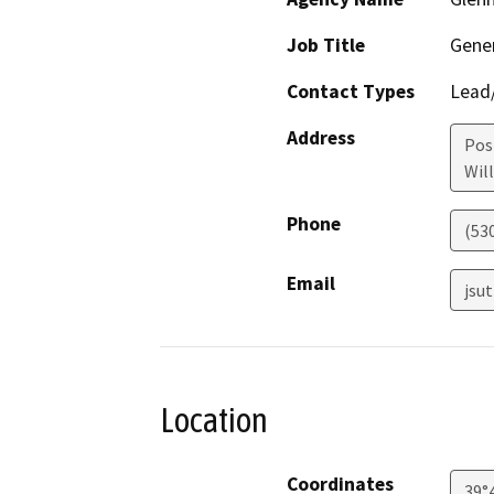
Job Title
Gene
Contact Types
Lead/
Address
Pos
Wil
Phone
(53
Email
jsu
Location
Coordinates
39°