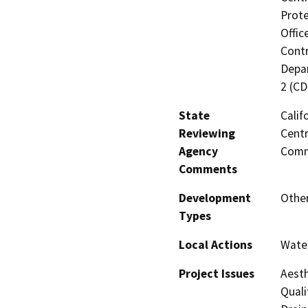
Prote
Offic
Contr
Depar
2 (CD
State
Calif
Reviewing
Centr
Agency
Comm
Comments
Development
Other
Types
Local Actions
Water
Project Issues
Aesth
Quali