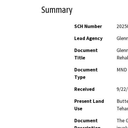
Summary
SCH Number
2025
Lead Agency
Glenn
Document
Glenn
Title
Rehab
Document
MND -
Type
Received
9/22
Present Land
Butte
Use
Teham
Document
The G