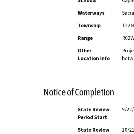
Schools
Capa
Waterways
Sacr
Township
T22N
Range
R02
Other
Proje
Location Info
betwe
Notice of Completion
State Review
9/22
Period Start
State Review
10/2