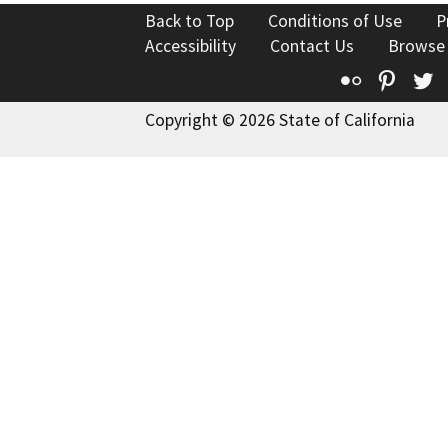
Back to Top
Conditions of Use
P
Accessibility
Contact Us
Browse
Flickr
Pinte
T
Copyright © 2026 State of California