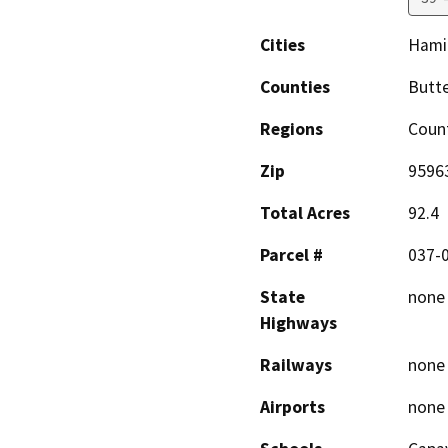
Cities
Hami
Counties
Butte
Regions
Coun
Zip
9596
Total Acres
92.4
Parcel #
037-0
State
none
Highways
Railways
none
Airports
none