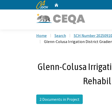
CA.gov
Home
Custom Google Search
Home
Search
SCH Number 2025091
Glenn-Colusa Irrigation District Gradien
Glenn-Colusa Irrigati
Rehabili
2 Documents in Project