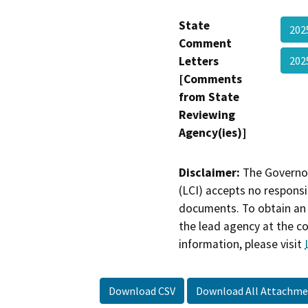
State
20
Comment
Letters
202
[Comments
from State
Reviewing
Agency(ies)]
Disclaimer:
The Governor
(LCI) accepts no responsib
documents. To obtain an 
the lead agency at the c
information, please visit
Download CSV
Download All Attachme