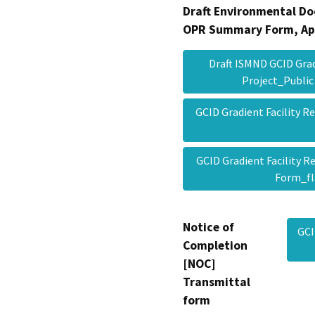
Draft Environmental Do
OPR Summary Form, Ap
Draft ISMND GCID Grad
Project_Publi
GCID Gradient Facility R
GCID Gradient Facility 
Form_f
Notice of
GCI
Completion
[NOC]
Transmittal
form