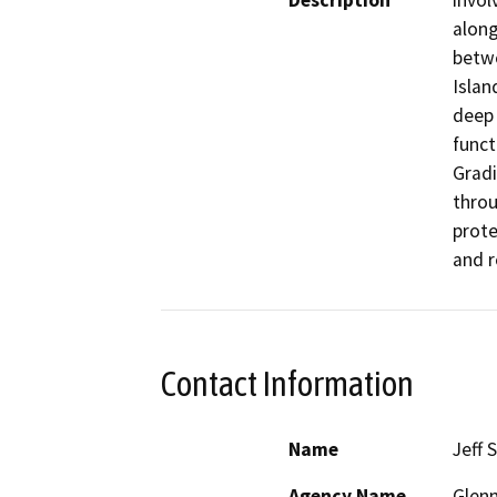
Description
invol
along
betwe
Islan
deep 
funct
Gradi
throu
prote
and r
Contact Information
Name
Jeff 
Agency Name
Glenn