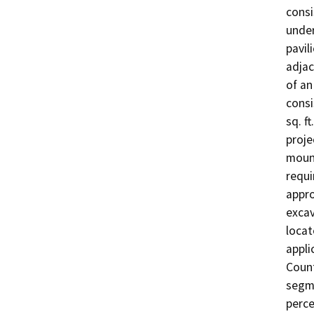
consi
under
pavil
adjac
of an
consi
sq. f
proje
mount
requi
appro
excav
locat
appli
Count
segme
perce