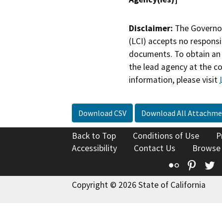
Disclaimer:
The Governor
(LCI) accepts no responsib
documents. To obtain an 
the lead agency at the c
information, please visit
Download CSV
Download All Attachme
Back to Top
Conditions of Use
P
Accessibility
Contact Us
Browse
Flickr
Pinte
T
Copyright © 2026 State of California