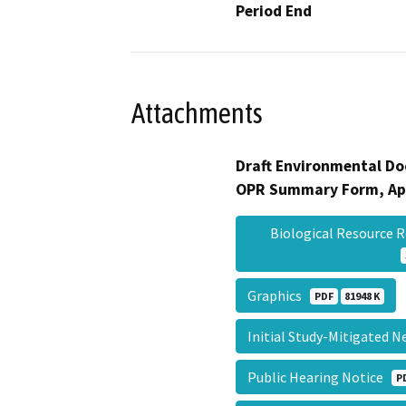
Period End
Attachments
Draft Environmental Do
OPR Summary Form, Ap
Biological Resource 
Graphics
PDF
81948 K
Initial Study-Mitigated 
Public Hearing Notice
P