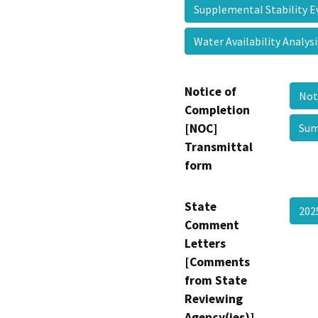
Supplemental Stability 
Water Availability Analy
Notice of
Not
Completion
[NOC]
Sum
Transmittal
form
State
20
Comment
Letters
[Comments
from State
Reviewing
Agency(ies)]