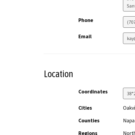
San
Phone
(707
Email
kay
Location
Coordinates
38°
Cities
Oakvi
Counties
Napa
Regions
North