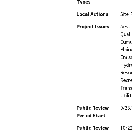
Types
Local Actions
Site 
Project Issues
Aesth
Quali
Cumul
Plain
Emiss
Hydro
Resou
Recre
Trans
Utili
Public Review
9/23
Period Start
Public Review
10/2