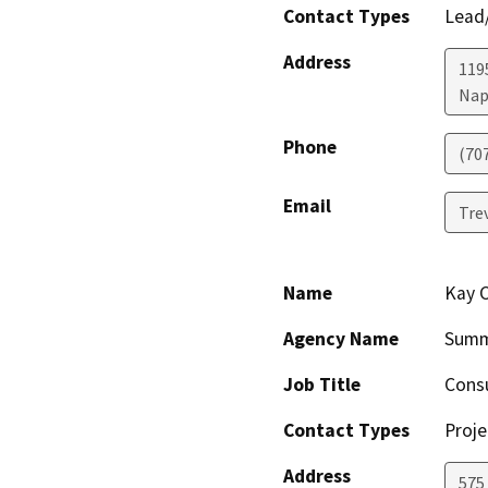
Contact Types
Lead/
Address
1195
Nap
Phone
(70
Email
Tre
Name
Kay 
Agency Name
Summ
Job Title
Cons
Contact Types
Proje
Address
575 