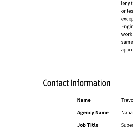
lengt
or le
excep
Engin
work 
same 
appr
Contact Information
Name
Trev
Agency Name
Napa
Job Title
Super