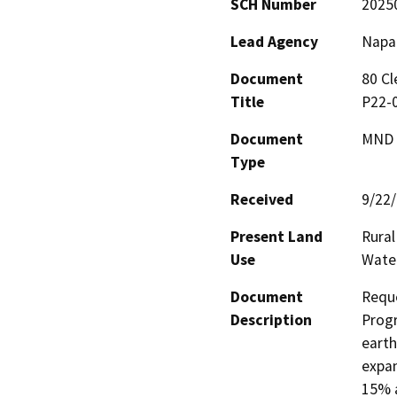
SCH Number
2025
Lead Agency
Napa
Document
80 Cl
Title
P22-
Document
MND -
Type
Received
9/22
Present Land
Rural
Use
Wate
Document
Reque
Description
Progr
earth
expan
15% a