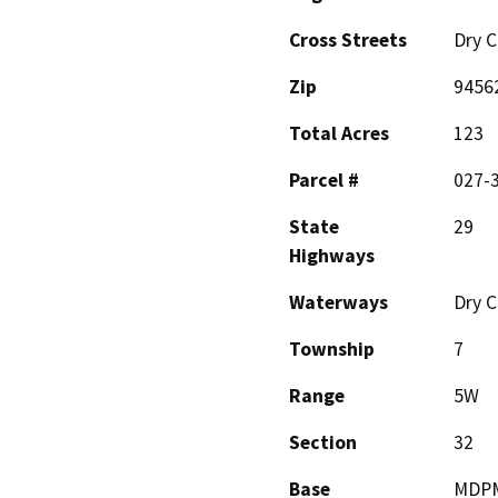
Cross Streets
Dry C
Zip
9456
Total Acres
123
Parcel #
027-
State
29
Highways
Waterways
Dry C
Township
7
Range
5W
Section
32
Base
MDP