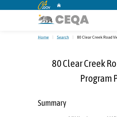
CA.gov
Home
Custom Google Search
Home
Search
80 Clear Creek Road 
80 Clear Creek R
Program 
Summary