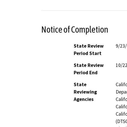
Notice of Completion
State Review
9/23
Period Start
State Review
10/2
Period End
State
Calif
Reviewing
Depar
Agencies
Calif
Calif
Calif
(DTSC