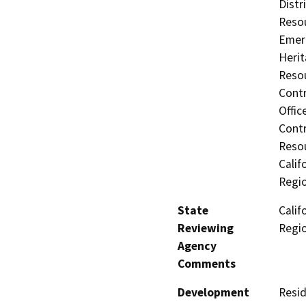
Distr
Resou
Emerg
Herit
Resou
Contr
Offic
Contr
Resou
Calif
Regi
State
Calif
Reviewing
Regi
Agency
Comments
Development
Resid