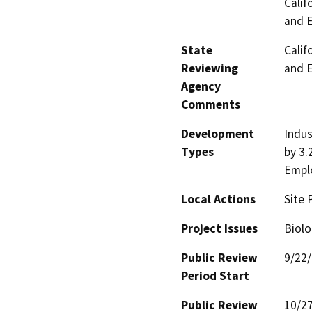
Calif
and 
State
Calif
Reviewing
and 
Agency
Comments
Development
Indus
Types
by 3.
Empl
Local Actions
Site 
Project Issues
Biolo
Public Review
9/22
Period Start
Public Review
10/2