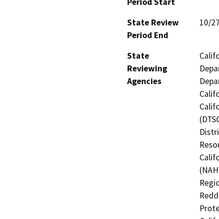
Period Start
State Review
10/2
Period End
State
Calif
Reviewing
Depar
Agencies
Depar
Calif
Calif
(DTSC
Distr
Resou
Calif
(NAHC
Regio
Reddi
Prote