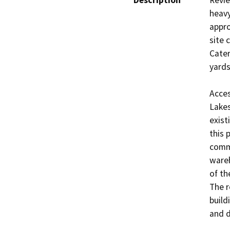
Description
Revie
heavy
appro
site 
Cater
yards 
Acces
Lakes
exist
this 
comme
wareh
of th
The r
build
and d