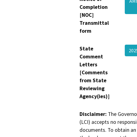
AMN
Completion
[NOC]
Transmittal
form
State
202
Comment
Letters
[Comments
from State
Reviewing
Agency(ies)]
Disclaimer:
The Governor
(LCI) accepts no responsib
documents. To obtain an 