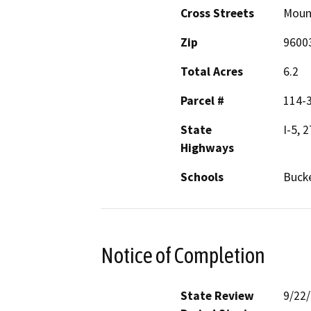
Cross Streets
Mount
Zip
9600
Total Acres
6.2
Parcel #
114-
State
I-5, 
Highways
Schools
Bucke
Notice of Completion
State Review
9/22