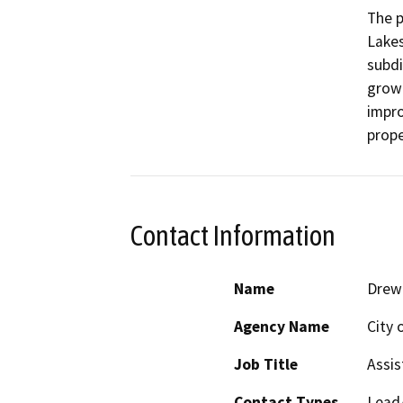
The p
Lakes
subdi
growt
impro
Contact Information
Name
Drew
Agency Name
City 
Job Title
Assis
Contact Types
Lead/