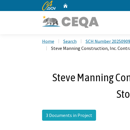
CA.gov
Home
Custom Google Search
Home
Search
SCH Number 2025090
Steve Manning Construction, Inc. Contr
Steve Manning Cons
Sto
3 Documents in Project