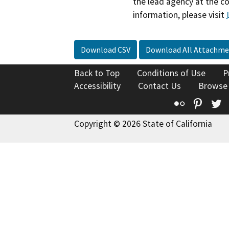
the lead agency at the c
information, please visit
Download CSV
Download All Attachme
Back to Top
Conditions of Use
P
Accessibility
Contact Us
Browse
Flickr
Pinte
T
Copyright © 2026 State of California