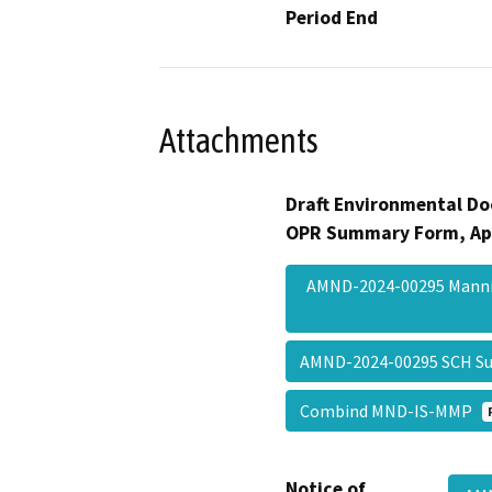
Period End
Attachments
Draft Environmental Do
OPR Summary Form, Ap
AMND-2024-00295 Manni
AMND-2024-00295 SCH 
Combind MND-IS-MMP
Notice of