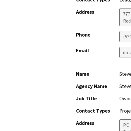
Address
777
Red
Phone
(53
Email
dmo
Name
Stev
Agency Name
Steve
Job Title
Owne
Contact Types
Proje
Address
P.O