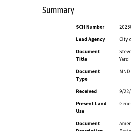
Summary
SCH Number
2025
Lead Agency
City 
Document
Steve
Title
Yard
Document
MND -
Type
Received
9/22
Present Land
Gener
Use
Document
Amend