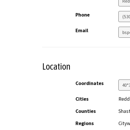
Red
Phone
(53
Email
bsp
Location
Coordinates
40°
Cities
Redd
Counties
Shas
Regions
City