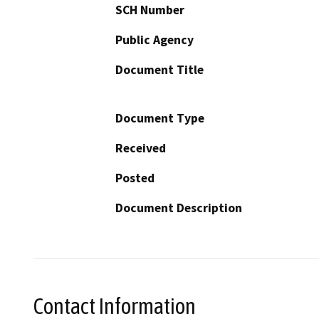
SCH Number
Public Agency
Document Title
Document Type
Received
Posted
Document Description
Contact Information