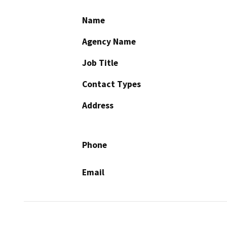
Name
Agency Name
Job Title
Contact Types
Address
Phone
Email