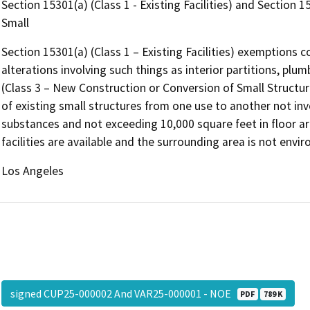
Section 15301(a) (Class 1 - Existing Facilities) and Section 
Small
Section 15301(a) (Class 1 – Existing Facilities) exemptions co
alterations involving such things as interior partitions, plu
(Class 3 – New Construction or Conversion of Small Structure
of existing small structures from one use to another not in
substances and not exceeding 10,000 square feet in floor ar
facilities are available and the surrounding area is not envir
Los Angeles
signed CUP25-000002 And VAR25-000001 - NOE
PDF
789 K