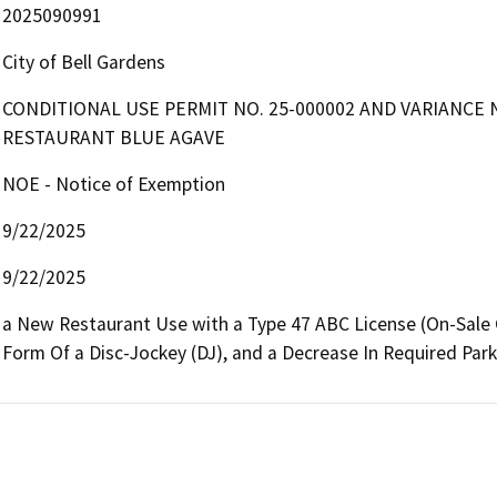
2025090991
City of Bell Gardens
CONDITIONAL USE PERMIT NO. 25-000002 AND VARIANCE 
RESTAURANT BLUE AGAVE
NOE - Notice of Exemption
9/22/2025
9/22/2025
a New Restaurant Use with a Type 47 ABC License (On-Sale Ge
Form Of a Disc-Jockey (DJ), and a Decrease In Required Par