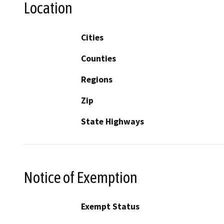
Location
Cities
Counties
Regions
Zip
State Highways
Notice of Exemption
Exempt Status