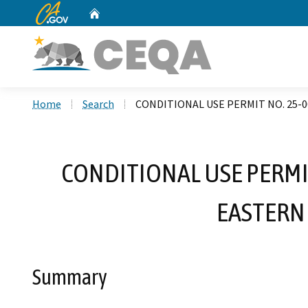
CA.gov
Home
Custom Google Search
Home
Search
CONDITIONAL USE PERMIT NO. 25-0
CONDITIONAL USE PERMIT
EASTERN
Summary