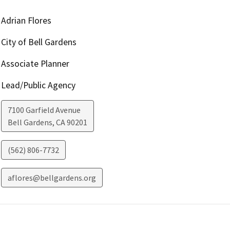
Adrian Flores
City of Bell Gardens
Associate Planner
Lead/Public Agency
7100 Garfield Avenue
Bell Gardens
,
CA
90201
(562) 806-7732
aflores@bellgardens.org