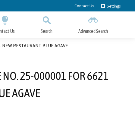
Contact Us
Settings
ntact Us
Search
Advanced Search
Submit
Close Search
E – NEW RESTAURANT BLUE AGAVE
 NO. 25-000001 FOR 6621
UE AGAVE