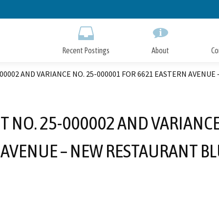
Skip
to
Main
Content
Recent Postings
About
Co
00002 AND VARIANCE NO. 25-000001 FOR 6621 EASTERN AVENU
 NO. 25-000002 AND VARIANCE
 AVENUE – NEW RESTAURANT BL