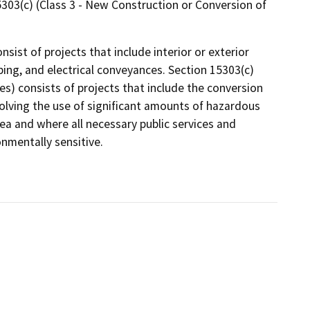
15303(c) (Class 3 - New Construction or Conversion of
nsist of projects that include interior or exterior
mbing, and electrical conveyances. Section 15303(c)
s) consists of projects that include the conversion
volving the use of significant amounts of hazardous
ea and where all necessary public services and
onmentally sensitive.