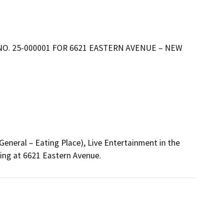
NO. 25-000001 FOR 6621 EASTERN AVENUE – NEW
neral – Eating Place), Live Entertainment in the 
king at 6621 Eastern Avenue.