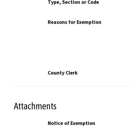
Type, Section or Code
Reasons for Exemption
County Clerk
Attachments
Notice of Exemption