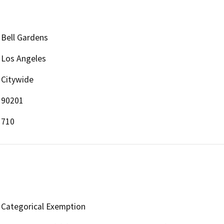
Bell Gardens
Los Angeles
Citywide
90201
710
Categorical Exemption