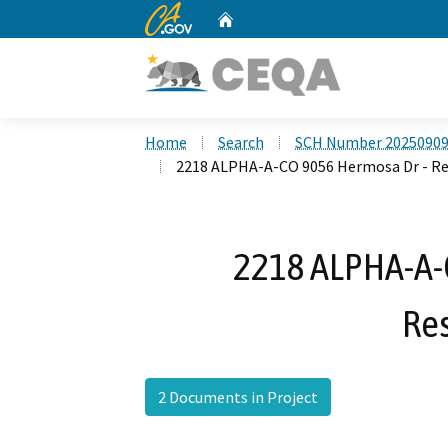
CA.gov
Home
Custom Google Search
Home
Search
SCH Number 2025090
2218 ALPHA-A-CO 9056 Hermosa Dr - R
2218 ALPHA-A-
Re
2 Documents in Project