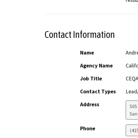
resub
Contact Information
Name
Andr
Agency Name
Calif
Job Title
CEQA
Contact Types
Lead/
Address
505
San
Phone
(41