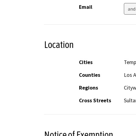
Email
and
Location
Cities
Templ
Counties
Los 
Regions
City
Cross Streets
Sulta
Notice of Exemption