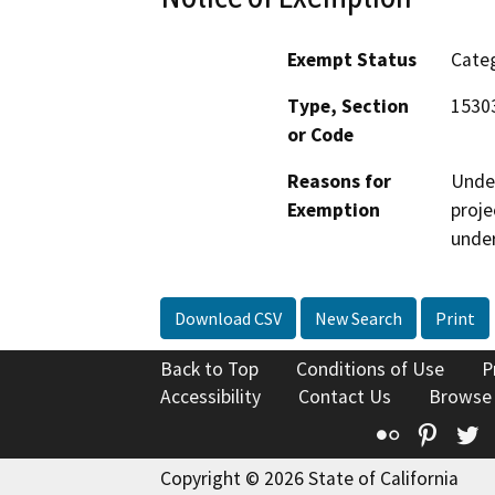
Exempt Status
Categ
Type, Section
15303
or Code
Reasons for
Under
Exemption
proje
under
Download CSV
New Search
Print
Back to Top
Conditions of Use
P
Accessibility
Contact Us
Browse
Flickr
Pinte
T
Copyright © 2026 State of California