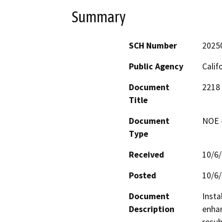
Summary
SCH Number
2025
Public Agency
Calif
Document
2218
Title
Document
NOE -
Type
Received
10/6
Posted
10/6
Document
Insta
Description
enhan