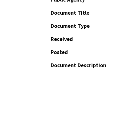
Document Title
Document Type
Received
Posted
Document Description