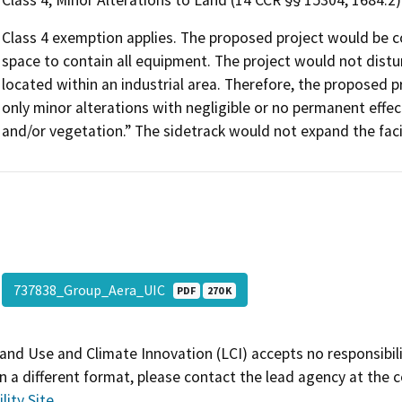
Class 4, Minor Alterations to Land (14 CCR §§ 15304, 1684.2)
Class 4 exemption applies. The proposed project would be c
space to contain all equipment. The project would not distu
located within an industrial area. Therefore, the proposed pro
only minor alterations with negligible or no permanent effect
and/or vegetation.” The sidetrack would not expand the facil
737838_Group_Aera_UIC
PDF
270 K
and Use and Climate Innovation (LCI) accepts no responsibilit
 a different format, please contact the lead agency at the 
lity Site
.