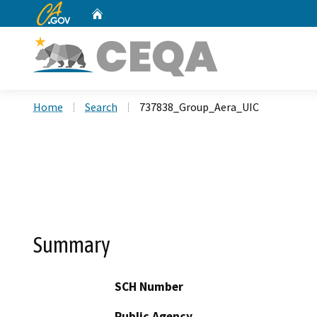
CA.gov
Home
Custom Google Search
Home
Search
737838_Group_Aera_UIC
Summary
SCH Number
Public Agency