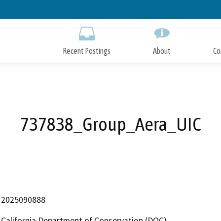
Skip
to
Main
Content
Recent Postings
About
Co
737838_Group_Aera_UIC
2025090888
California Department of Conservation (DOC)