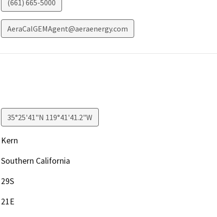
(661) 665-5000
AeraCalGEMAgent@aeraenergy.com
35°25'41"N 119°41'41.2"W
Kern
Southern California
29S
21E