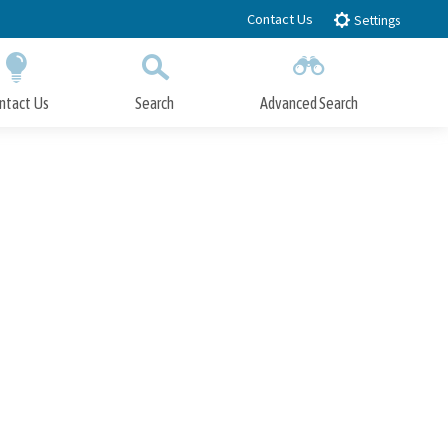
Contact Us
Settings
ntact Us
Search
Advanced Search
Submit
Close Search