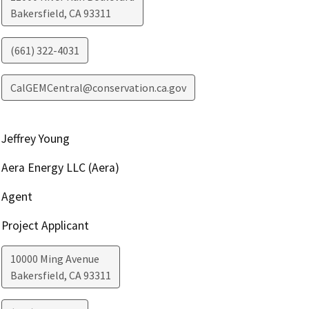
Bakersfield
,
CA
93311
(661) 322-4031
CalGEMCentral@conservation.ca.gov
Jeffrey Young
Aera Energy LLC (Aera)
Agent
Project Applicant
10000 Ming Avenue
Bakersfield
,
CA
93311