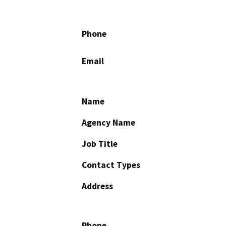
Phone
Email
Name
Agency Name
Job Title
Contact Types
Address
Phone