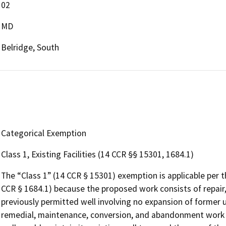
02
MD
Belridge, South
Categorical Exemption
Class 1, Existing Facilities (14 CCR §§ 15301, 1684.1)
The “Class 1” (14 CCR § 15301) exemption is applicable per 
CCR § 1684.1) because the proposed work consists of repair,
previously permitted well involving no expansion of former us
remedial, maintenance, conversion, and abandonment work on