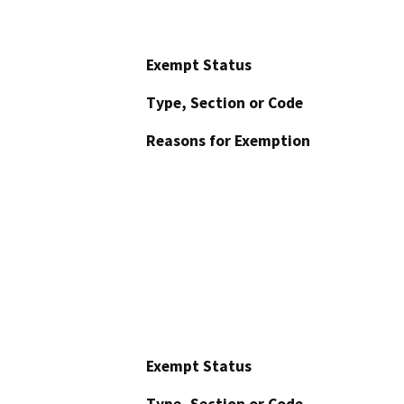
Exempt Status
Type, Section or Code
Reasons for Exemption
Exempt Status