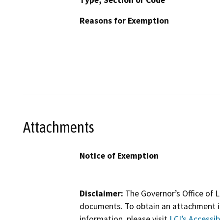
Type, Section or Code
Reasons for Exemption
Attachments
Notice of Exemption
Disclaimer:
The Governor’s Office of L
documents. To obtain an attachment in
information, please visit
LCI’s Accessibi