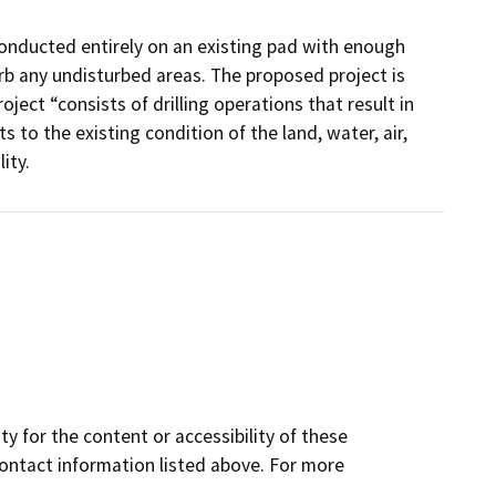
onducted entirely on an existing pad with enough
rb any undisturbed areas. The proposed project is
ject “consists of drilling operations that result in
s to the existing condition of the land, water, air,
ity.
y for the content or accessibility of these
contact information listed above. For more