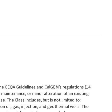
the CEQA Guidelines and CalGEM’s regulations (14
 maintenance, or minor alteration of an existing
e. The Class includes, but is not limited to:
 oil, gas, injection, and geothermal wells. The