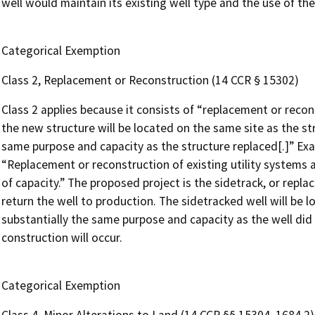
well would maintain its existing well type and the use of th
Categorical Exemption
Class 2, Replacement or Reconstruction (14 CCR § 15302)
Class 2 applies because it consists of “replacement or recons
the new structure will be located on the same site as the st
same purpose and capacity as the structure replaced[.]” Exam
“Replacement or reconstruction of existing utility systems an
of capacity.” The proposed project is the sidetrack, or repl
return the well to production. The sidetracked well will be
substantially the same purpose and capacity as the well did 
construction will occur.
Categorical Exemption