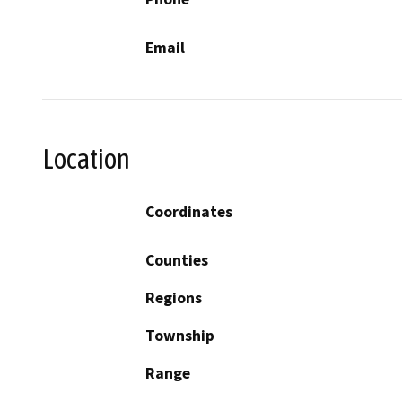
Email
Location
Coordinates
Counties
Regions
Township
Range