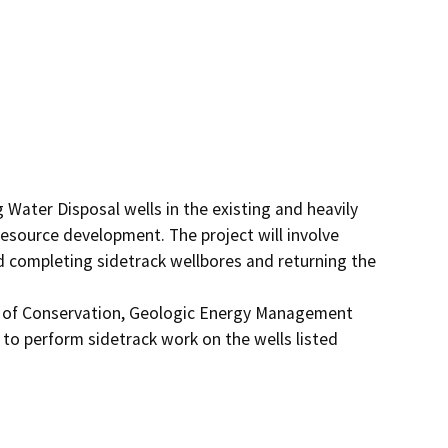
 Water Disposal wells in the existing and heavily 
resource development. The project will involve 
d completing sidetrack wellbores and returning the 
t of Conservation, Geologic Energy Management 
to perform sidetrack work on the wells listed 