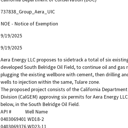
737838_Group_Aera_UIC
NOE - Notice of Exemption
9/19/2025
9/19/2025
Aera Energy LLC proposes to sidetrack a total of six existing
developed South Belridge Oil Field, to continue oil and gas 
plugging the existing wellbore with cement, then drilling an
wells to injection within the same, Tulare zone.

The proposed project consists of the California Departmen
Division (CalGEM) approving six permits for Aera Energy LLC 
below, in the South Belridge Oil Field.

API #            Well Name

0403069401 WD18-2

0403069376 WD23-11
