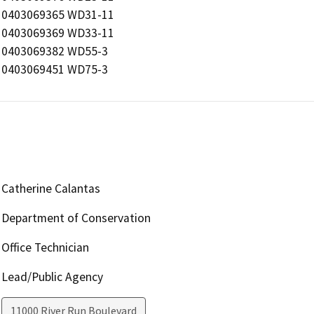
0403069365 WD31-11

0403069369 WD33-11

0403069382 WD55-3

0403069451 WD75-3
Catherine Calantas
Department of Conservation
Office Technician
Lead/Public Agency
11000 River Run Boulevard