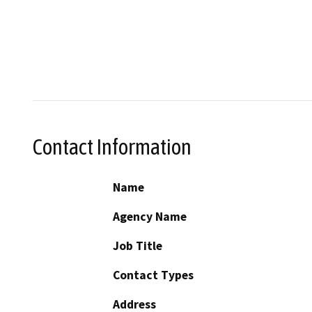
Contact Information
Name
Agency Name
Job Title
Contact Types
Address