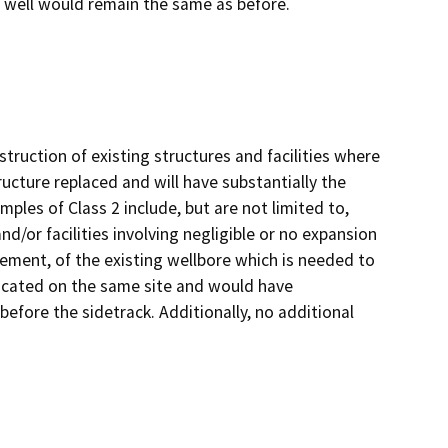
e well would remain the same as before.
truction of existing structures and facilities where
ructure replaced and will have substantially the
ples of Class 2 include, but are not limited to,
d/or facilities involving negligible or no expansion
acement, of the existing wellbore which is needed to
 located on the same site and would have
before the sidetrack. Additionally, no additional