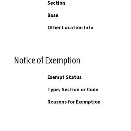
Section
Base
Other Location Info
Notice of Exemption
Exempt Status
Type, Section or Code
Reasons for Exemption