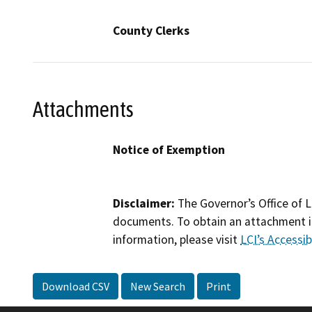
County Clerks
Attachments
Notice of Exemption
Disclaimer:
The Governor’s Office of L
documents. To obtain an attachment in
information, please visit
LCI’s Accessibi
Download CSV
New Search
Print