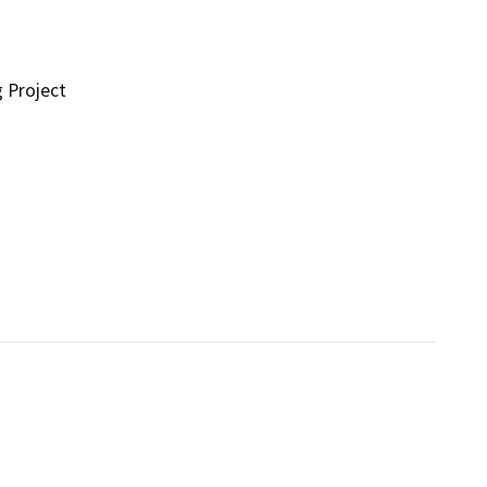
g Project