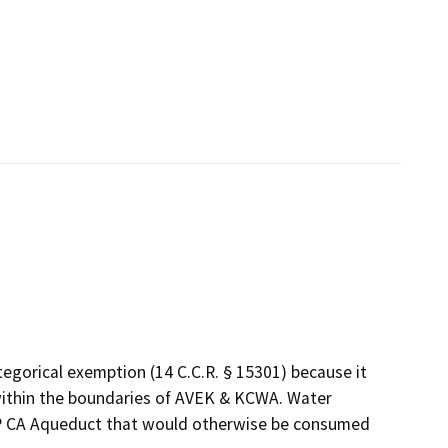
egorical exemption (14 C.C.R. § 15301) because it
s within the boundaries of AVEK & KCWA. Water
WP CA Aqueduct that would otherwise be consumed