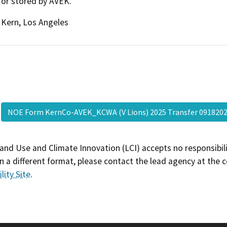
or stored by AVEK.
Kern, Los Angeles
NOE Form KernCo-AVEK_KCWA (V Lions) 2025 Transfer 09182
and Use and Climate Innovation (LCI) accepts no responsibilit
 a different format, please contact the lead agency at the 
lity Site
.