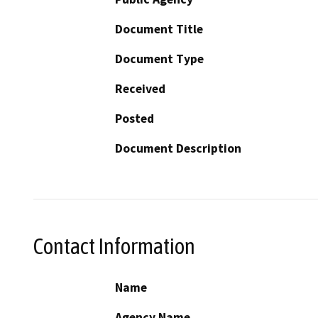
Document Title
Document Type
Received
Posted
Document Description
Contact Information
Name
Agency Name