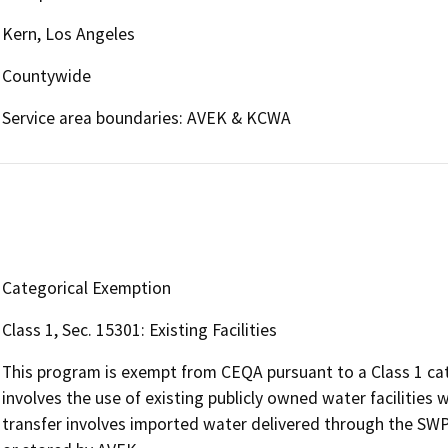
Kern, Los Angeles
Countywide
Service area boundaries: AVEK & KCWA
Categorical Exemption
Class 1, Sec. 15301: Existing Facilities
This program is exempt from CEQA pursuant to a Class 1 cat
involves the use of existing publicly owned water facilitie
transfer involves imported water delivered through the S