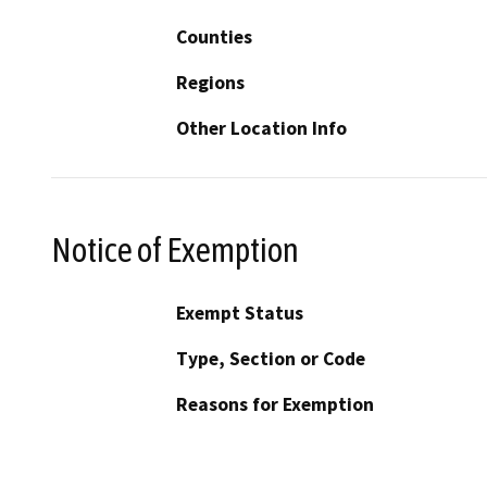
Counties
Regions
Other Location Info
Notice of Exemption
Exempt Status
Type, Section or Code
Reasons for Exemption