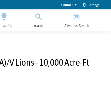
Contact Us
Settings
ntact Us
Search
Advanced Search
Submit
Close Search
/V Lions - 10,000 Acre-Ft