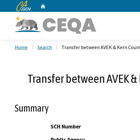
CA.gov
Home
Custom Google Search
Home
Search
Transfer between AVEK & Kern Count
Transfer between AVEK & 
Summary
SCH Number
Public Agency