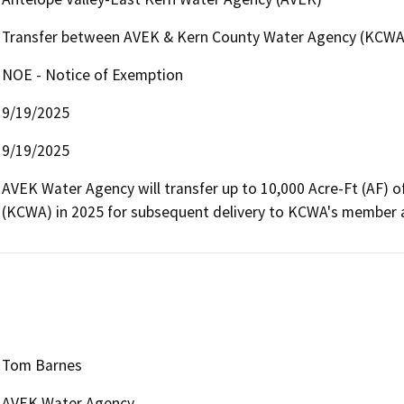
Transfer between AVEK & Kern County Water Agency (KCWA)/
NOE - Notice of Exemption
9/19/2025
9/19/2025
AVEK Water Agency will transfer up to 10,000 Acre-Ft (AF) 
(KCWA) in 2025 for subsequent delivery to KCWA's member age
Tom Barnes
AVEK Water Agency