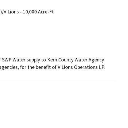
V Lions - 10,000 Acre-Ft
of SWP Water supply to Kern County Water Agency 
ncies, for the benefit of V Lions Operations LP.  