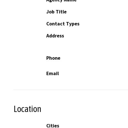
Job Title
Contact Types
Address
Phone
Email
Location
Cities