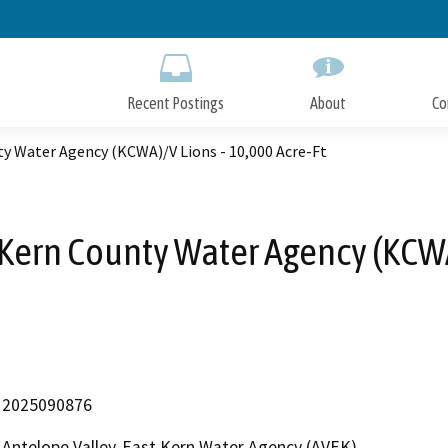
Skip
to
Main
Content
Recent Postings
About
Co
y Water Agency (KCWA)/V Lions - 10,000 Acre-Ft
Kern County Water Agency (KCWA)
2025090876
Antelope Valley-East Kern Water Agency (AVEK)