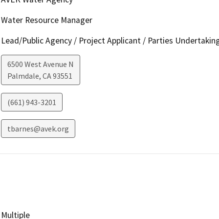
Water Resource Manager
Lead/Public Agency / Project Applicant / Parties Undertakin
6500 West Avenue N
Palmdale
,
CA
93551
(661) 943-3201
tbarnes@avek.org
Multiple