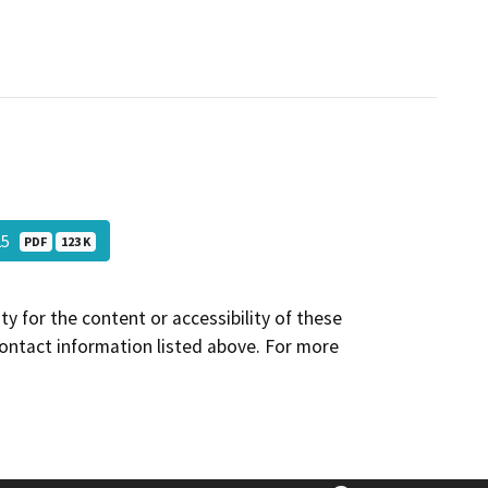
025
PDF
123 K
y for the content or accessibility of these
contact information listed above. For more