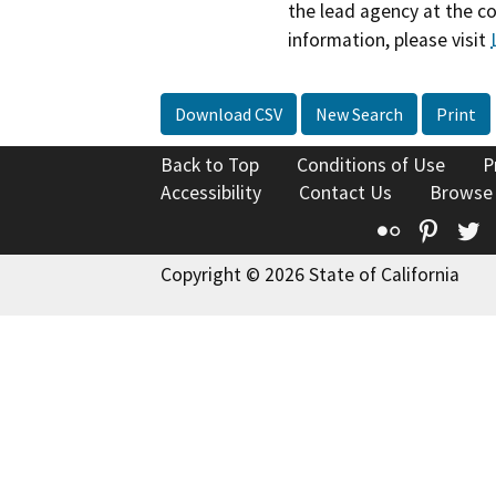
the lead agency at the c
information, please visit
Download CSV
New Search
Print
Back to Top
Conditions of Use
P
Accessibility
Contact Us
Browse
Flickr
Pinte
T
Copyright © 2026 State of California