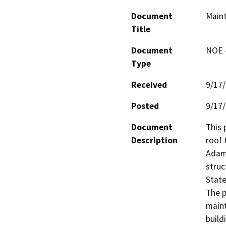
Document
Maint
Title
Document
NOE -
Type
Received
9/17
Posted
9/17
Document
This 
Description
roof 
Adams
struc
State
The p
maint
build