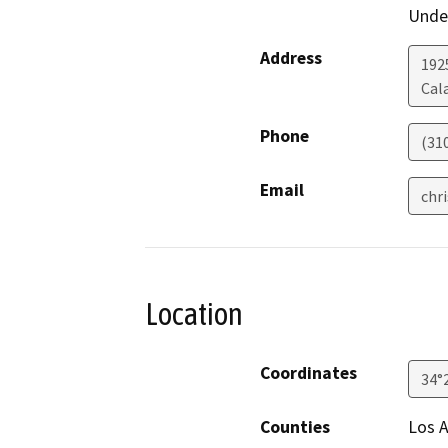
Under
Address
192
Cal
Phone
(31
Email
chr
Location
Coordinates
34°
Counties
Los 