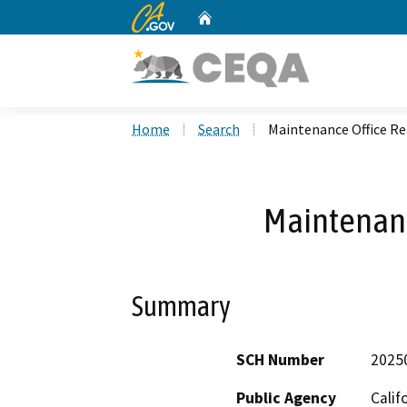
CA.gov
Home
Custom Google Search
Home
Search
Maintenance Office R
Maintenanc
Summary
SCH Number
2025
Public Agency
Calif