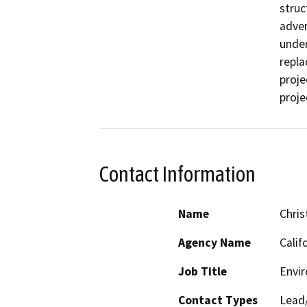
struc
adver
under
repla
proje
proje
Contact Information
Name
Chris
Agency Name
Calif
Job Title
Envi
Contact Types
Lead/