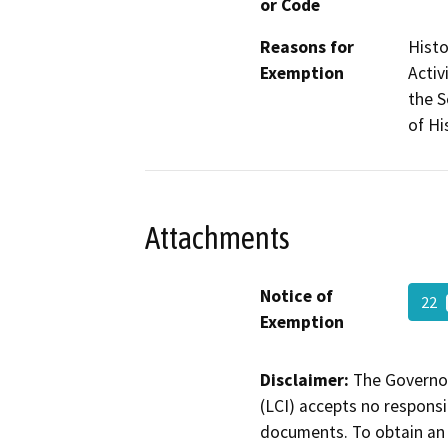
or Code
Reasons for
Histo
Exemption
Activ
the S
of Hi
Attachments
Notice of
22
Exemption
Disclaimer:
The Governor
(LCI) accepts no responsib
documents. To obtain an 