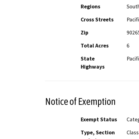
Regions
South
Cross Streets
Pacif
Zip
9026
Total Acres
6
State
Pacif
Highways
Notice of Exemption
Exempt Status
Categ
Type, Section
Class