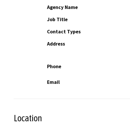
Agency Name
Job Title
Contact Types
Address
Phone
Email
Location