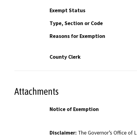
Exempt Status
Type, Section or Code
Reasons for Exemption
County Clerk
Attachments
Notice of Exemption
Disclaimer:
The Governor’s Office of L