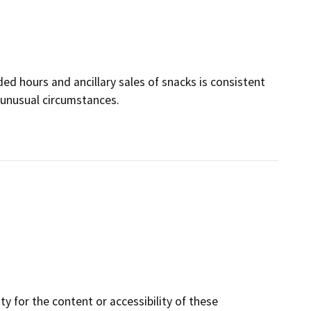
ded hours and ancillary sales of snacks is consistent
unusual circumstances.
y for the content or accessibility of these