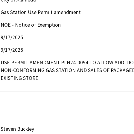
Gas Station Use Permit amendment
NOE - Notice of Exemption
9/17/2025
9/17/2025
USE PERMIT AMENDMENT PLN24-0094 TO ALLOW ADDITION
NON-CONFORMING GAS STATION AND SALES OF PACKAGED
EXISTING STORE
Steven Buckley