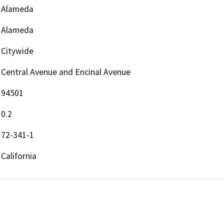
Alameda
Alameda
Citywide
Central Avenue and Encinal Avenue
94501
0.2
72-341-1
California