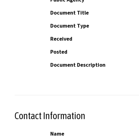
Document Title
Document Type
Received
Posted
Document Description
Contact Information
Name