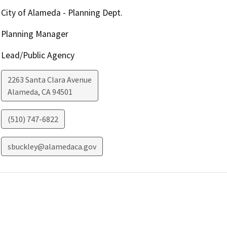
City of Alameda - Planning Dept.
Planning Manager
Lead/Public Agency
2263 Santa Clara Avenue
Alameda
,
CA
94501
(510) 747-6822
sbuckley@alamedaca.gov