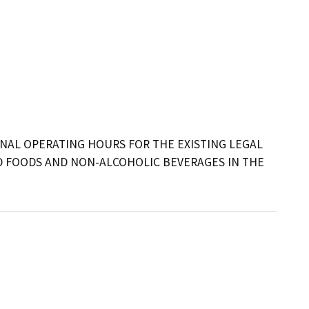
AL OPERATING HOURS FOR THE EXISTING LEGAL 
 FOODS AND NON-ALCOHOLIC BEVERAGES IN THE 