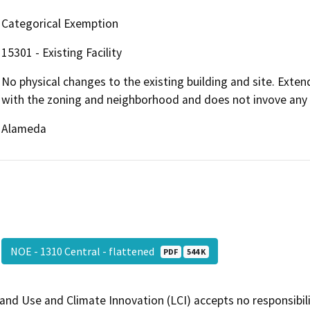
Categorical Exemption
15301 - Existing Facility
No physical changes to the existing building and site. Exten
with the zoning and neighborhood and does not invove any 
Alameda
NOE - 1310 Central - flattened
PDF
544 K
and Use and Climate Innovation (LCI) accepts no responsibilit