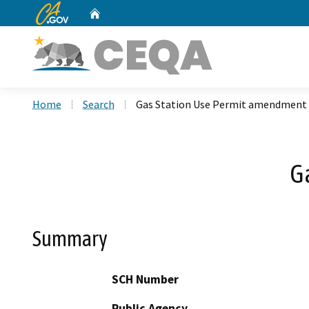
CA.gov
Home
Custom Google Search
Home
Search
Gas Station Use Permit amendment
G
Summary
SCH Number
Public Agency