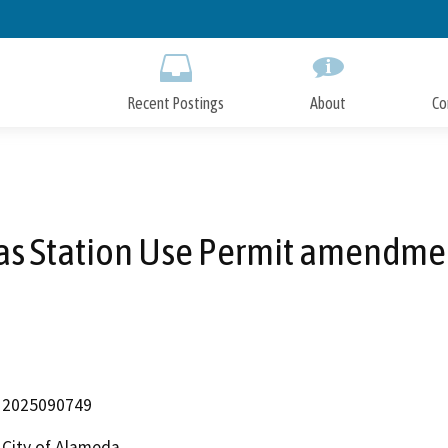
Skip
to
Main
Content
Recent Postings
About
Co
as Station Use Permit amendme
2025090749
City of Alameda