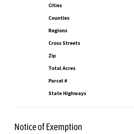
Cities
Counties
Regions
Cross Streets
Zip
Total Acres
Parcel #
State Highways
Notice of Exemption