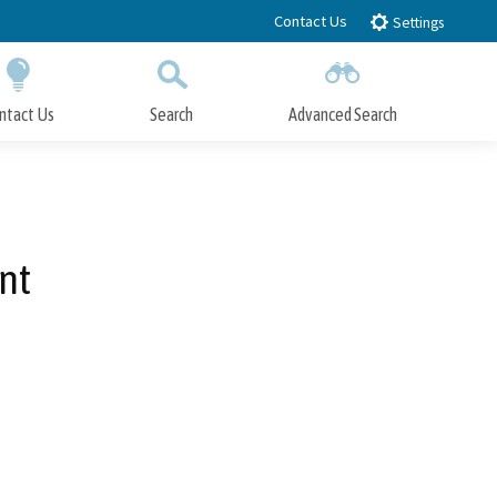
Contact Us
Settings
ntact Us
Search
Advanced Search
Submit
Close Search
nt