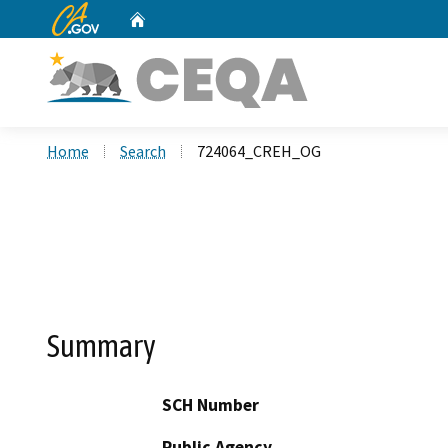
CA.gov
Home
Custom Google Search
Home
Search
724064_CREH_OG
Summary
SCH Number
Public Agency