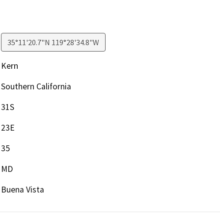
35°11'20.7"N 119°28'34.8"W
Kern
Southern California
31S
23E
35
MD
Buena Vista