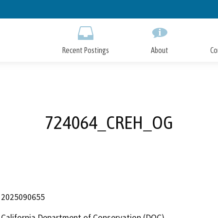
Skip
to
Main
Content
Recent Postings
About
Co
724064_CREH_OG
2025090655
California Department of Conservation (DOC)