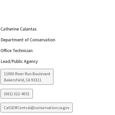
Catherine Calantas
Department of Conservation
Office Technician
Lead/Public Agency
11000 River Run Boulevard
Bakersfield
,
CA
93311
(661) 322-4031
CalGEMCentral@conservation.ca.gov