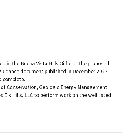
d in the Buena Vista Hills Oilfield. The proposed 
guidance document published in December 2023. 
 complete.

t of Conservation, Geologic Energy Management 
 Elk Hills, LLC to perform work on the well listed 