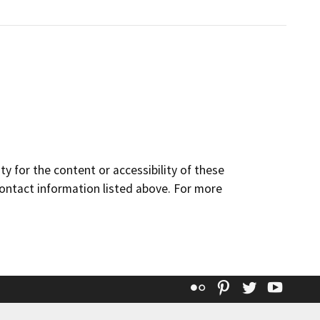
y for the content or accessibility of these
contact information listed above. For more
Flickr
Pinterest
Twitter
YouT