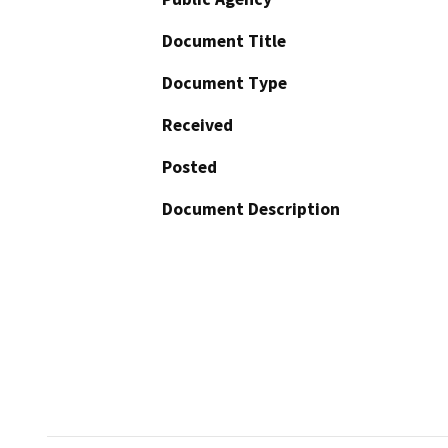
Document Title
Document Type
Received
Posted
Document Description