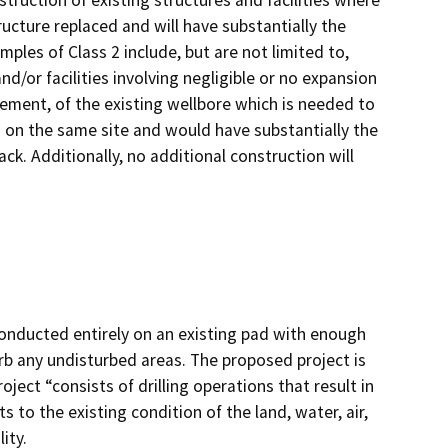
truction of existing structures and facilities where
ructure replaced and will have substantially the
ples of Class 2 include, but are not limited to,
d/or facilities involving negligible or no expansion
acement, of the existing wellbore which is needed to
d on the same site and would have substantially the
ck. Additionally, no additional construction will
onducted entirely on an existing pad with enough
rb any undisturbed areas. The proposed project is
ject “consists of drilling operations that result in
s to the existing condition of the land, water, air,
ity.