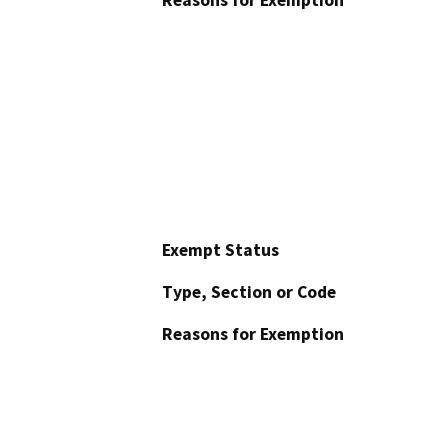
Reasons for Exemption
Exempt Status
Type, Section or Code
Reasons for Exemption