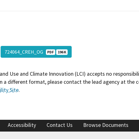
724064_CREH_OG
PDF
196 K
and Use and Climate Innovation (LCI) accepts no responsibilit
 a different format, please contact the lead agency at the 
lity Site
.
Accessibility
Contact Us
Browse Documents