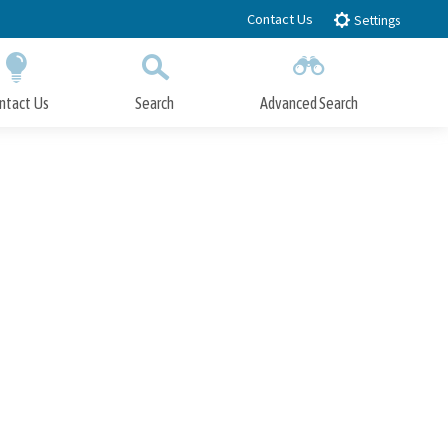
Contact Us
Settings
ntact Us
Search
Advanced Search
Submit
Close Search