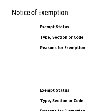
Notice of Exemption
Exempt Status
Type, Section or Code
Reasons for Exemption
Exempt Status
Type, Section or Code