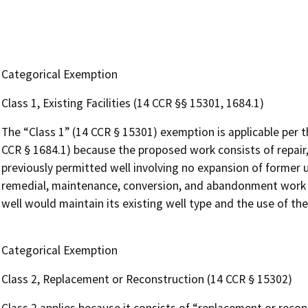
Categorical Exemption
Class 1, Existing Facilities (14 CCR §§ 15301, 1684.1)
The “Class 1” (14 CCR § 15301) exemption is applicable per 
CCR § 1684.1) because the proposed work consists of repair,
previously permitted well involving no expansion of former us
remedial, maintenance, conversion, and abandonment work on
well would maintain its existing well type and the use of th
Categorical Exemption
Class 2, Replacement or Reconstruction (14 CCR § 15302)