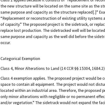
Class 2 applies because it consists of “replacement or recons
the new structure will be located on the same site as the st
same purpose and capacity as the structure replaced[.]” Exam
“Replacement or reconstruction of existing utility systems an
of capacity.” The proposed project is the sidetrack, or repl
replace lost production. The sidetracked well will be locate
same purpose and capacity as the well did before the sidetra
occur.
Categorical Exemption
Class 4, Minor Alterations to Land (14 CCR §§ 15304, 1684.2)
Class 4 exemption applies. The proposed project would be c
space to contain all equipment. The project would not distu
located within an industrial area. Therefore, the proposed pro
only minor alterations with negligible or no permanent effect
and/or vegetation.” The sidetrack would not expand the facil