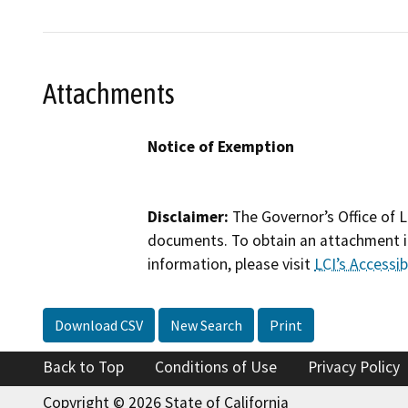
Attachments
Notice of Exemption
Disclaimer:
The Governor’s Office of L
documents. To obtain an attachment in
information, please visit
LCI’s Accessibi
Download CSV
New Search
Print
Back to Top
Conditions of Use
Privacy Policy
Copyright © 2026 State of California