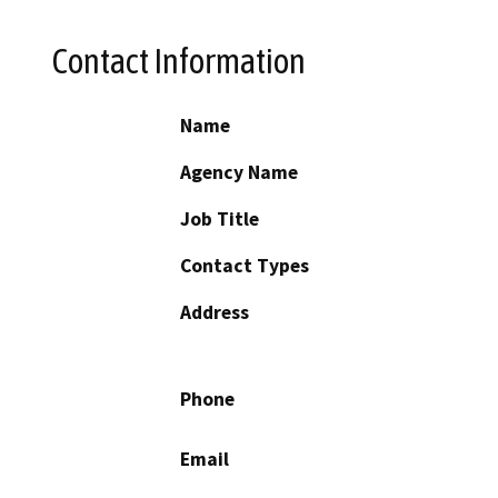
Contact Information
Name
Agency Name
Job Title
Contact Types
Address
Phone
Email