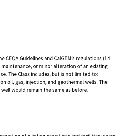
the CEQA Guidelines and CalGEM’s regulations (14
 maintenance, or minor alteration of an existing
e. The Class includes, but is not limited to:
 oil, gas, injection, and geothermal wells. The
e well would remain the same as before.