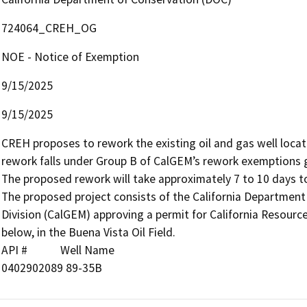
724064_CREH_OG
NOE - Notice of Exemption
9/15/2025
9/15/2025
CREH proposes to rework the existing oil and gas well locate
rework falls under Group B of CalGEM’s rework exemptions 
The proposed rework will take approximately 7 to 10 days to
The proposed project consists of the California Departmen
Division (CalGEM) approving a permit for California Resources
below, in the Buena Vista Oil Field.

API #            Well Name

0402902089 89-35B