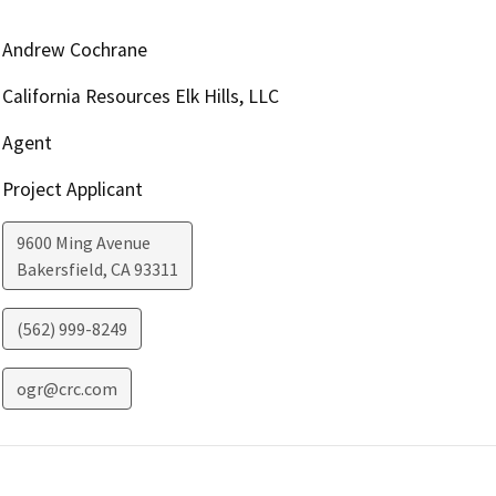
Andrew Cochrane
California Resources Elk Hills, LLC
Agent
Project Applicant
9600 Ming Avenue
Bakersfield
,
CA
93311
(562) 999-8249
ogr@crc.com