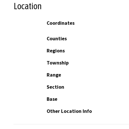
Location
Coordinates
Counties
Regions
Township
Range
Section
Base
Other Location Info