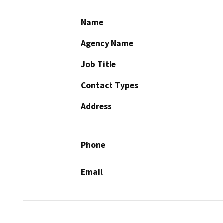
Name
Agency Name
Job Title
Contact Types
Address
Phone
Email