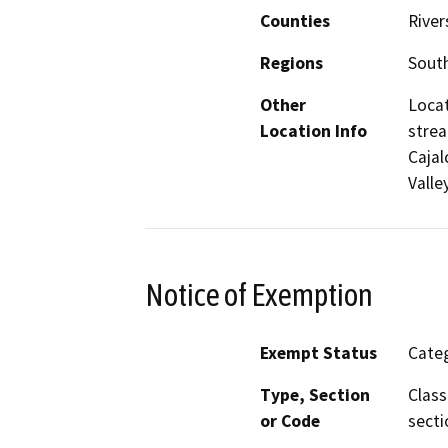
Counties
River
Regions
South
Other
Locat
Location Info
strea
Cajal
Valley
Notice of Exemption
Exempt Status
Categ
Type, Section
Class
or Code
secti