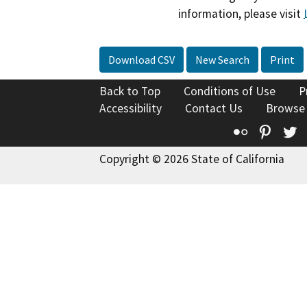
information, please visit
Download CSV
New Search
Print
Back to Top
Conditions of Use
P
Accessibility
Contact Us
Browse
Flickr
Pinte
T
Copyright © 2026 State of California