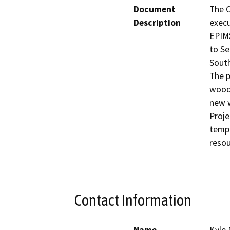
Document
The C
Description
execu
EPIMS
to Se
South
The p
wood 
new w
Proje
tempo
resou
Contact Information