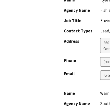
Name
Kyle 
Agency Name
Fish 
Job Title
Envir
Contact Types
Lead/
Address
360
Ont
Phone
(90
Email
Kyl
Name
Warn
Agency Name
South