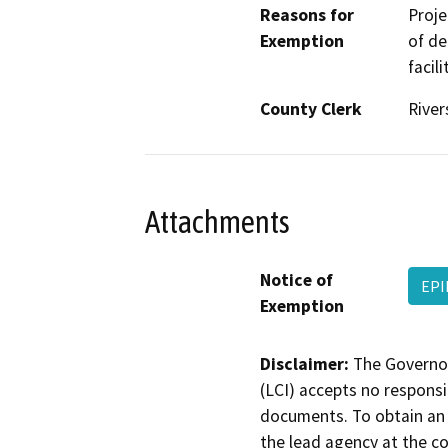
Reasons for
Proje
Exemption
of de
facil
County Clerk
River
Attachments
Notice of
EPI
Exemption
Disclaimer:
The Governor
(LCI) accepts no responsib
documents. To obtain an 
the lead agency at the c