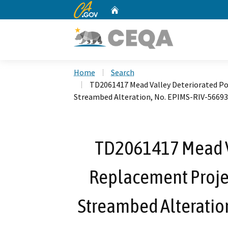
CA.gov
Home
Custom Google Search
Home
Search
TD2061417 Mead Valley Deteriorated Pol
Streambed Alteration, No. EPIMS-RIV-56693
TD2061417 Mead V
Replacement Project
Streambed Alteratio