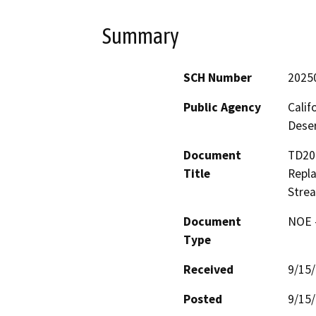
Summary
SCH Number
2025
Public Agency
Calif
Deser
Document
TD206
Title
Repla
Strea
Document
NOE -
Type
Received
9/15
Posted
9/15