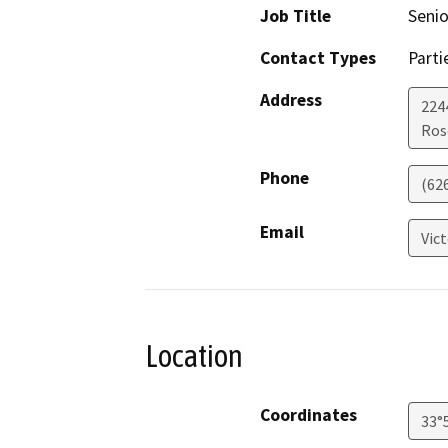
Job Title
Seni
Contact Types
Parti
Address
224
Ros
Phone
(62
Email
Vic
Location
Coordinates
33°