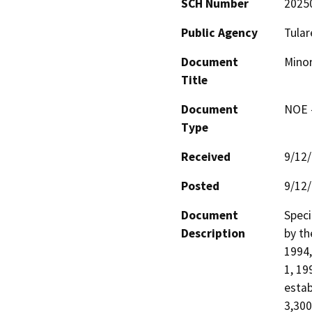
SCH Number
2025
Public Agency
Tular
Document
Minor
Title
Document
NOE -
Type
Received
9/12
Posted
9/12
Document
Speci
Description
by th
1994,
1, 19
estab
3,300