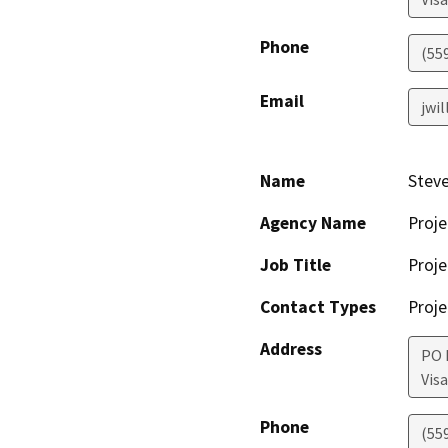
Phone
(55
Email
jwi
Name
Steve
Agency Name
Proje
Job Title
Proje
Contact Types
Proje
Address
PO 
Visa
Phone
(55