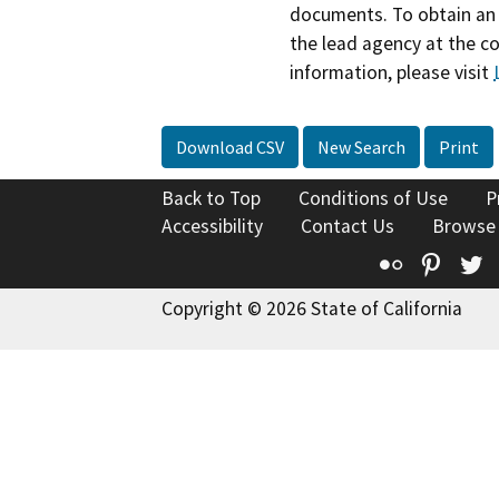
documents. To obtain an 
the lead agency at the c
information, please visit
Download CSV
New Search
Print
Back to Top
Conditions of Use
P
Accessibility
Contact Us
Browse
Flickr
Pinte
T
Copyright © 2026 State of California