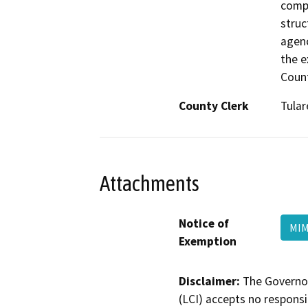
compo
struc
agenc
the e
Count
County Clerk
Tular
Attachments
Notice of
MIM
Exemption
Disclaimer:
The Governor
(LCI) accepts no responsib