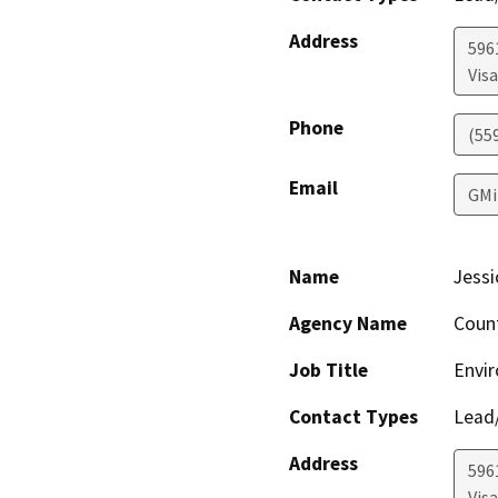
Address
596
Visa
Phone
(55
Email
GMi
Name
Jessi
Agency Name
Coun
Job Title
Envir
Contact Types
Lead/
Address
596
Visa