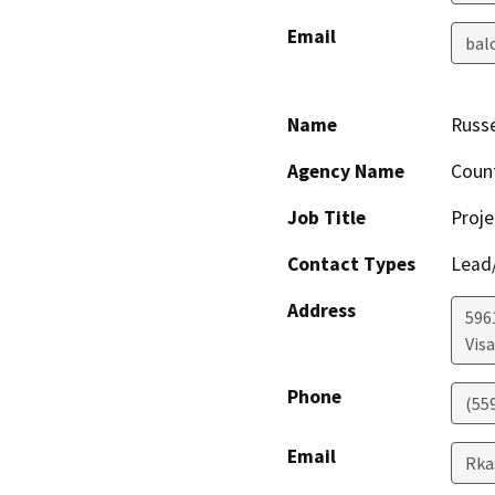
Email
bal
Name
Russe
Agency Name
Coun
Job Title
Proje
Contact Types
Lead/
Address
596
Visa
Phone
(55
Email
Rka