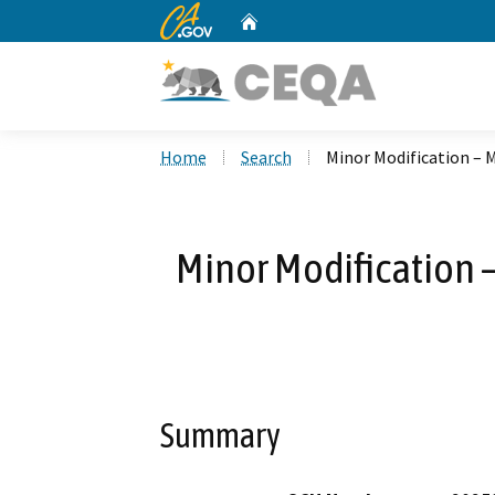
CA.gov
Home
Custom Google Search
Home
Search
Minor Modification – 
Minor Modification 
Summary