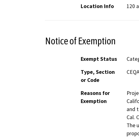
Location Info
120 a
Notice of Exemption
Exempt Status
Categ
Type, Section
CEQA 
or Code
Reasons for
Proje
Exemption
Calif
and t
Cal. 
The u
propo