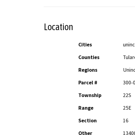
Location
Cities
uninc
Counties
Tular
Regions
Unin
Parcel #
300-0
Township
22S
Range
25E
Section
16
Other
13400