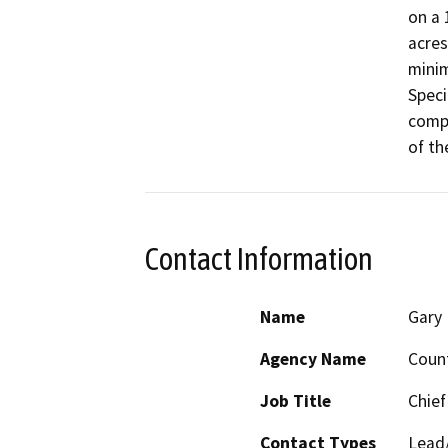
on a 
acres
minim
Speci
compo
of th
Contact Information
Name
Gary 
Agency Name
Coun
Job Title
Chief
Contact Types
Lead/