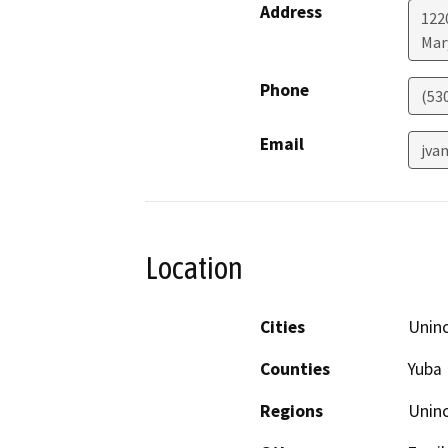
Address
122
Mar
Phone
(53
Email
jva
Location
Cities
Unin
Counties
Yuba
Regions
Unin