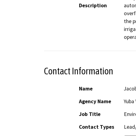
Description
autom
overf
the p
irrig
opera
Contact Information
Name
Jaco
Agency Name
Yuba
Job Title
Envi
Contact Types
Lead/