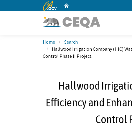
CA.gov
Home
Custom Google Search
Home
Search
Hallwood Irrigation Company (HIC) Wat
Control Phase II Project
Hallwood Irrigat
Efficiency and Enha
Control 