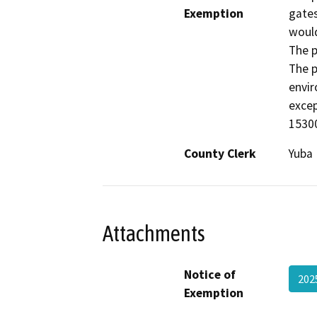
Exemption
gates
would
The p
The p
envir
excep
15300
County Clerk
Yuba
Attachments
Notice of
202
Exemption