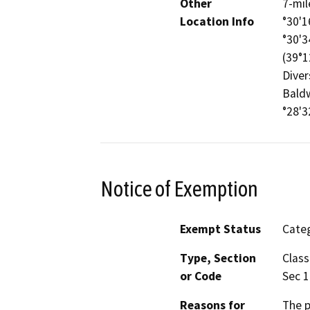
Other
7-mil
Location Info
°30'1
°30'3
(39°1
Diver
Baldw
°28'3
Notice of Exemption
Exempt Status
Categ
Type, Section
Class
or Code
Sec 
Reasons for
The p