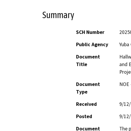
Summary
SCH Number
2025
Public Agency
Yuba
Document
Hallw
Title
and E
Proje
Document
NOE -
Type
Received
9/12
Posted
9/12
Document
The p