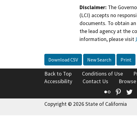
Disclaimer:
The Governor
(LCI) accepts no responsib
documents. To obtain an 
the lead agency at the c
information, please visit
Download CSV
New Search
Print
Back to Top
Conditions of Use
P
Accessibility
Contact Us
Browse
Flickr
Pinte
T
Copyright © 2026 State of California