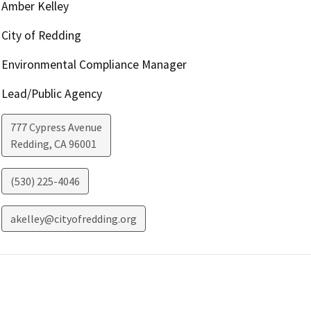
Amber Kelley
City of Redding
Environmental Compliance Manager
Lead/Public Agency
777 Cypress Avenue
Redding
,
CA
96001
(530) 225-4046
akelley@cityofredding.org