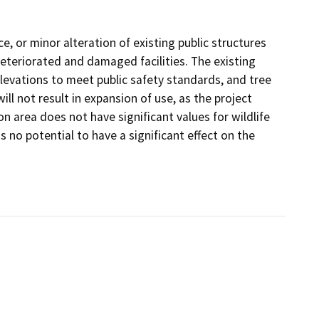
e, or minor alteration of existing public structures
 deteriorated and damaged facilities. The existing
 elevations to meet public safety standards, and tree
l not result in expansion of use, as the project
on area does not have significant values for wildlife
 no potential to have a significant effect on the