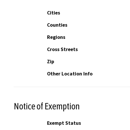
Cities
Counties
Regions
Cross Streets
Zip
Other Location Info
Notice of Exemption
Exempt Status