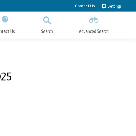
Contact Us
Settings
ntact Us
Search
Advanced Search
Submit
Close Search
025