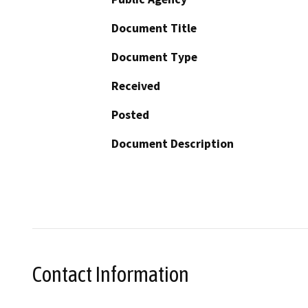
Document Title
Document Type
Received
Posted
Document Description
Contact Information