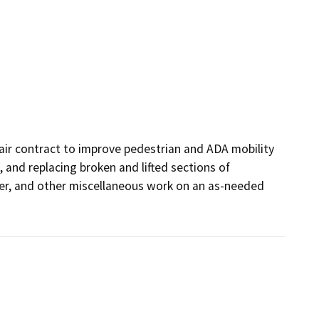
pair contract to improve pedestrian and ADA mobility 
 and replacing broken and lifted sections of 
rier, and other miscellaneous work on an as-needed 