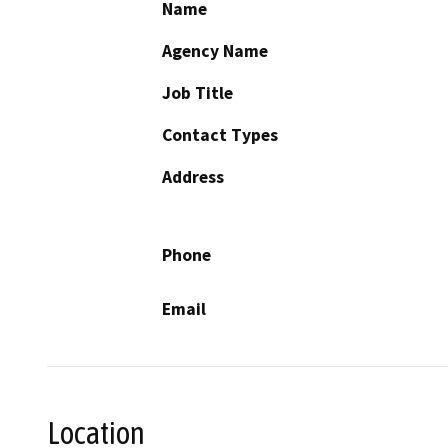
Name
Agency Name
Job Title
Contact Types
Address
Phone
Email
Location