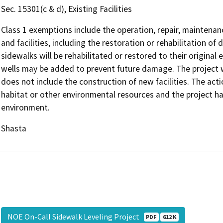
Sec. 15301(c & d), Existing Facilities
Class 1 exemptions include the operation, repair, maintenanc
and facilities, including the restoration or rehabilitation of
sidewalks will be rehabilitated or restored to their original
wells may be added to prevent future damage. The project wil
does not include the construction of new facilities. The acti
habitat or other environmental resources and the project has
environment.
Shasta
NOE On-Call Sidewalk Leveling Project
PDF
612 K