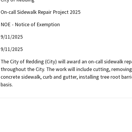
On-call Sidewalk Repair Project 2025
NOE - Notice of Exemption
9/11/2025
9/11/2025
The City of Redding (City) will award an on-call sidewalk re
throughout the City. The work will include cutting, removing,
concrete sidewalk, curb and gutter, installing tree root bar
basis.