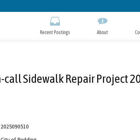
Skip
to
Main
Content
Recent Postings
About
Co
-call Sidewalk Repair Project 2
2025090510
City of Redding