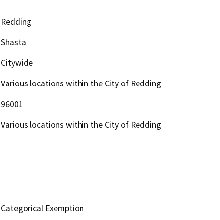
Redding
Shasta
Citywide
Various locations within the City of Redding
96001
Various locations within the City of Redding
Categorical Exemption