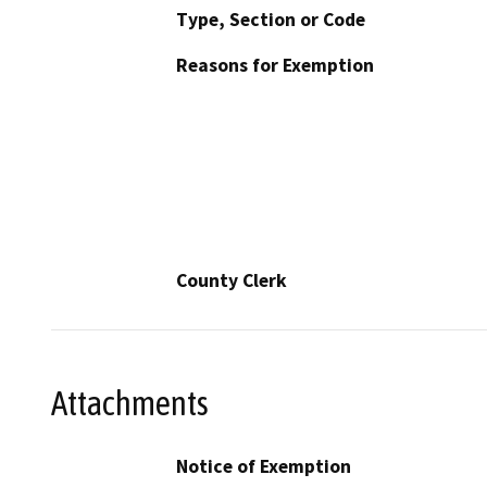
Type, Section or Code
Reasons for Exemption
County Clerk
Attachments
Notice of Exemption