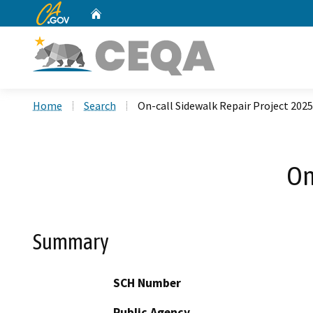
CA.gov
Home
Custom Google Search
Home
Search
On-call Sidewalk Repair Project 2025
On
Summary
SCH Number
Public Agency