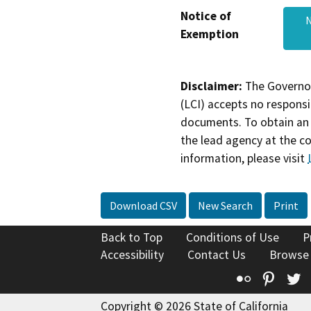
Notice of
N
Exemption
Disclaimer:
The Governor
(LCI) accepts no responsib
documents. To obtain an 
the lead agency at the c
information, please visit
Download CSV
New Search
Print
Back to Top
Conditions of Use
P
Accessibility
Contact Us
Browse
Flickr
Pinte
T
Copyright © 2026 State of California