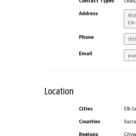
Contact Types
Lead/
Address
951
Elk
Phone
(91
Email
psa
Location
Cities
Elk G
Counties
Sacr
Regions
City