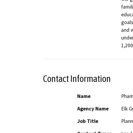
famil
educa
goals
and w
under
1,200
Contact Information
Name
Pham
Agency Name
Elk G
Job Title
Plan