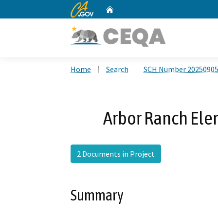
CA.gov
Home
Custom Google Search
Home
Search
SCH Number 2025090
Arbor Ranch Ele
2 Documents in Project
Summary