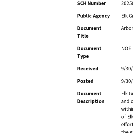
SCH Number
2025
Public Agency
Elk G
Document
Arbor
Title
Document
NOE -
Type
Received
9/30
Posted
9/30
Document
Elk G
Description
and o
withi
of El
effor
the g