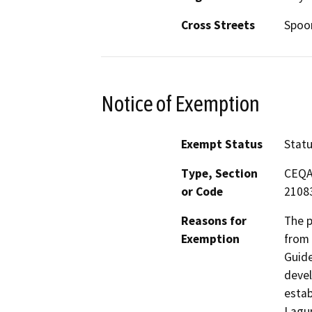
Cross Streets
Spoo
Notice of Exemption
Exempt Status
Stat
Type, Section
CEQA 
or Code
2108
Reasons for
The p
Exemption
from 
Guide
devel
estab
Lagun