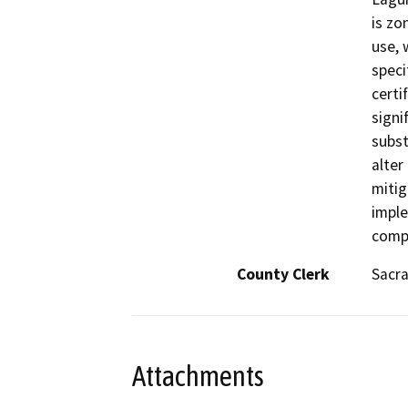
is zo
use, 
speci
certi
signi
subst
alter
mitig
imple
compl
County Clerk
Sacr
Attachments