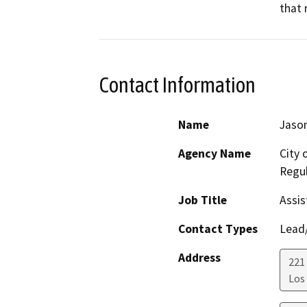
that 
Contact Information
Name
Jason
Agency Name
City 
Regul
Job Title
Assis
Contact Types
Lead/
Address
221 
Los