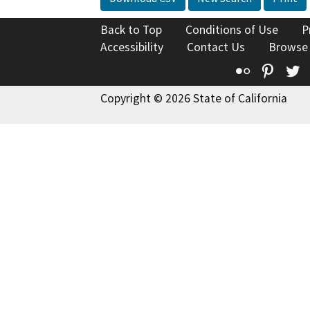
Back to Top
Conditions of Use
P
Accessibility
Contact Us
Browse
Flickr
Pinte
T
Copyright © 2026 State of California