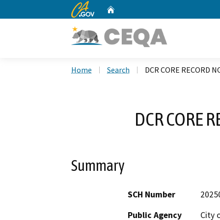
CA.gov
Home
Custom Google Search
Home
Search
DCR CORE RECORD NO
DCR CORE R
Summary
SCH Number
2025
Public Agency
City 