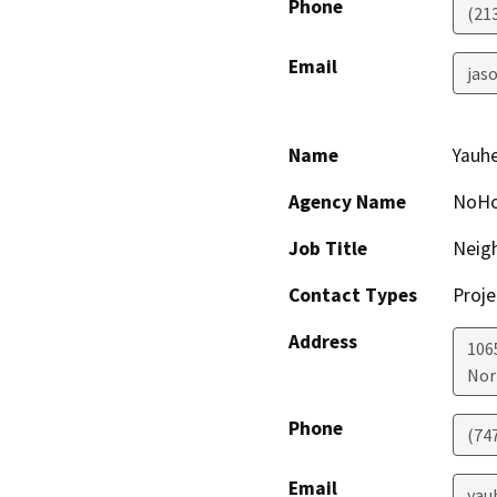
Phone
(21
Email
jaso
Name
Yauhe
Agency Name
NoHo 
Job Title
Neig
Contact Types
Proje
Address
106
Nor
Phone
(74
Email
yau