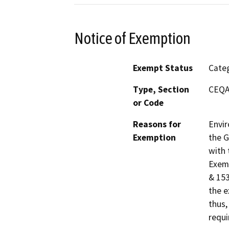
Notice of Exemption
Exempt Status
Categ
Type, Section
CEQA 
or Code
Reasons for
Envir
Exemption
the G
with 
Exemp
& 153
the e
thus,
requi