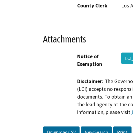
County Clerk
Los 
Attachments
Notice of
LCI
Exemption
Disclaimer:
The Governor
(LCI) accepts no responsib
documents. To obtain an 
the lead agency at the c
information, please visit
Download CSV
New Search
Print