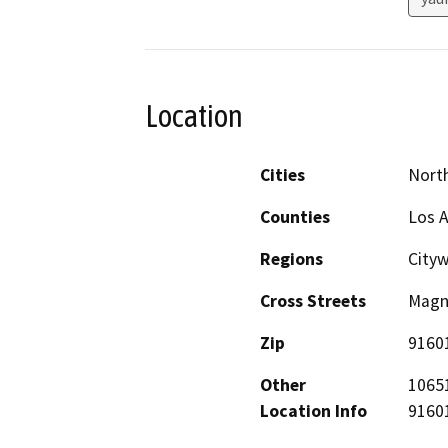
Location
Cities
Nort
Counties
Los 
Regions
City
Cross Streets
Magno
Zip
9160
Other
10651
Location Info
91601