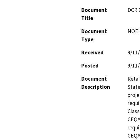
Document
DCR 
Title
Document
NOE -
Type
Received
9/11
Posted
9/11
Document
Retai
Description
State
proje
requi
Class
CEQA 
requi
CEQA 