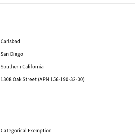
Carlsbad
San Diego
Southern California
1308 Oak Street (APN 156-190-32-00)
Categorical Exemption