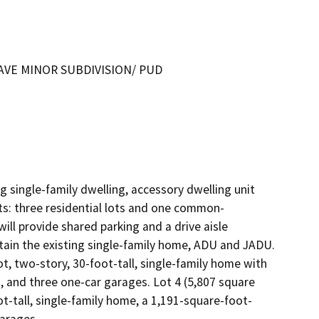
 AVE MINOR SUBDIVISION/ PUD
 single-family dwelling, accessory dwelling unit 
ots: three residential lots and one common-
ill provide shared parking and a drive aisle 
tain the existing single-family home, ADU and JADU. 
t, two-story, 30-foot-tall, single-family home with 
and three one-car garages. Lot 4 (5,807 square 
ot-tall, single-family home, a 1,191-square-foot-
attached ADU, a 500-square-foot JADU and three one-car garages.	