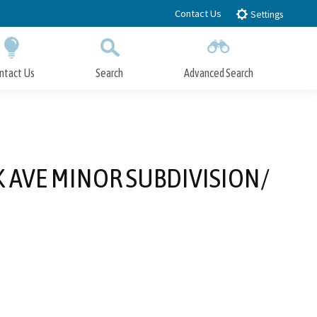
Contact Us
Settings
ntact Us
Search
Advanced Search
Submit
Close Search
K AVE MINOR SUBDIVISION/