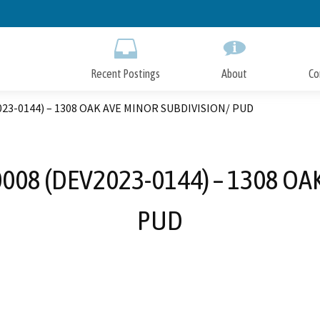
Skip
to
Main
Content
Recent Postings
About
Co
023-0144) – 1308 OAK AVE MINOR SUBDIVISION/ PUD
008 (DEV2023-0144) – 1308 OA
PUD