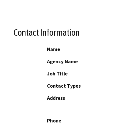
Contact Information
Name
Agency Name
Job Title
Contact Types
Address
Phone