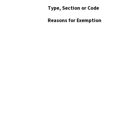
Type, Section or Code
Reasons for Exemption