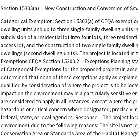
Section 15303(a) – New Construction and Conversion of Sma
Categorical Exemption: Section 15303(a) of CEQA exemption
dwelling units and up to three single-family dwelling units in
subdivision of a residential lot into four lots, three resid
access lot, and the construction of two single family dwelli
dwellings (second dwelling units). The project is located in
Exemptions CEQA Section 15300.2 – Exceptions Planning staff
of Categorical Exemptions for the proposed project (in acc
determined that none of these exceptions apply as explained 
qualified by consideration of where the project is to be locate
impact on the environment may in a particularly sensitive en
are considered to apply in all instances, except where the 
hazardous or critical concern where designated, precisely m
federal, state, or local agencies. Response – The project loca
environment due to the following reasons: The site is not l
Conservation Area or Standards Area of the Habitat Managem