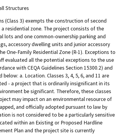
ll Structures
s (Class 3) exempts the construction of second
 a residential zone. The project consists of the
ential lots and one common-ownership parking and
ngs, accessory dwelling units and junior accessory
 the One-Family Residential Zone (R-1). Exceptions to
 evaluated all the potential exceptions to the use
ordance with CEQA Guidelines Section 15300.2) and
below: a. Location. Classes 3, 4, 5, 6, and 11 are
d - a project that is ordinarily insignificant in its
vironment be significant. Therefore, these classes
project may impact on an environmental resource of
apped, and officially adopted pursuant to law by
tion is not considered to be a particularly sensitive
ocated within an Existing or Proposed Hardline
ent Plan and the project site is currently