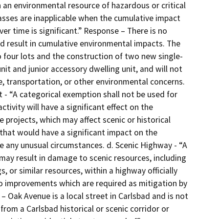
 an environmental resource of hazardous or critical
lasses are inapplicable when the cumulative impact
er time is significant.” Response – There is no
ld result in cumulative environmental impacts. The
to four lots and the construction of two new single-
it and junior accessory dwelling unit, and will not
se, transportation, or other environmental concerns.
ct - “A categorical exemption shall not be used for
ctivity will have a significant effect on the
projects, which may affect scenic or historical
that would have a significant impact on the
e any unusual circumstances. d. Scenic Highway - “A
 may result in damage to scenic resources, including
s, or similar resources, within a highway officially
to improvements which are required as mitigation by
– Oak Avenue is a local street in Carlsbad and is not
 from a Carlsbad historical or scenic corridor or