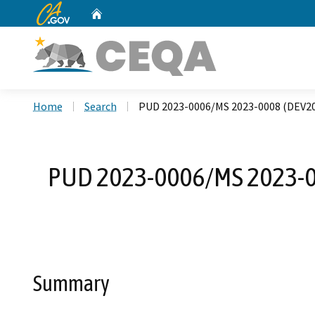
CA.gov
Home
Custom Google Search
Home
Search
PUD 2023-0006/MS 2023-0008 (DEV2
PUD 2023-0006/MS 2023-0
Summary