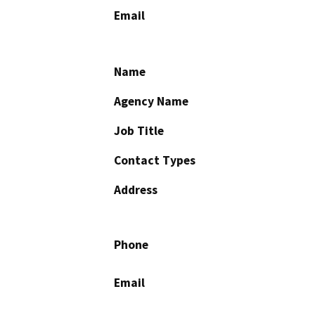
Email
Name
Agency Name
Job Title
Contact Types
Address
Phone
Email