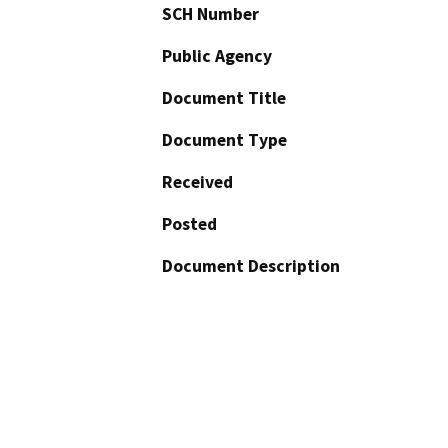
SCH Number
Public Agency
Document Title
Document Type
Received
Posted
Document Description