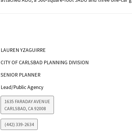
LAUREN YZAGUIRRE
CITY OF CARLSBAD PLANNING DIVISION
SENIOR PLANNER
Lead/Public Agency
1635 FARADAY AVENUE
CARLSBAD
,
CA
92008
(442) 339-2634