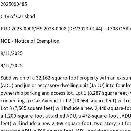
2025090485
City of Carlsbad
PUD 2023-0006/MS 2023-0008 (DEV2023-0144) – 1308 OAK
NOE - Notice of Exemption
9/11/2025
9/11/2025
Subdivision of a 32,162-square-foot property with an existing
(ADU) and junior accessory dwelling unit (JADU) into four l
ownership parking and access lot. Lot 1 (8,287 square feet) w
connecting to Oak Avenue. Lot 2 (10,564 square feet) will re
Lot 3 (7,505 square feet) will include a new 2,440-square-foo
a 1,200-square-foot attached ADU, a 472-square-foot JADU, 
feet) will include a new 2,369-square-foot, two-story, 30-fo