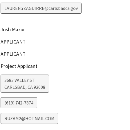
LAUREN.YZAGUIRRE@carlsbadca.gov
Josh Mazur
APPLICANT
APPLICANT
Project Applicant
3683 VALLEY ST
CARLSBAD
,
CA
92008
(619) 742-7874
RUZAM2@HOTMAIL.COM