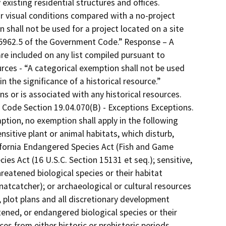
existing residential structures and offices.
lar visual conditions compared with a no-project
 shall not be used for a project located on a site
 65962.5 of the Government Code.” Response – A
are included on any list compiled pursuant to
rces - “A categorical exemption shall not be used
 the significance of a historical resource.”
ns or is associated with any historical resources.
l Code Section 19.04.070(B) - Exceptions Exceptions.
ption, no exemption shall apply in the following
nsitive plant or animal habitats, which disturb,
ifornia Endangered Species Act (Fish and Game
es Act (16 U.S.C. Section 15131 et seq.); sensitive,
reatened biological species or their habitat
Gnatcatcher); or archaeological or cultural resources
s, plot plans and all discretionary development
tened, or endangered biological species or their
ces from either historic or prehistoric periods,