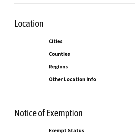
Location
Cities
Counties
Regions
Other Location Info
Notice of Exemption
Exempt Status