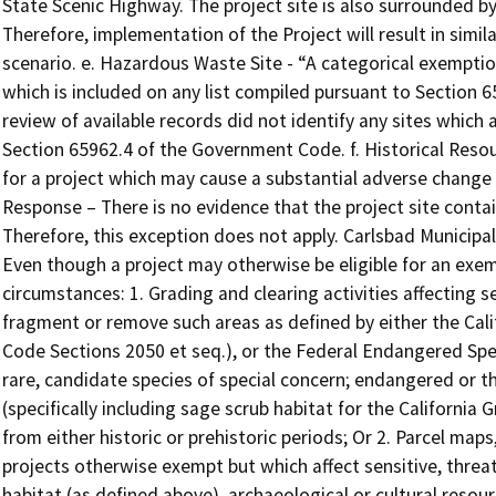
State Scenic Highway. The project site is also surrounded by 
Therefore, implementation of the Project will result in simi
scenario. e. Hazardous Waste Site - “A categorical exemption
which is included on any list compiled pursuant to Section
review of available records did not identify any sites which 
Section 65962.4 of the Government Code. f. Historical Resou
for a project which may cause a substantial adverse change in
Response – There is no evidence that the project site contai
Therefore, this exception does not apply. Carlsbad Municipa
Even though a project may otherwise be eligible for an exem
circumstances: 1. Grading and clearing activities affecting se
fragment or remove such areas as defined by either the Cal
Code Sections 2050 et seq.), or the Federal Endangered Speci
rare, candidate species of special concern; endangered or th
(specifically including sage scrub habitat for the California 
from either historic or prehistoric periods; Or 2. Parcel map
projects otherwise exempt but which affect sensitive, threa
habitat (as defined above), archaeological or cultural resour