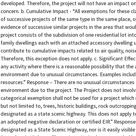
developed. Therefore, the project will not have an impact on
concern. b. Cumulative Impact - “All exemptions for these c
of successive projects of the same type in the same place, ov
evidence of successive similar projects in the area that wou
project consists of the subdivision of one residential lot in
family dwellings each with an attached accessory dwelling un
contribute to cumulative impacts related to air quality, noi
Therefore, this exception does not apply. c. Significant Effe
any activity where there is a reasonable possibility that the a
environment due to unusual circumstances. Examples include 
resources.” Response – There are no unusual circumstances 
environment due to the project. The Project does not involv
categorical exemption shall not be used for a project which
but not limited to, trees, historic buildings, rock outcropping
designated as a state scenic highway. This does not apply 
an adopted negative declaration or certified EIR.” Response 
designated as a State Scenic Highway, nor is it easily visible