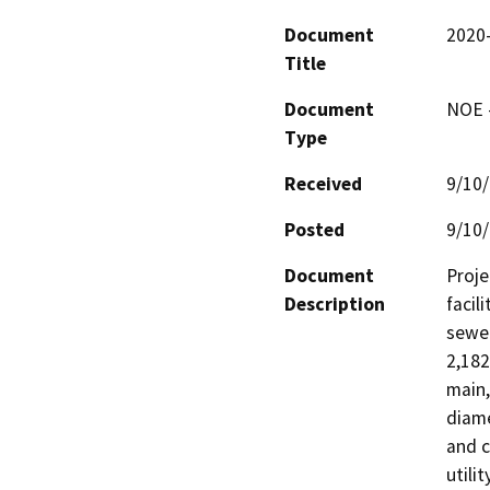
Document
2020
Title
Document
NOE -
Type
Received
9/10
Posted
9/10
Document
Proje
Description
facil
sewer
2,182
main,
diame
and c
utili