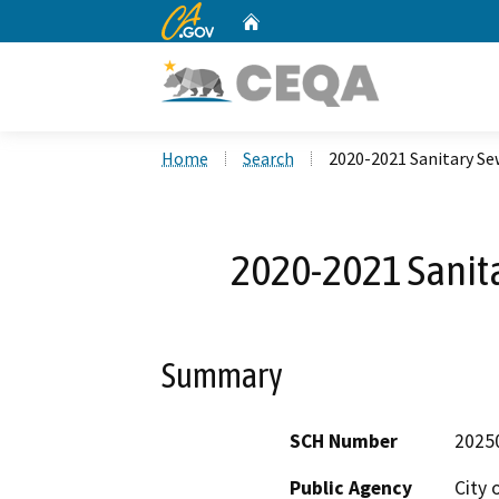
CA.gov
Home
Custom Google Search
Home
Search
2020-2021 Sanitary S
2020-2021 Sanit
Summary
SCH Number
2025
Public Agency
City 