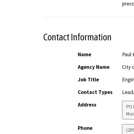
preco
Contact Information
Name
Paul 
Agency Name
City 
Job Title
Engin
Contact Types
Lead/
Address
PO 
Mod
Phone
(20