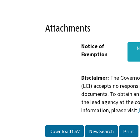
Attachments
Notice of
N
Exemption
Disclaimer:
The Governor
(LCI) accepts no responsib
documents. To obtain an 
the lead agency at the c
information, please visit
Download CSV
New Search
Print