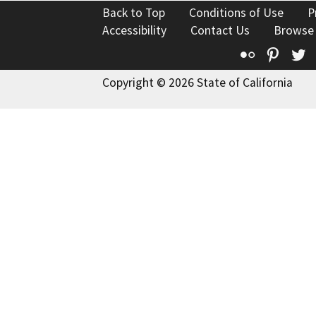
Back to Top
Conditions of Use
P
Accessibility
Contact Us
Browse
Flickr
Pinte
T
Copyright © 2026 State of California