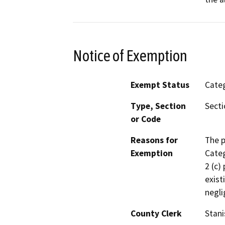
Notice of Exemption
Exempt Status
Categ
Type, Section
Secti
or Code
Reasons for
The p
Exemption
Categ
2 (c)
exist
negli
County Clerk
Stani