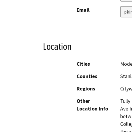
Email
pki
Location
Cities
Mode
Counties
Stani
Regions
City
Other
Tully
Location Info
Ave f
betwe
Colle
the a