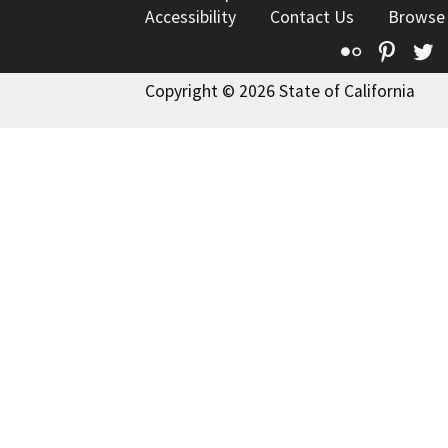
Accessibility
Contact Us
Browse
Flickr
Pinte
T
Copyright © 2026 State of California