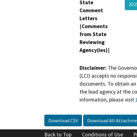
State
202
Comment
Letters
[Comments
from State
Reviewing
Agency(ies)]
Disclaimer:
The Governor
(LCI) accepts no responsib
documents. To obtain an 
the lead agency at the c
information, please visit
Download CSV
Download All Attachme
Back to Top
Conditions of Use
P