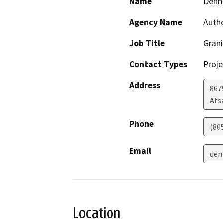
Name
Denn
Agency Name
Auth
Job Title
Grani
Contact Types
Proje
Address
867
Ats
Phone
(80
Email
den
Location