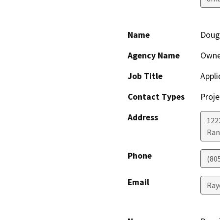
Name
Doug
Agency Name
Owne
Job Title
Appli
Contact Types
Proje
Address
122
Ran
Phone
(80
Email
Ray