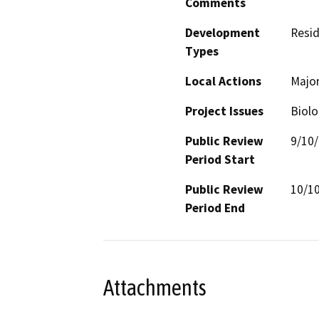
Comments
Development
Resid
Types
Local Actions
Major
Project Issues
Biolo
Public Review
9/10
Period Start
Public Review
10/1
Period End
Attachments