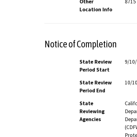
Other
8715
Location Info
Notice of Completion
State Review
9/10
Period Start
State Review
10/1
Period End
State
Calif
Reviewing
Depar
Agencies
Depar
(CDFW
Prote