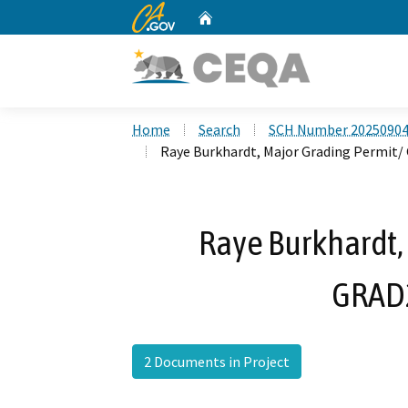
CA.gov
Home
Custom Google Search
Home
Search
SCH Number 2025090
Raye Burkhardt, Major Grading Permit
Raye Burkhardt,
GRAD
2 Documents in Project