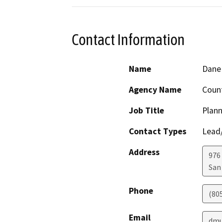
Contact Information
Name
Dane 
Agency Name
Count
Job Title
Plann
Contact Types
Lead/
Address
976
San
Phone
(80
Email
dmu