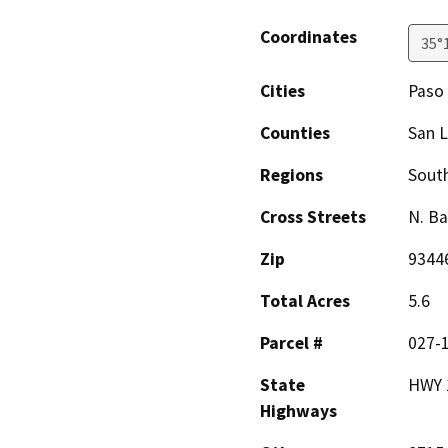
Coordinates
35°
Cities
Paso
Counties
San L
Regions
South
Cross Streets
N. Ba
Zip
9344
Total Acres
5.6
Parcel #
027-
State
HWY 
Highways