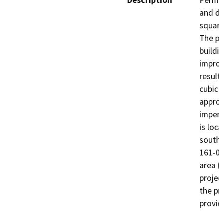
Description
Permi
and d
squa
The p
build
impro
resul
cubic
appro
imper
is lo
south
161-0
area 
proje
the p
provi