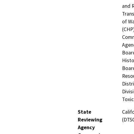
and R
Trans
of Wa
(CHP)
Commi
Agenc
Board
Histo
Board
Resou
Distr
Divis
Toxic
State
Calif
Reviewing
(DTS
Agency