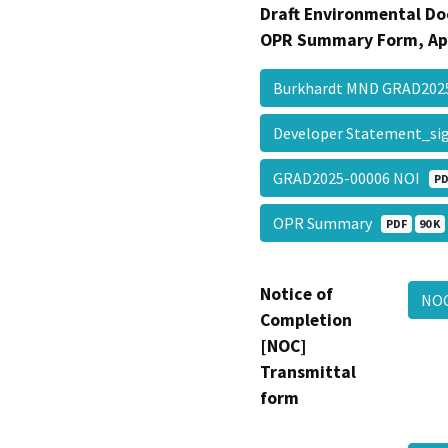
Draft Environmental Do
OPR Summary Form, Ap
Burkhardt MND GRAD20
Developer Statement_s
GRAD2025-00006 NOI
PD
OPR Summary
PDF
90 K
Notice of
NO
Completion
[NOC]
Transmittal
form