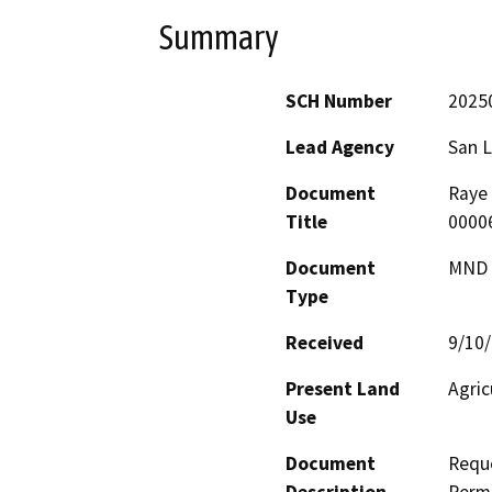
Summary
SCH Number
2025
Lead Agency
San L
Document
Raye 
Title
0000
Document
MND -
Type
Received
9/10
Present Land
Agric
Use
Document
Reque