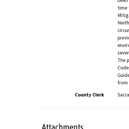
been 
time 
Mitig
Neith
circu
previ
envir
sever
The p
Code,
Guide
from
County Clerk
Sacr
Attachments