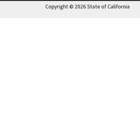
Copyright © 2026 State of California