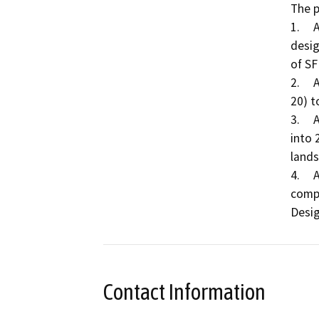
The p
1.	A Specific Plan Amendment to change the land use 
desig
of SF
2.	A Rezone of 40.98 acres from Agricultural-20 (AG-
20) t
3.	A Tentative Subdivision Map to divide 40.98 acres 
into 
lands
4.	A Design Review to determine substantial 
compl
Contact Information