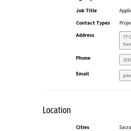
Job Title
Appli
Contact Types
Proje
Address
77 C
Sac
Phone
(91
Email
joh
Location
Cities
Sacr