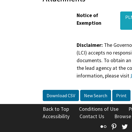
Notice of
PLN
Exemption
Disclaimer:
The Governor
(LCI) accepts no responsib
documents. To obtain an 
the lead agency at the c
information, please visit
Download CSV
New Search
Print
Back to Top
Conditions of Use
P
Accessibility
Contact Us
Browse
Flickr
Pinte
T