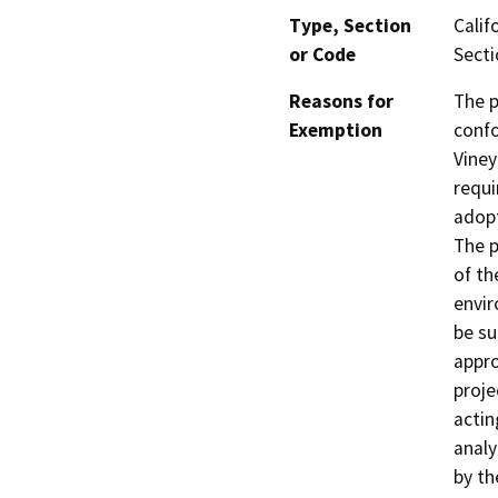
Type, Section
Calif
or Code
Secti
Reasons for
The p
Exemption
confo
Viney
requi
adopt
The p
of th
envir
be su
appro
proje
actin
analy
by th