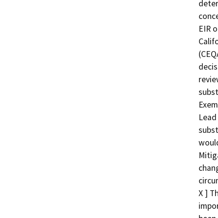
deter
conce
EIR o
Calif
(CEQA
decis
revie
subst
Exemp
Lead 
subst
would
Mitig
chang
circu
X ] T
impor