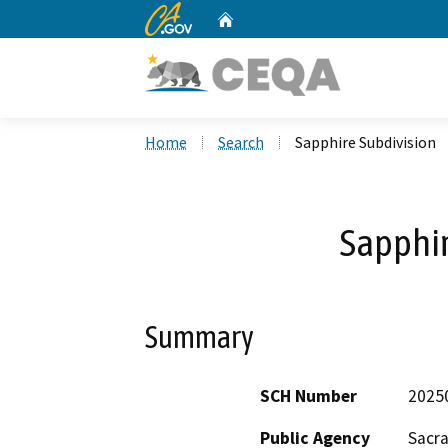
CA.gov
Home
Custom Google Search
Home
Search
Sapphire Subdivision
Sapphir
Summary
SCH Number
2025
Public Agency
Sacr