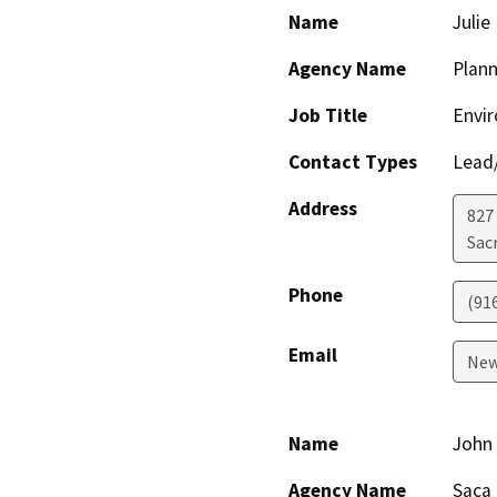
Name
Juli
Agency Name
Plann
Job Title
Envi
Contact Types
Lead/
Address
827
Sac
Phone
(91
Email
New
Name
John
Agency Name
Saca