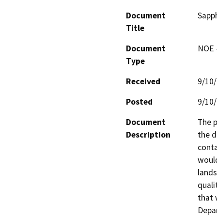
Document
Sapph
Title
Document
NOE -
Type
Received
9/10
Posted
9/10
Document
The p
Description
the d
conta
would
lands
quali
that 
Depar