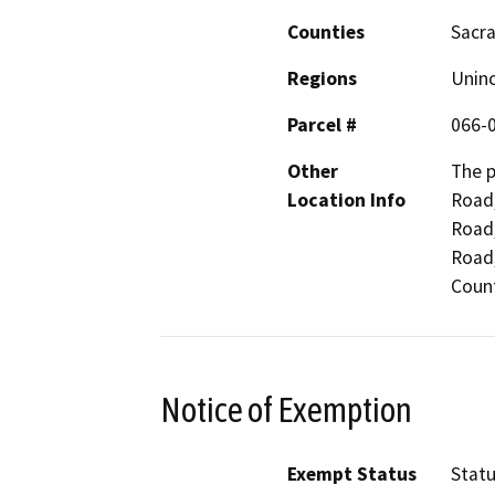
Counties
Sacr
Regions
Unin
Parcel #
066-
Other
The p
Location Info
Road,
Road,
Road,
Count
Notice of Exemption
Exempt Status
Stat