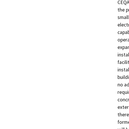
CEQA.
the p
small
elect
capab
opera
expan
insta
facil
insta
build
no ad
requi
concr
exter
there
forme