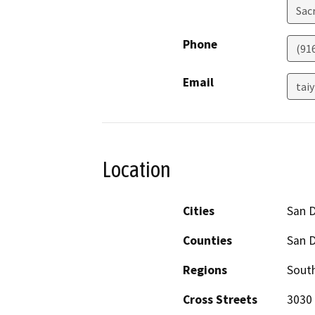
Sac
Phone
(91
Email
tai
Location
Cities
San 
Counties
San 
Regions
South
Cross Streets
3030 