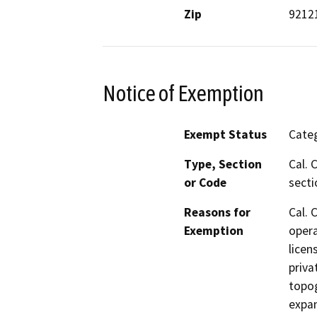
Zip
9212
Notice of Exemption
Exempt Status
Categ
Type, Section
Cal. 
or Code
secti
Reasons for
Cal. 
Exemption
opera
licen
priva
topog
expan