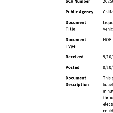
SCH Number
2025
Public Agency
Calif
Document
Lique
Title
Vehic
Document
NOE -
Type
Received
9/10
Posted
9/10
Document
This 
Description
lique
minut
throu
elect
could