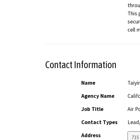
throu
This 
secur
cell 
Contact Information
Name
Taiyi
Agency Name
Calif
Job Title
Air P
Contact Types
Lead/
Address
715