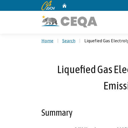
CA.gov
Home
Custom Google Search
Home
Search
Liquefied Gas Electro
Liquefied Gas Ele
Emiss
Summary