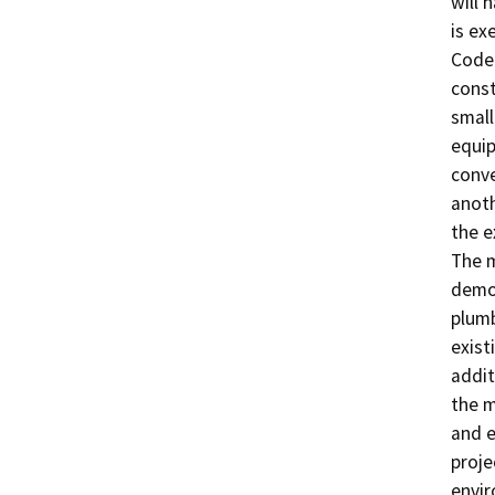
will 
is ex
Code 
const
small
equip
conve
anoth
the e
The m
demol
plumb
exist
addit
the m
and e
proje
envir