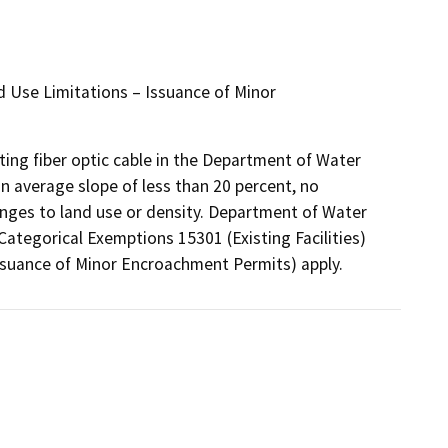
nd Use Limitations – Issuance of Minor
ting fiber optic cable in the Department of Water
an average slope of less than 20 percent, no
hanges to land use or density. Department of Water
Categorical Exemptions 15301 (Existing Facilities)
Issuance of Minor Encroachment Permits) apply.