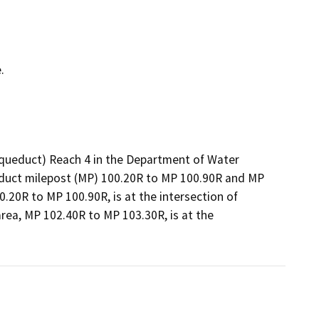
.
 (Aqueduct) Reach 4 in the Department of Water
ueduct milepost (MP) 100.20R to MP 100.90R and MP
20R to MP 100.90R, is at the intersection of
ea, MP 102.40R to MP 103.30R, is at the