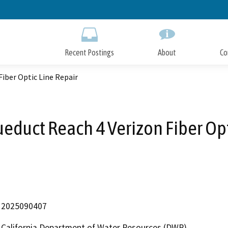
Skip
to
Main
Content
Recent Postings
About
Co
Fiber Optic Line Repair
ueduct Reach 4 Verizon Fiber Opt
2025090407
California Department of Water Resources (DWR)