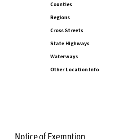
Counties
Regions
Cross Streets
State Highways
Waterways
Other Location Info
Notice of Exemption