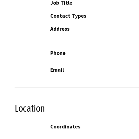
Job Title
Contact Types
Address
Phone
Email
Location
Coordinates