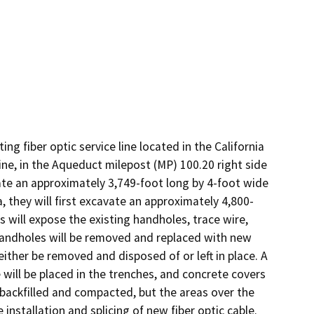
g fiber optic service line located in the California 
ne, in the Aqueduct milepost (MP) 100.20 right side 
vate an approximately 3,749-foot long by 4-foot wide 
 they will first excavate an approximately 4,800-
 will expose the existing handholes, trace wire, 
 handholes will be removed and replaced with new 
ither be removed and disposed of or left in place. A 
ill be placed in the trenches, and concrete covers 
 backfilled and compacted, but the areas over the 
nstallation and splicing of new fiber optic cable. 