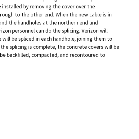
be installed by removing the cover over the 
rough to the other end. When the new cable is in 
 and the handholes at the northern end and 
zon personnel can do the splicing. Verizon will 
will be spliced in each handhole, joining them to 
he splicing is complete, the concrete covers will be 
 be backfilled, compacted, and recontoured to 