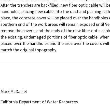
After the trenches are backfilled, new fiber optic cable will 
handholes, placing new cable into the duct and pushing it th
place, the concrete cover will be placed over the handholes
southern end of the work areas will remain exposed until Veri
remove the covers, and the ends of the new fiber optic cable 
the existing, undamaged portions of fiber optic cable. When t
placed over the handholes and the area over the covers will
match the original topography. 
Mark McDaniel
California Department of Water Resources