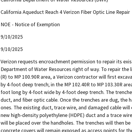
California Aqueduct Reach 4 Verizon Fiber Optic Line Repair
NOE - Notice of Exemption
9/10/2025
9/10/2025
Verizon requests encroachment permission to repair its existin
Department of Water Resources right of way. To repair the li
(R) to MP 100.90R area, a Verizon contractor will first exca
by 4-foot deep trench; in the MP 102.40R to MP 103.30R area,
foot long by 4-foot wide by 4-foot deep trench. The trenches
duct, and fiber optic cable. Once the trenches are dug, the
ones. The existing duct, trace wire, and damaged cable will e
new high-density polyethylene (HDPE) duct and a trace wire w
will be placed over the handholes. The trenches will then be
concrete covers will remain exposed as access points for the i