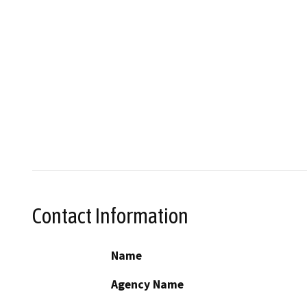
Contact Information
Name
Agency Name