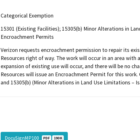
Categorical Exemption
15301 (Existing Facilities); 15305(b) Minor Alterations in La
Encroachment Permits
Verizon requests encroachment permission to repair its exis
Resources right of way. The work will occur in an area with 
expansion of existing use will occur, and there will be no c
Resources will issue an Encroachment Permit for this work. 
and 15305(b) (Minor Alterations in Land Use Limitations – 
DocuSignMP100
PDF
190 K