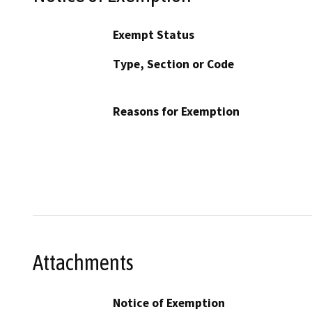
Exempt Status
Type, Section or Code
Reasons for Exemption
Attachments
Notice of Exemption