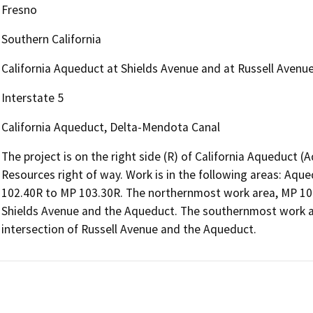
Fresno
Southern California
California Aqueduct at Shields Avenue and at Russell Avenue
Interstate 5
California Aqueduct, Delta-Mendota Canal
The project is on the right side (R) of California Aqueduct
Resources right of way. Work is in the following areas: Aq
102.40R to MP 103.30R. The northernmost work area, MP 100.
Shields Avenue and the Aqueduct. The southernmost work ar
intersection of Russell Avenue and the Aqueduct.