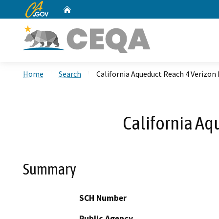
CA.gov
Home
Custom Google Search
Home
Search
California Aqueduct Reach 4 Verizon 
California Aq
Summary
SCH Number
Public Agency