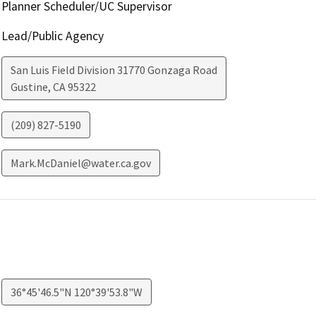
Planner Scheduler/UC Supervisor
Lead/Public Agency
San Luis Field Division 31770 Gonzaga Road
Gustine
,
CA
95322
(209) 827-5190
Mark.McDaniel@water.ca.gov
36°45'46.5"N 120°39'53.8"W