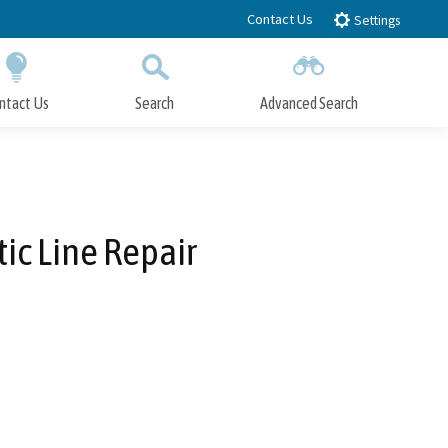
Contact Us
Settings
ntact Us
Search
Advanced Search
Submit
Close Search
ic Line Repair