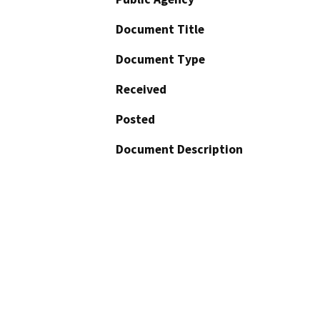
Document Title
Document Type
Received
Posted
Document Description