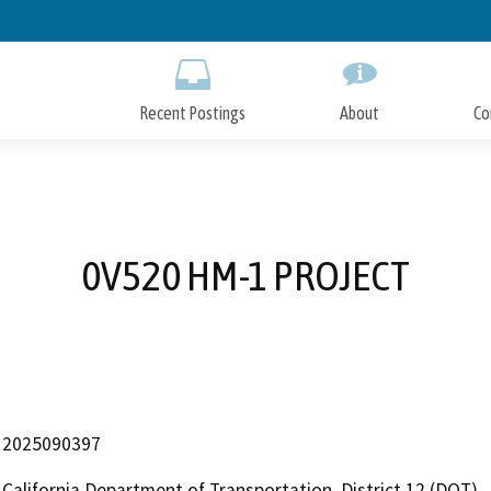
Skip
to
Main
Content
Recent Postings
About
Co
0V520 HM-1 PROJECT
2025090397
California Department of Transportation, District 12 (DOT)