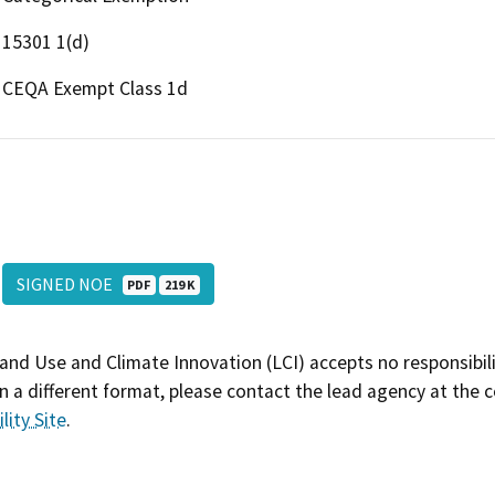
15301 1(d)
CEQA Exempt Class 1d
SIGNED NOE
PDF
219 K
and Use and Climate Innovation (LCI) accepts no responsibilit
 a different format, please contact the lead agency at the 
lity Site
.