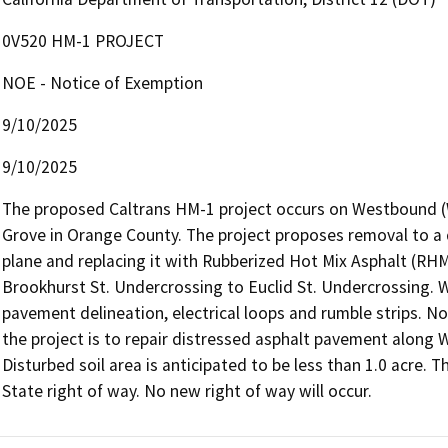
0V520 HM-1 PROJECT
NOE - Notice of Exemption
9/10/2025
9/10/2025
The proposed Caltrans HM-1 project occurs on Westbound (WB
Grove in Orange County. The project proposes removal to a d
plane and replacing it with Rubberized Hot Mix Asphalt (RHM
Brookhurst St. Undercrossing to Euclid St. Undercrossing. Wo
pavement delineation, electrical loops and rumble strips. No
the project is to repair distressed asphalt pavement along W
Disturbed soil area is anticipated to be less than 1.0 acre. Th
State right of way. No new right of way will occur.