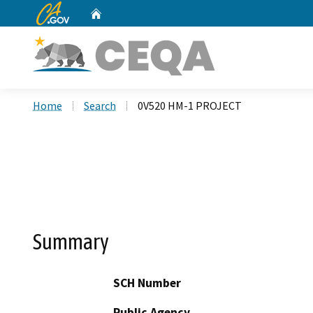
CA.gov
Home
Custom Google Search
Home
Search
0V520 HM-1 PROJECT
Summary
SCH Number
Public Agency