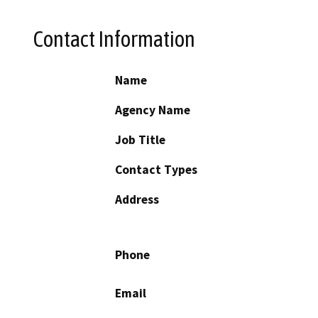
Contact Information
Name
Agency Name
Job Title
Contact Types
Address
Phone
Email