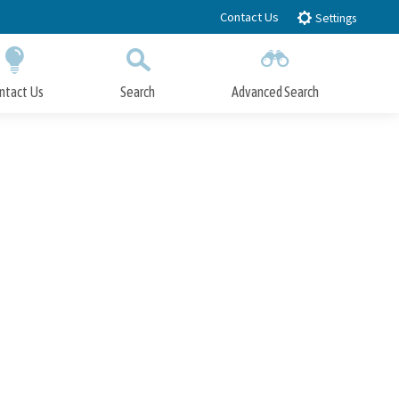
Contact Us
Settings
ntact Us
Search
Advanced Search
Submit
Close Search