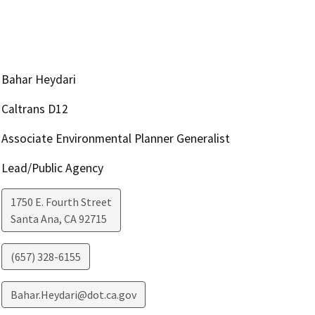
Bahar Heydari
Caltrans D12
Associate Environmental Planner Generalist
Lead/Public Agency
1750 E. Fourth Street
Santa Ana
,
CA
92715
(657) 328-6155
Bahar.Heydari@dot.ca.gov