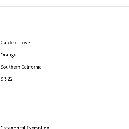
Garden Grove
Orange
Southern California
SR-22
Categorical Exemption