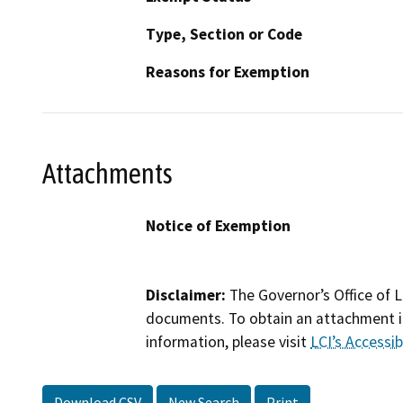
Type, Section or Code
Reasons for Exemption
Attachments
Notice of Exemption
Disclaimer:
The Governor’s Office of L
documents. To obtain an attachment in
information, please visit
LCI’s Accessibi
Download CSV
New Search
Print