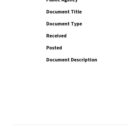
Document Title
Document Type
Received
Posted
Document Description