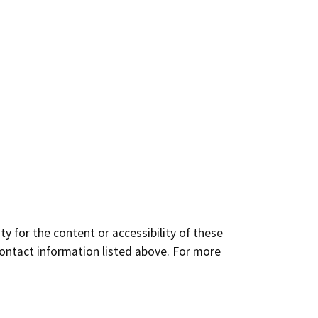
y for the content or accessibility of these
contact information listed above. For more