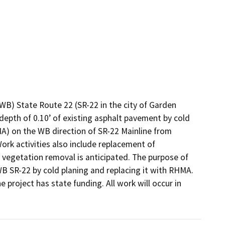
) State Route 22 (SR-22 in the city of Garden 
epth of 0.10’ of existing asphalt pavement by cold 
A) on the WB direction of SR-22 Mainline from 
rk activities also include replacement of 
 vegetation removal is anticipated. The purpose of 
B SR-22 by cold planing and replacing it with RHMA. 
e project has state funding. All work will occur in 