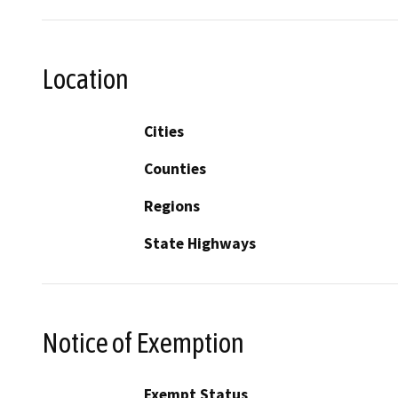
Location
Cities
Counties
Regions
State Highways
Notice of Exemption
Exempt Status