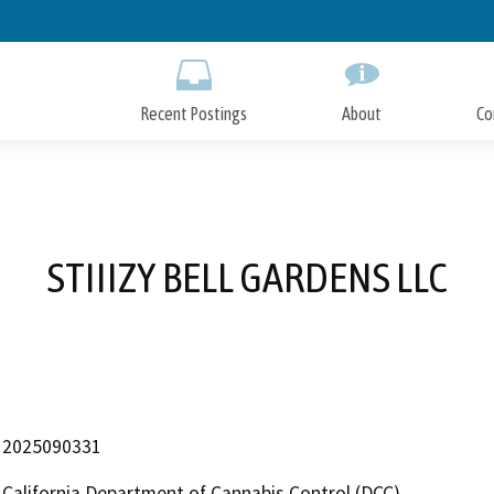
Skip
to
Main
Content
Recent Postings
About
Co
STIIIZY BELL GARDENS LLC
2025090331
California Department of Cannabis Control (DCC)