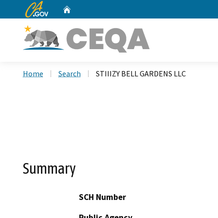
CA.gov
Home
Custom Google Search
Home
Search
STIIIZY BELL GARDENS LLC
Summary
SCH Number
Public Agency