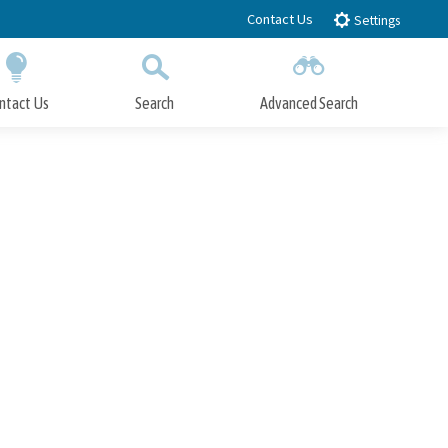
Contact Us
Settings
ntact Us
Search
Advanced Search
Submit
Close Search