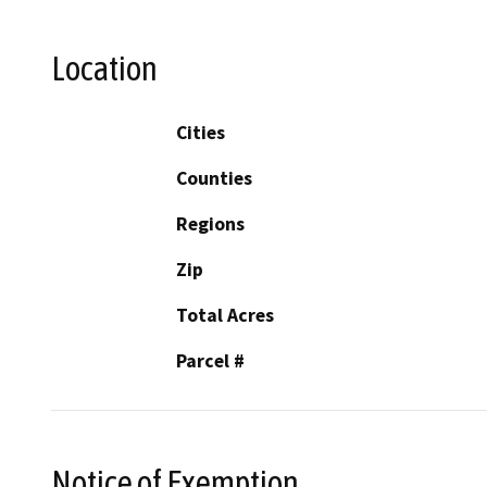
Location
Cities
Counties
Regions
Zip
Total Acres
Parcel #
Notice of Exemption