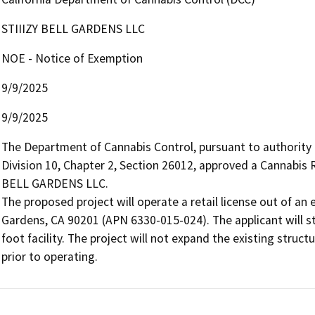
STIIIZY BELL GARDENS LLC
NOE - Notice of Exemption
9/9/2025
9/9/2025
The Department of Cannabis Control, pursuant to authority
Division 10, Chapter 2, Section 26012, approved a Cannabis R
BELL GARDENS LLC.

The proposed project will operate a retail license out of an e
Gardens, CA 90201 (APN 6330-015-024). The applicant will sto
foot facility. The project will not expand the existing stru
prior to operating.