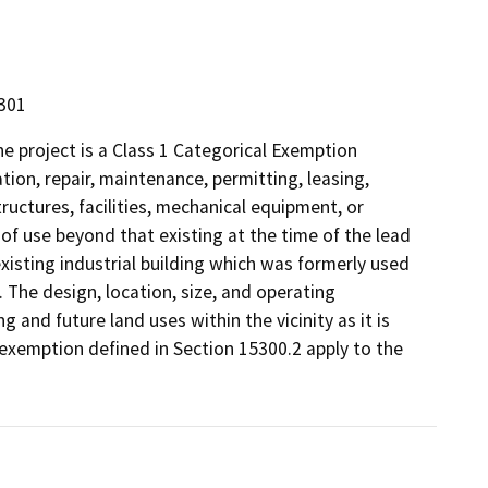
5301
 project is a Class 1 Categorical Exemption
tion, repair, maintenance, permitting, leasing,
structures, facilities, mechanical equipment, or
 of use beyond that existing at the time of the lead
xisting industrial building which was formerly used
. The design, location, size, and operating
g and future land uses within the vicinity as it is
 exemption defined in Section 15300.2 apply to the