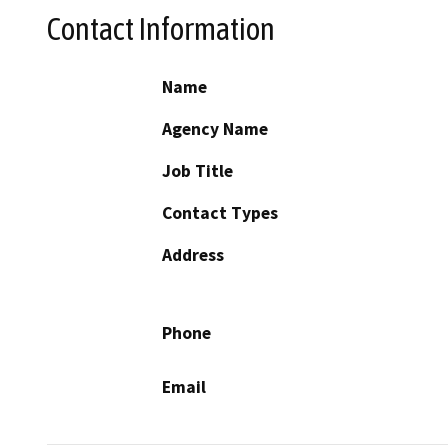
Contact Information
Name
Agency Name
Job Title
Contact Types
Address
Phone
Email