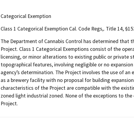
Categorical Exemption
Class 1 Categorical Exemption Cal. Code Regs,. Title 14, §1
The Department of Cannabis Control has determined that the
Project. Class 1 Categorical Exemptions consist of the opera
licensing, or minor alterations to existing public or private 
topographical features, involving negligible or no expansion
agency’s determination. The Project involves the use of an e
as a brewery facility with no proposal for building expansion
characteristics of the Project are compatible with the existin
zoned light industrial zoned. None of the exceptions to the
Project.