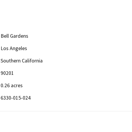
Bell Gardens
Los Angeles
Southern California
90201
0.26 acres
6330-015-024