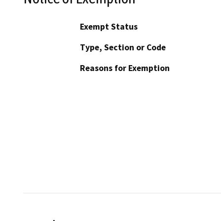
Exempt Status
Type, Section or Code
Reasons for Exemption