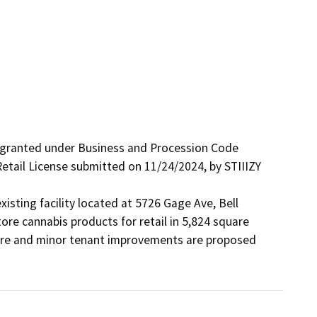
 granted under Business and Procession Code 
etail License submitted on 11/24/2024, by STIIIZY 
xisting facility located at 5726 Gage Ave, Bell 
re cannabis products for retail in 5,824 square 
cture and minor tenant improvements are proposed 