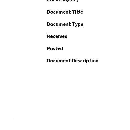
Document Title
Document Type
Received
Posted
Document Description