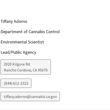
Tiffany Adorno
Department of Cannabis Control
Environmental Scientist
Lead/Public Agency
2920 Kilgore Rd
Rancho Cordova
,
CA
95670
(844) 612-2322
tiffany.adorno@cannabis.ca.gov