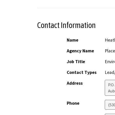
Contact Information
Name
Heath
Agency Name
Place
Job Title
Envir
Contact Types
Lead/
Address
P.O.
Aub
Phone
(53