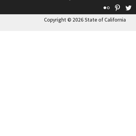
Flickr
Pinte
T
Copyright © 2026 State of California