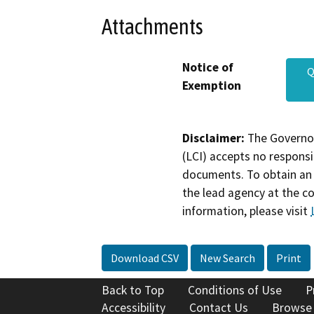
Attachments
Notice of
Q
Exemption
Disclaimer:
The Governor
(LCI) accepts no responsib
documents. To obtain an 
the lead agency at the c
information, please visit
Download CSV
New Search
Print
Back to Top
Conditions of Use
P
Accessibility
Contact Us
Browse