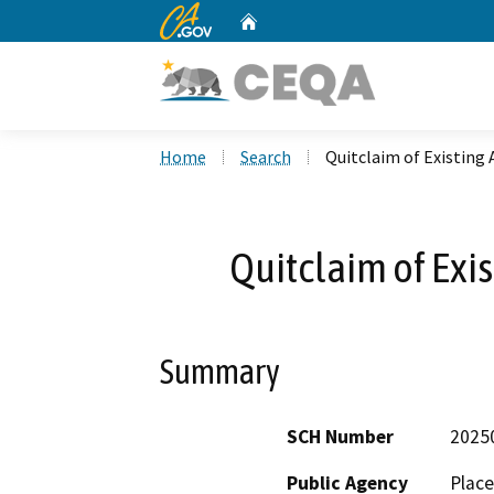
CA.gov
Home
Custom Google Search
Home
Search
Quitclaim of Existin
Quitclaim of Exi
Summary
SCH Number
2025
Public Agency
Place