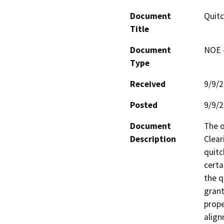
Document
Quitc
Title
Document
NOE -
Type
Received
9/9/
Posted
9/9/
Document
The o
Description
Clear
quitc
certa
the q
grant
prope
align