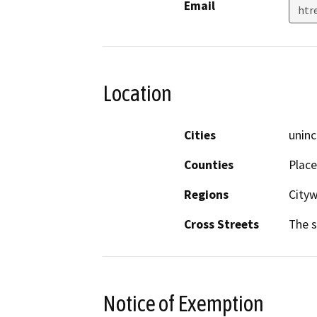
Email
htr
Location
Cities
uninc
Counties
Place
Regions
Cityw
Cross Streets
The s
Notice of Exemption