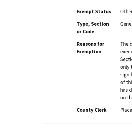
Exempt Status
Othe
Type, Section
Gener
or Code
Reasons for
The q
Exemption
exem
Secti
only 
signi
of th
has d
on th
County Clerk
Place