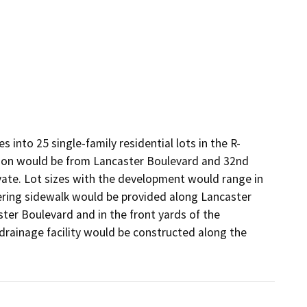
 into 25 single-family residential lots in the R-
sion would be from Lancaster Boulevard and 32nd 
vate. Lot sizes with the development would range in 
ering sidewalk would be provided along Lancaster 
er Boulevard and in the front yards of the 
 drainage facility would be constructed along the 