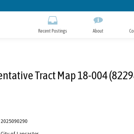
Skip
to
Main
Content
Recent Postings
About
Co
entative Tract Map 18-004 (8229
2025090290
City of Lancaster