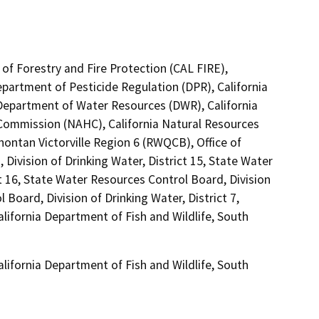
of Forestry and Fire Protection (CAL FIRE),
epartment of Pesticide Regulation (DPR), California
Department of Water Resources (DWR), California
 Commission (NAHC), California Natural Resources
hontan Victorville Region 6 (RWQCB), Office of
Division of Drinking Water, District 15, State Water
t 16, State Water Resources Control Board, Division
 Board, Division of Drinking Water, District 7,
alifornia Department of Fish and Wildlife, South
alifornia Department of Fish and Wildlife, South