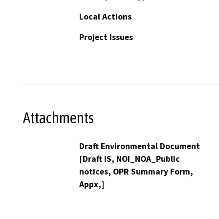
Local Actions
Project Issues
Attachments
Draft Environmental Document
[Draft IS, NOI_NOA_Public
notices, OPR Summary Form,
Appx,]