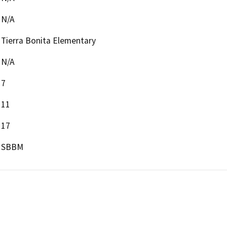
N/A
Tierra Bonita Elementary
N/A
7
11
17
SBBM