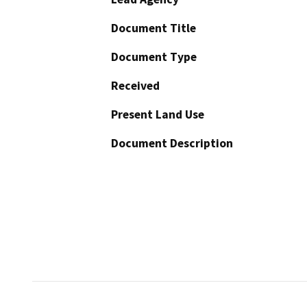
Document Title
Document Type
Received
Present Land Use
Document Description