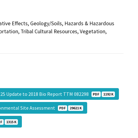
ative Effects, Geology/Soils, Hazards & Hazardous
ortation, Tribal Cultural Resources, Vegetation,
25 Update to 2018 Bio Report TTM 082298
PDF
1192 K
ronmental Site Assessment
PDF
29621 K
DF
1315 K