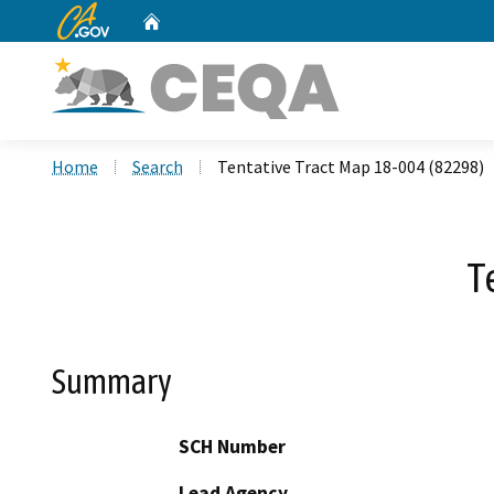
CA.gov
Home
Custom Google Search
Home
Search
Tentative Tract Map 18-004 (82298)
T
Summary
SCH Number
Lead Agency