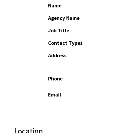
Name
Agency Name
Job Title
Contact Types
Address
Phone
Email
Location