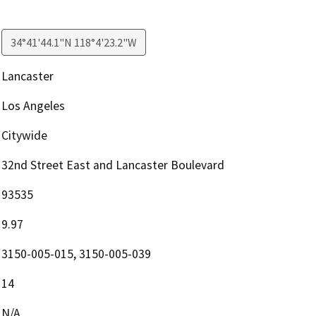
34°41'44.1"N 118°4'23.2"W
Lancaster
Los Angeles
Citywide
32nd Street East and Lancaster Boulevard
93535
9.97
3150-005-015, 3150-005-039
14
N/A