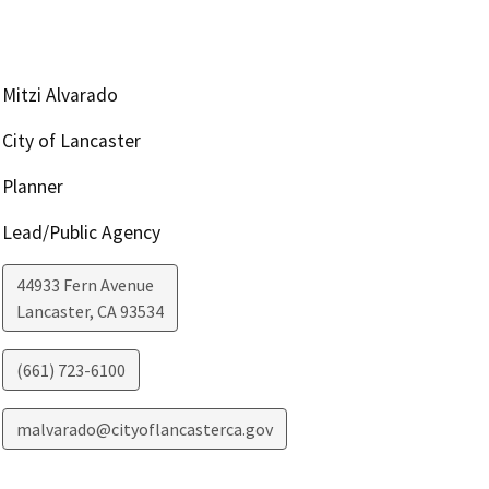
Mitzi Alvarado
City of Lancaster
Planner
Lead/Public Agency
44933 Fern Avenue
Lancaster
,
CA
93534
(661) 723-6100
malvarado@cityoflancasterca.gov