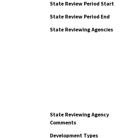
State Review Period Start
State Review Period End
State Reviewing Agencies
State Reviewing Agency
Comments
Development Types