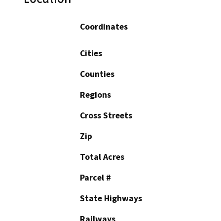
Coordinates
Cities
Counties
Regions
Cross Streets
Zip
Total Acres
Parcel #
State Highways
Railways