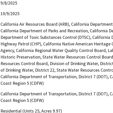
9/8/2025
10/9/2025
California Air Resources Board (ARB), California Department 
California Department of Parks and Recreation, California D
Department of Toxic Substances Control (DTSC), California 
Highway Patrol (CHP), California Native American Heritage
Agency, California Regional Water Quality Control Board, La
Historic Preservation, State Water Resources Control Board, 
Resources Control Board, Division of Drinking Water, Distric
of Drinking Water, District 22, State Water Resources Control
California Department of Transportation, District 7 (DOT), C
Coast Region 5 (CDFW)
California Department of Transportation, District 7 (DOT), C
Coast Region 5 (CDFW)
Residential (Units 25, Acres 9.97)