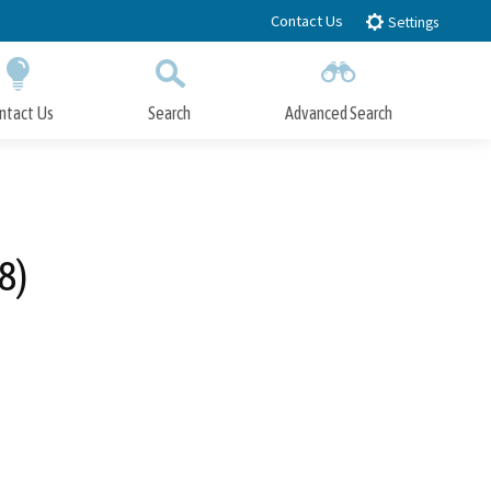
Contact Us
Settings
ntact Us
Search
Advanced Search
Submit
Close Search
8)