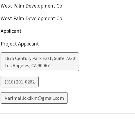
West Palm Development Co
West Palm Development Co
Applicant
Project Applicant
1875 Century Park East, Suite 2230
Los Angeles
,
CA
90067
(310) 201-0262
Karlmallickdkm@gmail.com