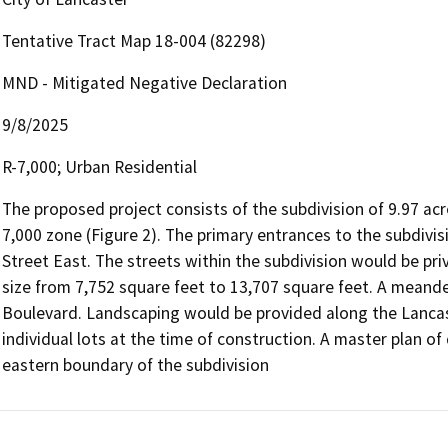
Tentative Tract Map 18-004 (82298)
MND - Mitigated Negative Declaration
9/8/2025
R-7,000; Urban Residential
The proposed project consists of the subdivision of 9.97 acres
7,000 zone (Figure 2). The primary entrances to the subdivi
Street East. The streets within the subdivision would be pri
size from 7,752 square feet to 13,707 square feet. A meand
Boulevard. Landscaping would be provided along the Lancast
individual lots at the time of construction. A master plan of
eastern boundary of the subdivision