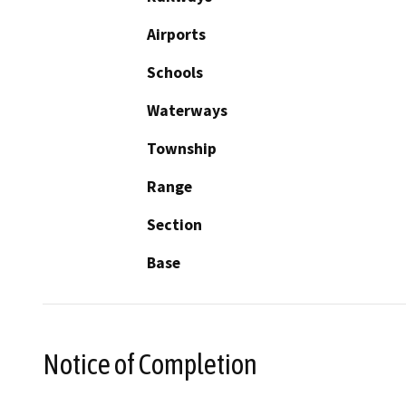
Airports
Schools
Waterways
Township
Range
Section
Base
Notice of Completion