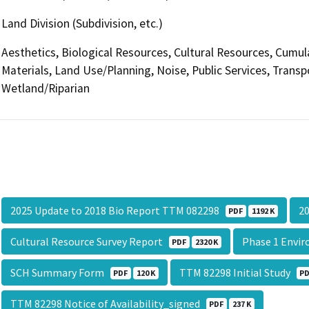
Land Division (Subdivision, etc.)
Aesthetics, Biological Resources, Cultural Resources, Cumul
Materials, Land Use/Planning, Noise, Public Services, Transp
Wetland/Riparian
2025 Update to 2018 Bio Report TTM 082298
20
PDF
1192 K
Cultural Resource Survey Report
Phase 1 Envi
PDF
2320 K
SCH Summary Form
TTM 82298 Initial Study
PDF
120 K
P
TTM 82298 Notice of Availability_signed
PDF
237 K