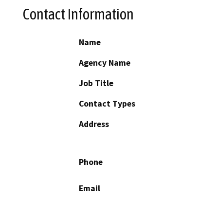
Contact Information
Name
Agency Name
Job Title
Contact Types
Address
Phone
Email