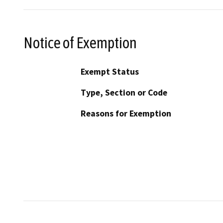
Notice of Exemption
Exempt Status
Type, Section or Code
Reasons for Exemption