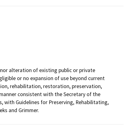
or alteration of existing public or private
negligible or no expansion of use beyond current
ion, rehabilitation, restoration, preservation,
a manner consistent with the Secretary of the
, with Guidelines for Preserving, Rehabilitating,
eeks and Grimmer.