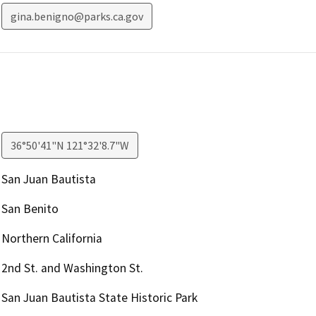
gina.benigno@parks.ca.gov
36°50'41"N 121°32'8.7"W
San Juan Bautista
San Benito
Northern California
2nd St. and Washington St.
San Juan Bautista State Historic Park