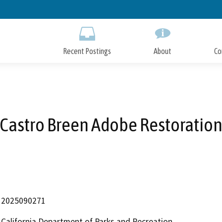
Skip
to
Main
Content
Recent Postings
About
Co
Castro Breen Adobe Restoratio
2025090271
California Department of Parks and Recreation