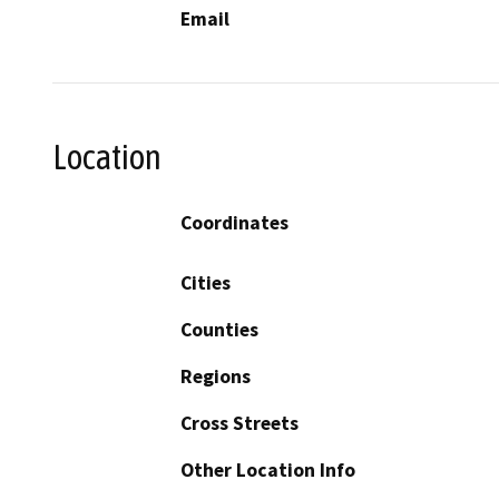
Email
Location
Coordinates
Cities
Counties
Regions
Cross Streets
Other Location Info