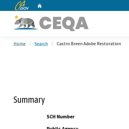
CA.gov
Home
Custom Google Search
Home
Search
Castro Breen Adobe Restoration
Summary
SCH Number
Public Agency