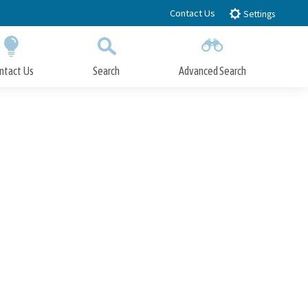
Contact Us
Settings
ntact Us
Search
Advanced Search
Submit
Close Search
n