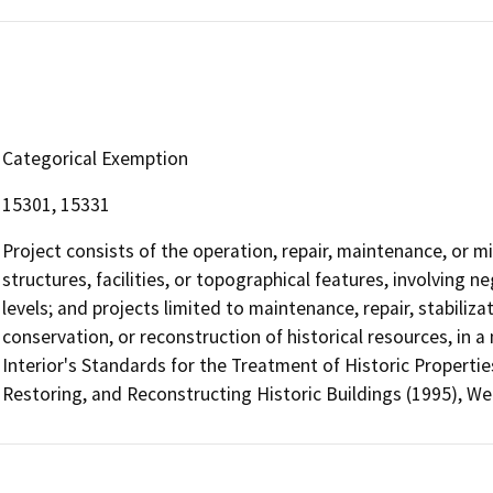
Categorical Exemption
15301, 15331
Project consists of the operation, repair, maintenance, or min
structures, facilities, or topographical features, involving 
levels; and projects limited to maintenance, repair, stabilizat
conservation, or reconstruction of historical resources, in 
Interior's Standards for the Treatment of Historic Properties
Restoring, and Reconstructing Historic Buildings (1995), W