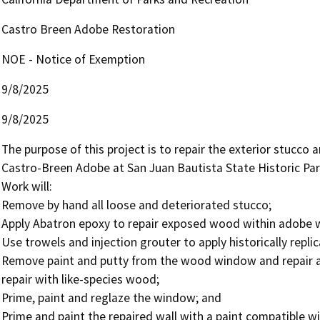
Castro Breen Adobe Restoration
NOE - Notice of Exemption
9/8/2025
9/8/2025
The purpose of this project is to repair the exterior stucco a
Castro-Breen Adobe at San Juan Bautista State Historic Park 
Work will:

Remove by hand all loose and deteriorated stucco; 

Apply Abatron epoxy to repair exposed wood within adobe wal
Use trowels and injection grouter to apply historically repli
Remove paint and putty from the wood window and repair 
repair with like-species wood; 

Prime, paint and reglaze the window; and 

Prime and paint the repaired wall with a paint compatible wi