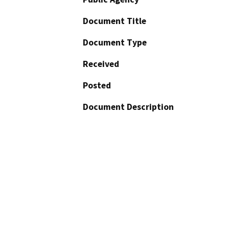
Document Title
Document Type
Received
Posted
Document Description