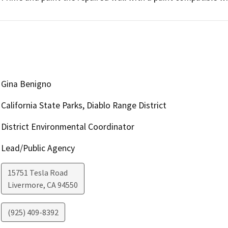
Gina Benigno
California State Parks, Diablo Range District
District Environmental Coordinator
Lead/Public Agency
15751 Tesla Road
Livermore
,
CA
94550
(925) 409-8392