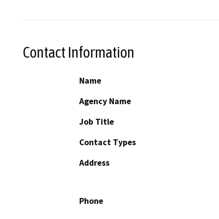
Contact Information
Name
Agency Name
Job Title
Contact Types
Address
Phone