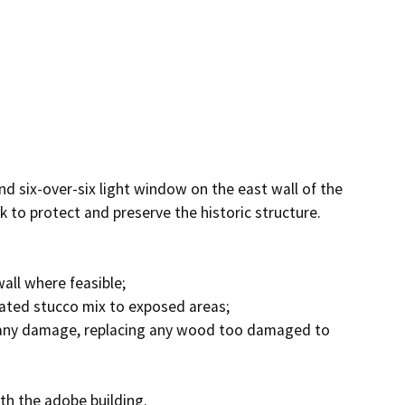
nd six-over-six light window on the east wall of the 
to protect and preserve the historic structure. 
l where feasible; 

cated stucco mix to exposed areas; 

any damage, replacing any wood too damaged to 
th the adobe building.