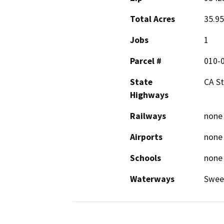
Total Acres
35.95
Jobs
1
Parcel #
010-
State
CA St
Highways
Railways
none
Airports
none
Schools
none
Waterways
Swee