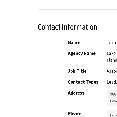
Contact Information
Name
Trish
Agency Name
Lake
Plann
Job Title
Assoc
Contact Types
Lead/
Address
255
Lak
Phone
(70