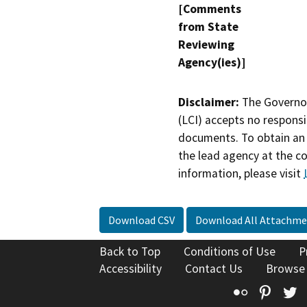
[Comments
from State
Reviewing
Agency(ies)]
Disclaimer:
The Governor
(LCI) accepts no responsib
documents. To obtain an 
the lead agency at the c
information, please visit
Download CSV
Download All Attachme
Back to Top
Conditions of Use
P
Accessibility
Contact Us
Browse
Flickr
Pinte
T