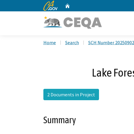
CA.gov
Home
Custom Google Search
Home
Search
SCH Number 2025090
Lake Fore
2 Documents in Project
Summary