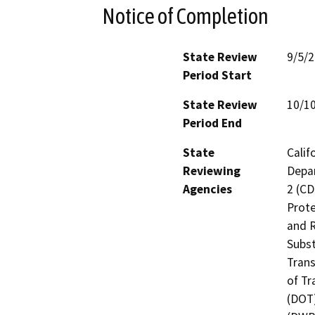
Notice of Completion
State Review
9/5/
Period Start
State Review
10/1
Period End
State
Calif
Reviewing
Depar
Agencies
2 (CD
Prote
and R
Subst
Trans
of Tr
(DOT)