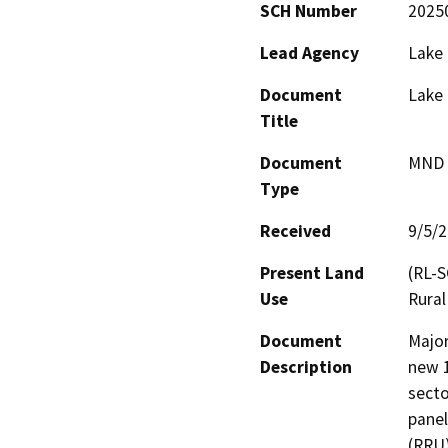
SCH Number
2025
Lead Agency
Lake
Document
Lake 
Title
Document
MND -
Type
Received
9/5/
Present Land
(RL-S
Use
Rural
Document
Major
Description
new 1
secto
panel
(RRU)