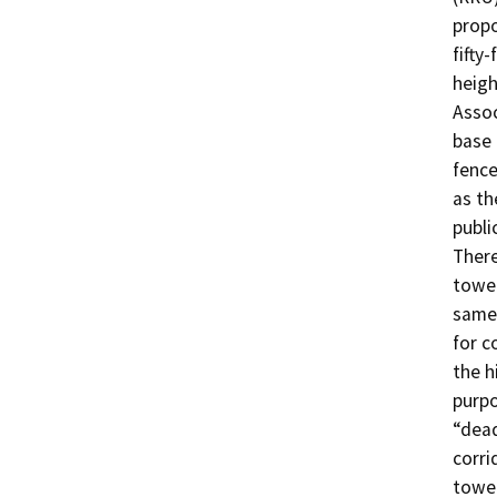
propo
fifty
heigh
Assoc
base 
fence
as th
public
There
tower
same 
for c
the h
purpo
“dead
corri