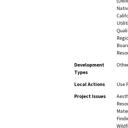
(DWR)
Nati
Calif
Utili
Quali
Regio
Board
Resou
Development
Other
Types
Local Actions
Use 
Project Issues
Aesth
Resou
Mater
Findi
Wildf