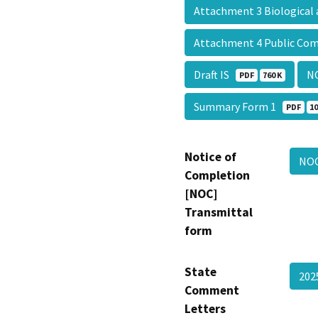
Attachment 3 Biologica
Attachment 4 Public C
Draft IS
N
PDF
760 K
Summary Form 1
PDF
10
Notice of
NO
Completion
[NOC]
Transmittal
form
State
20
Comment
Letters