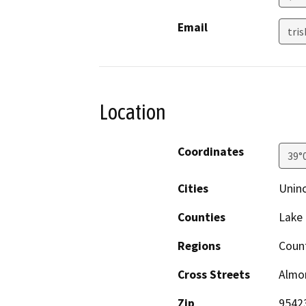
Email
tri
Location
Coordinates
39°
Cities
Uninc
Counties
Lake
Regions
Coun
Cross Streets
Almo
Zip
9542