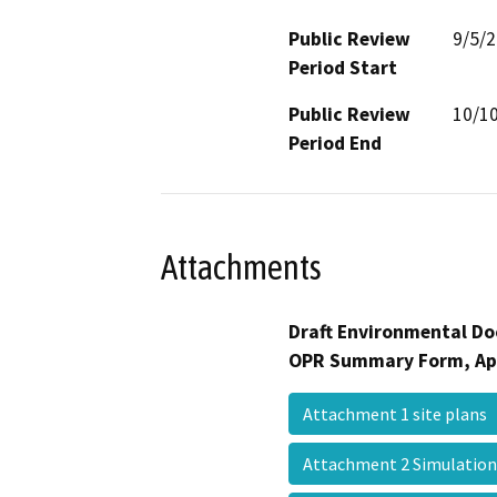
Public Review
9/5/
Period Start
Public Review
10/1
Period End
Attachments
Draft Environmental Do
OPR Summary Form, Ap
Attachment 1 site plans
Attachment 2 Simulatio