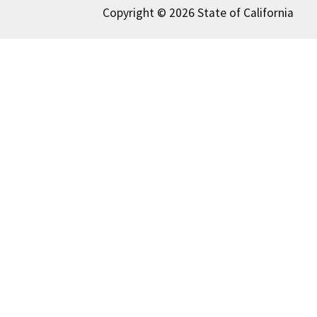
Copyright © 2026 State of California