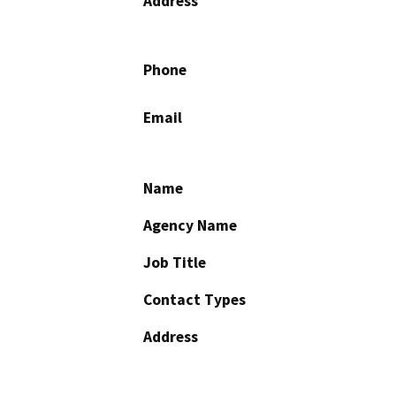
Address
Phone
Email
Name
Agency Name
Job Title
Contact Types
Address