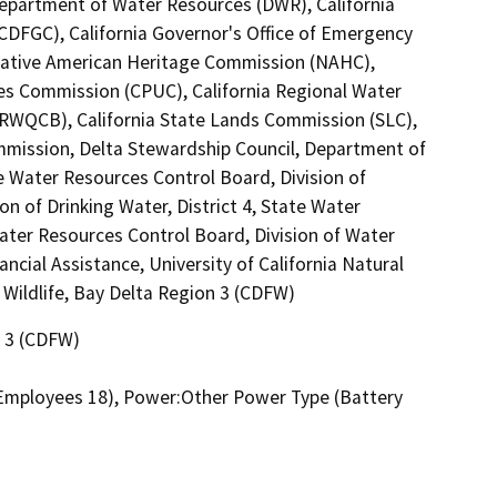
Department of Water Resources (DWR), California
DFGC), California Governor's Office of Emergency
a Native American Heritage Commission (NAHC),
ties Commission (CPUC), California Regional Water
(RWQCB), California State Lands Commission (SLC),
mmission, Delta Stewardship Council, Department of
te Water Resources Control Board, Division of
n of Drinking Water, District 4, State Water
ater Resources Control Board, Division of Water
ncial Assistance, University of California Natural
Wildlife, Bay Delta Region 3 (CDFW)
n 3 (CDFW)
, Employees 18), Power:Other Power Type (Battery