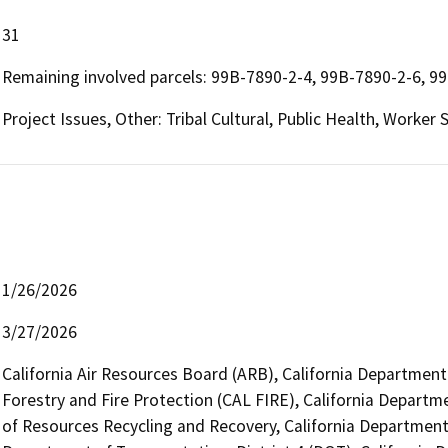
31
Remaining involved parcels: 99B-7890-2-4, 99B-7890-2-6, 9
Project Issues, Other: Tribal Cultural, Public Health, Worker
1/26/2026
3/27/2026
California Air Resources Board (ARB), California Department
Forestry and Fire Protection (CAL FIRE), California Departm
of Resources Recycling and Recovery, California Department 