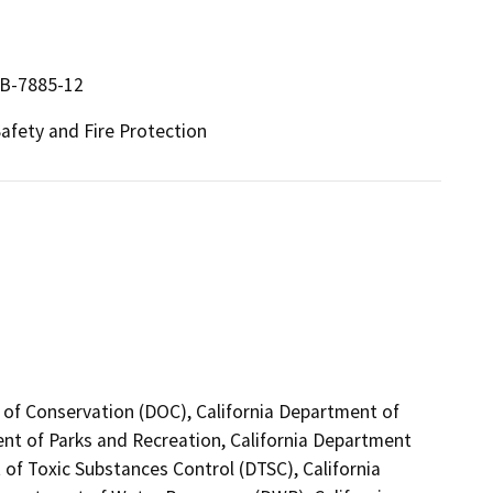
9B-7885-12
 Safety and Fire Protection
 of Conservation (DOC), California Department of
ent of Parks and Recreation, California Department
of Toxic Substances Control (DTSC), California