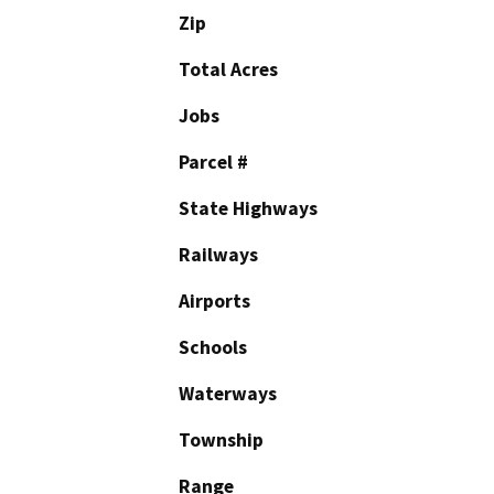
Zip
Total Acres
Jobs
Parcel #
State Highways
Railways
Airports
Schools
Waterways
Township
Range