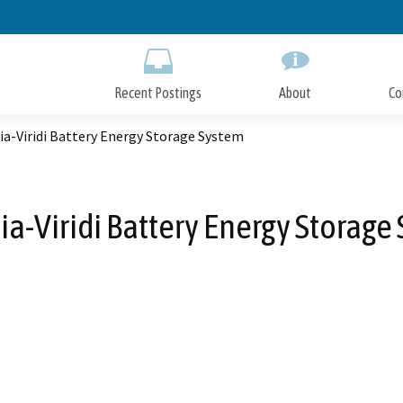
Skip
to
Main
Content
Recent Postings
About
Co
a-Viridi Battery Energy Storage System
ia-Viridi Battery Energy Storage