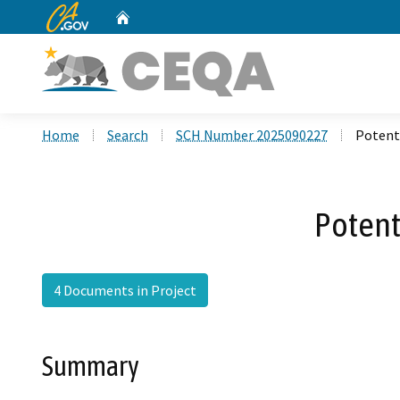
CA.gov
Home
Custom Google Search
Home
Search
SCH Number 2025090227
Potenti
Potent
4 Documents in Project
Summary