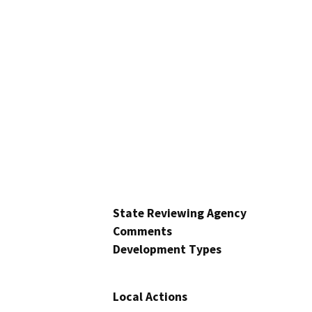
State Reviewing Agency
Comments
Development Types
Local Actions