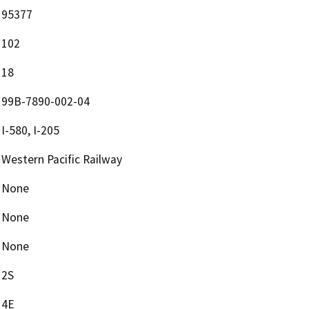
95377
102
18
99B-7890-002-04
I-580, I-205
Western Pacific Railway
None
None
None
2S
4E