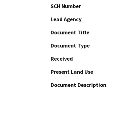
SCH Number
Lead Agency
Document Title
Document Type
Received
Present Land Use
Document Description