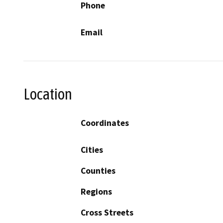
Phone
Email
Location
Coordinates
Cities
Counties
Regions
Cross Streets