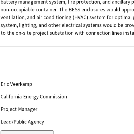
battery management system, fire protection, and ancillary po
non-occupiable container. The BESS enclosures would approx
ventilation, and air conditioning (HVAC) system for optimal
system, lighting, and other electrical systems would be pro
to the on-site project substation with connection lines ins
Eric Veerkamp
California Energy Commission
Project Manager
Lead/Public Agency