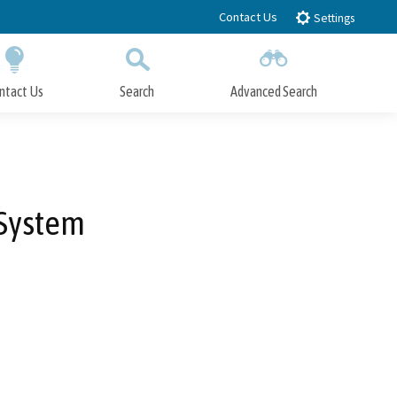
Contact Us
Settings
ntact Us
Search
Advanced Search
Submit
Close Search
 System