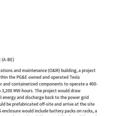
t (A-BE)
ations and maintenance (O&M) building, a project 
 within the PG&E owned and operated Tesla 
ar and containerized components to operate a 400- 
 3,200 MW-hours. The project would draw 
al energy and discharge back to the power grid 
be prefabricated off-site and arrive at the site 
enclosure would include battery packs on racks, a 