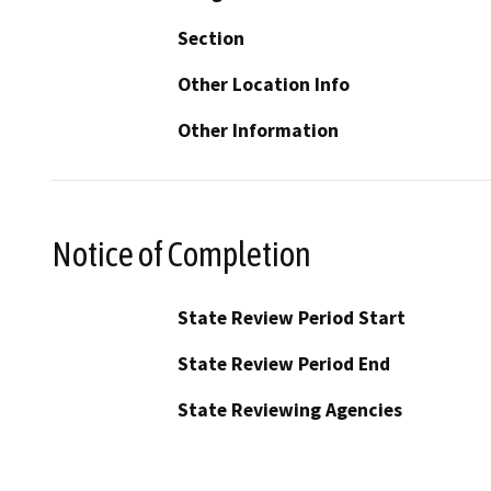
Section
Other Location Info
Other Information
Notice of Completion
State Review Period Start
State Review Period End
State Reviewing Agencies