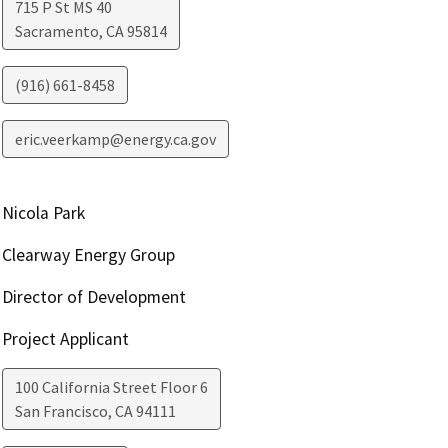
715 P St MS 40
Sacramento
,
CA
95814
(916) 661-8458
eric.veerkamp@energy.ca.gov
Nicola Park
Clearway Energy Group
Director of Development
Project Applicant
100 California Street Floor 6
San Francisco
,
CA
94111