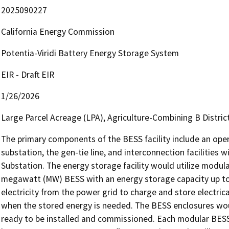
2025090227
California Energy Commission
Potentia-Viridi Battery Energy Storage System
EIR - Draft EIR
1/26/2026
Large Parcel Acreage (LPA), Agriculture-Combining B Distric
The primary components of the BESS facility include an oper
substation, the gen-tie line, and interconnection facilities
Substation. The energy storage facility would utilize modul
megawatt (MW) BESS with an energy storage capacity up to
electricity from the power grid to charge and store electric
when the stored energy is needed. The BESS enclosures would 
ready to be installed and commissioned. Each modular BESS 