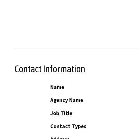
Contact Information
Name
Agency Name
Job Title
Contact Types