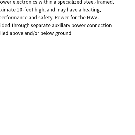
wer electronics within a specialized steel-framed, 
imate 10-feet high, and may have a heating, 
 performance and safety. Power for the HVAC 
vided through separate auxiliary power connection 
talled above and/or below ground.