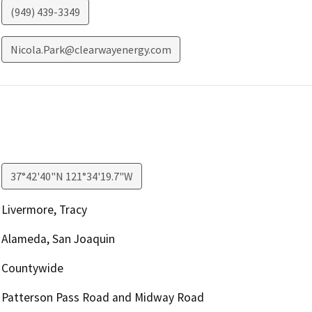
(949) 439-3349
Nicola.Park@clearwayenergy.com
37°42'40"N 121°34'19.7"W
Livermore, Tracy
Alameda, San Joaquin
Countywide
Patterson Pass Road and Midway Road