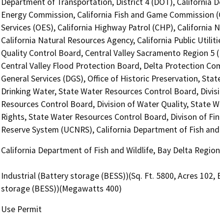
Department of Transportation, District 4 (DOT), California 
Energy Commission, California Fish and Game Commission (C
Services (OES), California Highway Patrol (CHP), Californi
California Natural Resources Agency, California Public Utili
Quality Control Board, Central Valley Sacramento Region 5 
Central Valley Flood Protection Board, Delta Protection Co
General Services (DGS), Office of Historic Preservation, Sta
Drinking Water, State Water Resources Control Board, Divisio
Resources Control Board, Division of Water Quality, State W
Rights, State Water Resources Control Board, Divison of Fina
Reserve System (UCNRS), California Department of Fish and 
California Department of Fish and Wildlife, Bay Delta Regio
Industrial (Battery storage (BESS))(Sq. Ft. 5800, Acres 102
storage (BESS))(Megawatts 400)
Use Permit