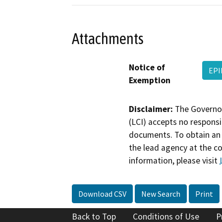
Attachments
Notice of
EPI
Exemption
Disclaimer:
The Governor
(LCI) accepts no responsib
documents. To obtain an 
the lead agency at the c
information, please visit
Download CSV
New Search
Print
Back to Top
Conditions of Use
P