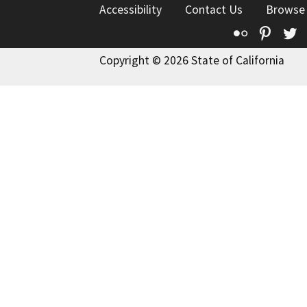
Accessibility
Contact Us
Browse
Flickr
Pinte
T
Copyright © 2026 State of California