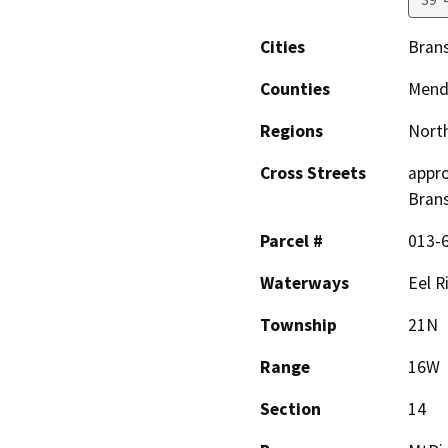
Cities
Bran
Counties
Mend
Regions
North
Cross Streets
appro
Bran
Parcel #
013-
Waterways
Eel R
Township
21N
Range
16W
Section
14