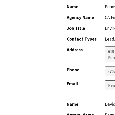
Name
Penn
Agency Name
CA Fi
Job Title
Envir
Contact Types
Lead/
Address
619
Eur
Phone
(70
Email
Pen
Name
David