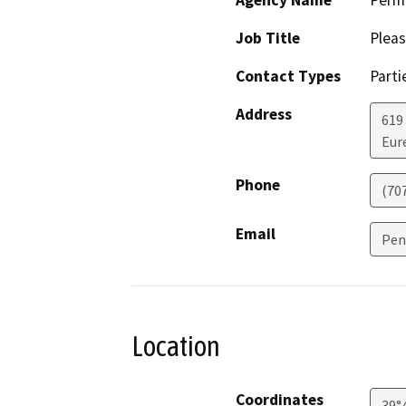
Agency Name
Perm
Job Title
Pleas
Contact Types
Parti
Address
619
Eur
Phone
(70
Email
Pen
Location
Coordinates
39°