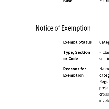
Base
MtDi
Notice of Exemption
Exempt Status
Categ
Type, Section
– Cla
or Code
secti
Reasons for
Neira
Exemption
categ
Regul
proje
cross
invol