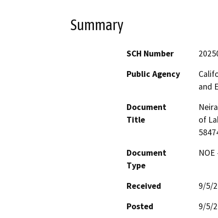
Summary
SCH Number
2025
Public Agency
Calif
and 
Document
Neira
Title
of La
5847
Document
NOE -
Type
Received
9/5/
Posted
9/5/