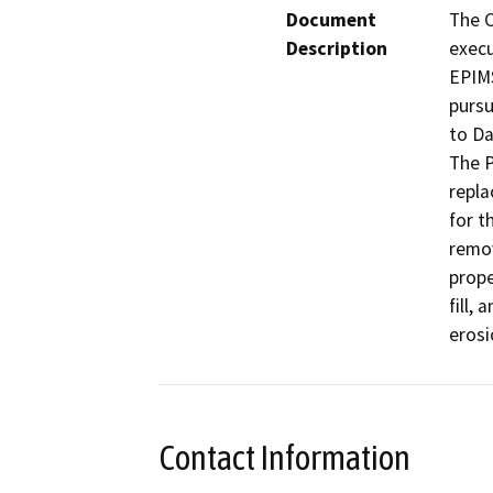
Document
The C
Description
execu
EPIMS
pursu
to Da
The P
repla
for t
remov
prope
fill,
Contact Information