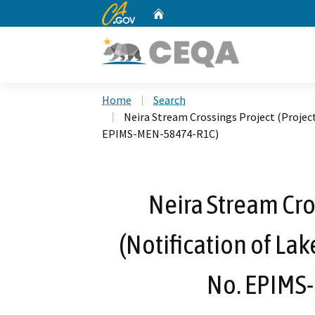
CA.gov
Home
Custom Google Search
Home
Search
Neira Stream Crossings Project (Project
EPIMS-MEN-58474-R1C)
Neira Stream Cro
(Notification of La
No. EPIMS