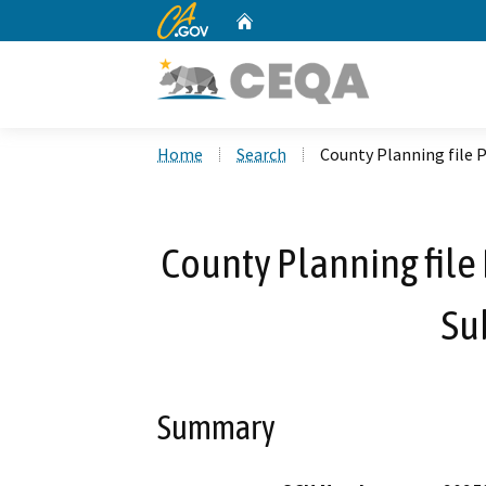
CA.gov
Home
Custom Google Search
Home
Search
County Planning file 
County Planning fil
Su
Summary