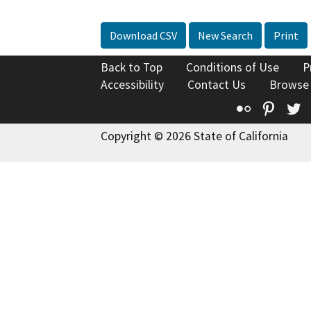
Download CSV
New Search
Print
Back to Top
Conditions of Use
P
Accessibility
Contact Us
Browse
Flickr
Pinte
T
Copyright © 2026 State of California