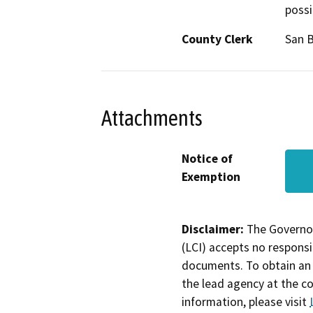
possi
County Clerk
San B
Attachments
Notice of
Exemption
Disclaimer:
The Governor
(LCI) accepts no responsib
documents. To obtain an 
the lead agency at the c
information, please visit