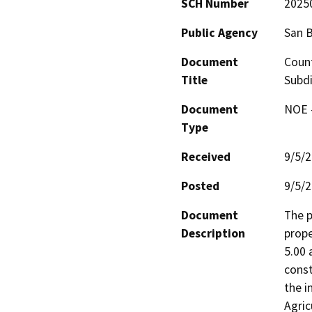
SCH Number
2025
Public Agency
San 
Document
Count
Title
Subdi
Document
NOE -
Type
Received
9/5/
Posted
9/5/
Document
The p
Description
prope
5.00 
const
the i
Agric