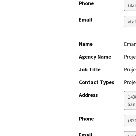
Phone
(83
Email
vta
Name
Emam
Agency Name
Proje
Job Title
Proje
Contact Types
Proje
Address
143
San
Phone
(83
Email