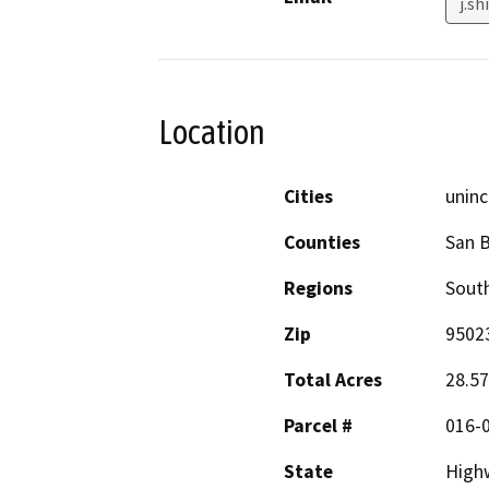
j.s
Location
Cities
uninc
Counties
San B
Regions
South
Zip
9502
Total Acres
28.57
Parcel #
016-
State
High