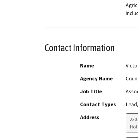
Agric
inclu
Contact Information
Name
Victo
Agency Name
Coun
Job Title
Assoc
Contact Types
Lead/
Address
230
Holl