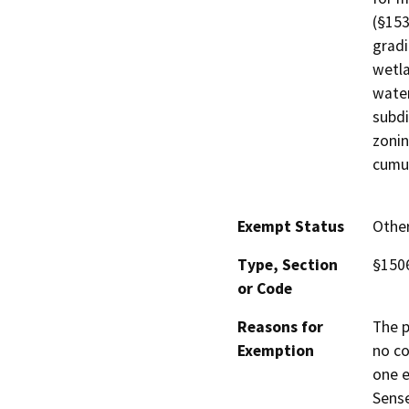
(§153
gradi
wetla
water
subdi
zonin
cumul
Exempt Status
Othe
Type, Section
§1506
or Code
Reasons for
The p
Exemption
no co
one e
Sense