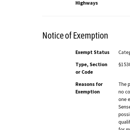
Highways
Notice of Exemption
Exempt Status
Categ
Type, Section
§1530
or Code
Reasons for
The p
Exemption
no co
one e
Sense
possi
quali
for m