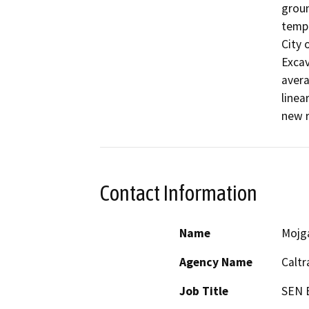
groun
tempo
City 
Excav
avera
linea
new r
Contact Information
Name
Mojg
Agency Name
Caltr
Job Title
SEN 