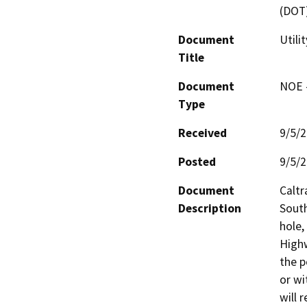
(DOT
Document
Utili
Title
Document
NOE -
Type
Received
9/5/
Posted
9/5/
Document
Caltr
Description
South
hole,
Highw
the p
or wi
will 