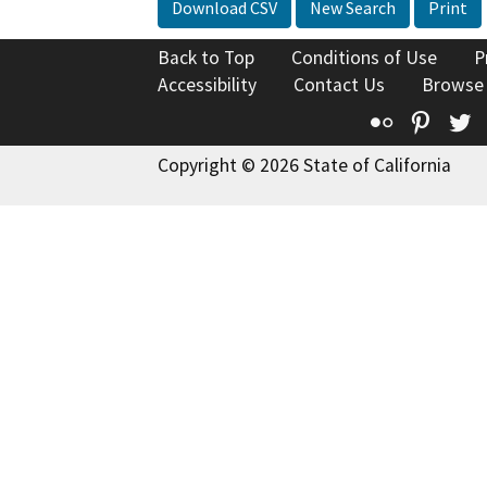
Download CSV
New Search
Print
Back to Top
Conditions of Use
P
Accessibility
Contact Us
Browse
Flickr
Pinte
T
Copyright © 2026 State of California