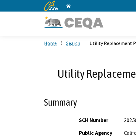
CA.gov
Home
Custom Google Search
Home
Search
Utility Replacement P
Utility Replaceme
Summary
SCH Number
2025
Public Agency
Calif