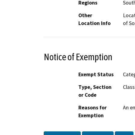
Regions
South
Other
Locat
Location Info
of So
Notice of Exemption
Exempt Status
Categ
Type, Section
Class
or Code
Reasons for
An en
Exemption