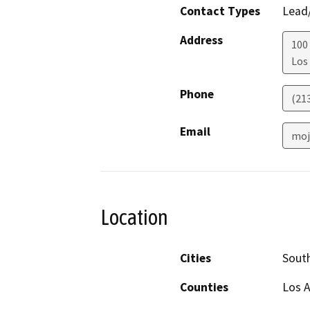
Contact Types
Lead/
Address
100 
Los
Phone
(21
Email
moj
Location
Cities
Sout
Counties
Los 