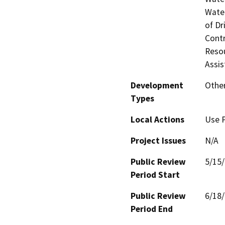
Water
of Dr
Contr
Resou
Assis
Development
Other
Types
Local Actions
Use 
Project Issues
N/A
Public Review
5/15
Period Start
Public Review
6/18
Period End