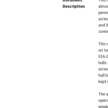
Document
This 
Description
almon
permi
acres
and 0
zoning
This 
on tw
016-0
hulls
acres
hull 
kept 
The a
opera
emplo