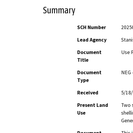
Summary
SCH Number
2025
Lead Agency
Stani
Document
Use P
Title
Document
NEG -
Type
Received
5/18
Present Land
Two s
Use
shell
Gener