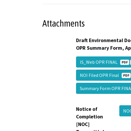
Attachments
Draft Environmental Do
OPR Summary Form, Ap
IS_Web OPR FINAL
PDF
NOI Filed OPR Final
PDF
Summary Form OPR FIN
Notice of
NOC
Completion
[NOC]