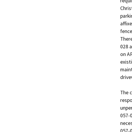
requi
Chris
parki
affix
fence
There
028 a
on AP
exist
maint
drive
The c
respo
unper
057-0
neces
057-0