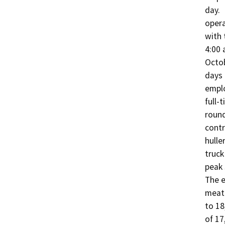
day. 
opera
with 
4:00 
Octob
days 
emplo
full-
round
contr
hulle
truck
peak 
The e
meat 
to 18
of 17