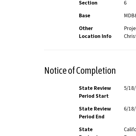
Section
6
Base
MDB
Other
Proje
Location Info
Chris
Notice of Completion
State Review
5/18
Period Start
State Review
6/18
Period End
State
Calif