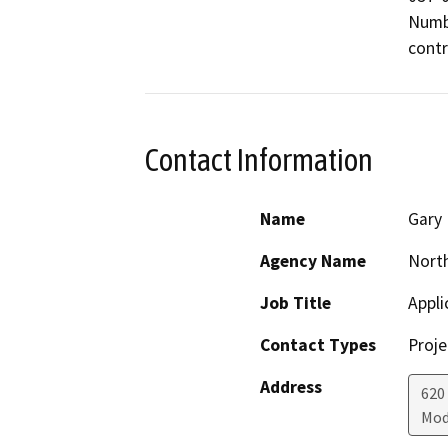
Numbe
Contact Information
Name
Gary
Agency Name
North
Job Title
Appli
Contact Types
Proje
Address
620
Mod