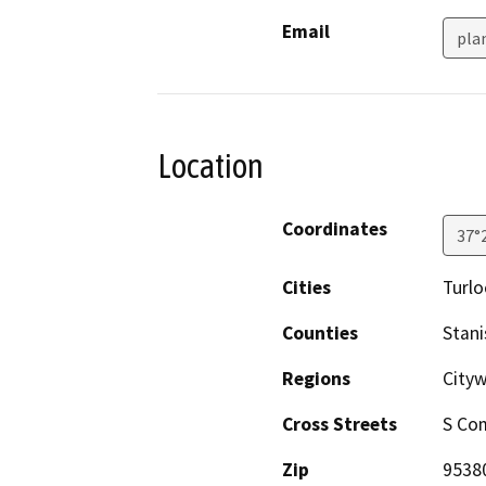
Email
pla
Location
Coordinates
37°
Cities
Turlo
Counties
Stani
Regions
Cityw
Cross Streets
S Co
Zip
9538