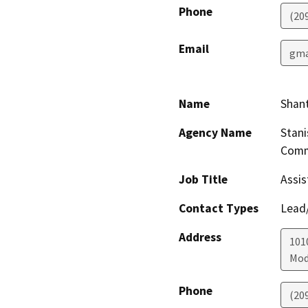
Phone
(20
Email
gma
Name
Shant
Agency Name
Stani
Comm
Job Title
Assis
Contact Types
Lead/
Address
1010
Mod
Phone
(20