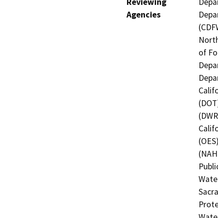
Reviewing
Depar
Agencies
Depar
(CDFW
North
of Fo
Depar
Depar
Calif
(DOT)
(DWR)
Calif
(OES)
(NAHC
Publi
Water
Sacra
Prote
Water