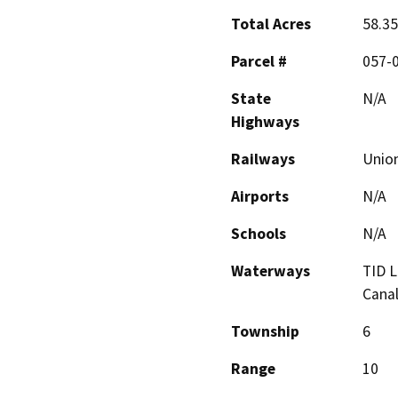
Total Acres
58.3
Parcel #
057-0
State
N/A
Highways
Railways
Union
Airports
N/A
Schools
N/A
Waterways
TID L
Cana
Township
6
Range
10