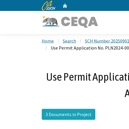
CA.gov
Home
Custom Google Search
Home
Search
SCH Number 2025090
Use Permit Application No. PLN2024-0
Use Permit Applicat
3 Documents in Project