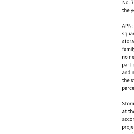
No. 7
the ye
APN: 
squar
stora
famil
no ne
part 
and n
the s
parcel.
Storm
at th
accom
proje