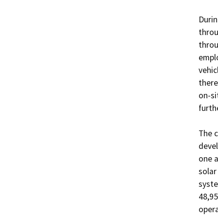
Durin
throu
throu
emplo
vehic
there
on-si
furth
The c
devel
one a
solar
syste
48,95
opera