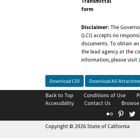
Transmittal
form
Disclaimer:
The Governor
(LCI) accepts no responsib
documents. To obtain an 
the lead agency at the c
information, please visit
Download CSV
Download All Attachme
Back to Top
Conditions of Use
P
Accessibility
Contact Us
Browse
Flickr
Pinte
T
Copyright © 2026 State of California