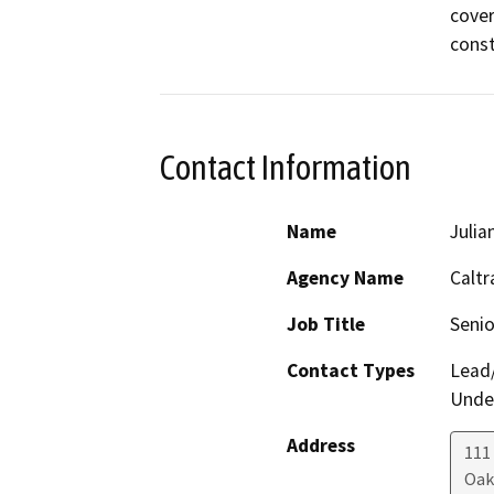
cover
const
Contact Information
Name
Julia
Agency Name
Caltr
Job Title
Senio
Contact Types
Lead/
Under
Address
111
Oak