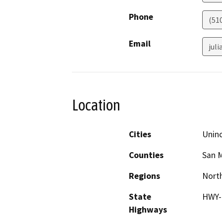
Phone
(51
Email
jul
Location
Cities
Unin
Counties
San 
Regions
North
State
HWY-
Highways