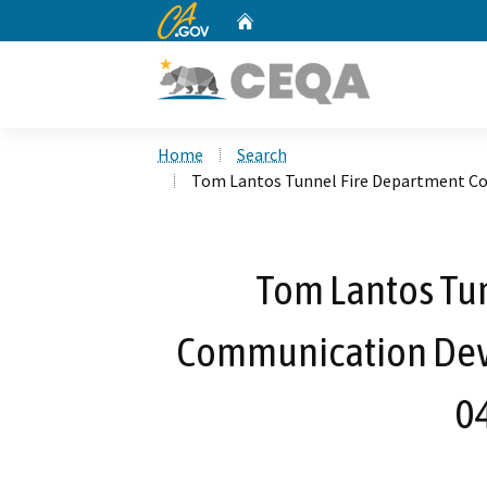
CA.gov
Home
Custom Google Search
Home
Search
Tom Lantos Tunnel Fire Department C
Tom Lantos Tu
Communication Dev
0