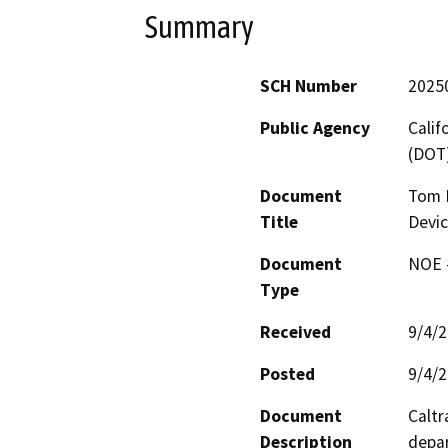
Summary
SCH Number
2025
Public Agency
Calif
(DOT
Document
Tom 
Title
Devi
Document
NOE -
Type
Received
9/4/
Posted
9/4/
Document
Caltr
Description
depar