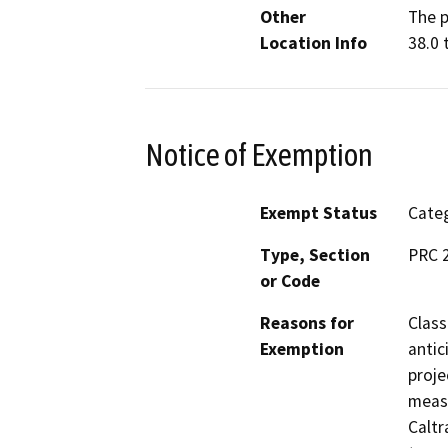
Other
The p
Location Info
38.0 
Notice of Exemption
Exempt Status
Categ
Type, Section
PRC 2
or Code
Reasons for
Class
Exemption
antic
proje
measu
Caltr