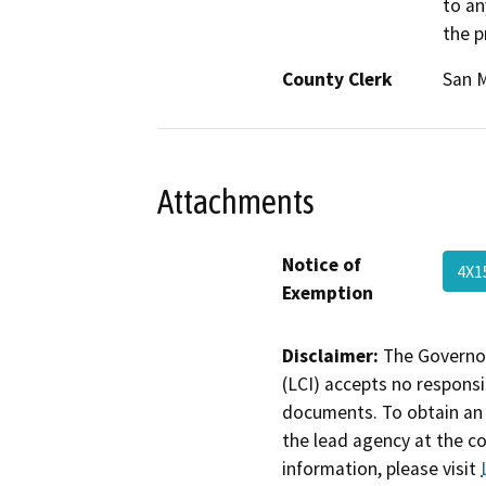
to an
the p
County Clerk
San 
Attachments
Notice of
4X1
Exemption
Disclaimer:
The Governor
(LCI) accepts no responsib
documents. To obtain an 
the lead agency at the c
information, please visit