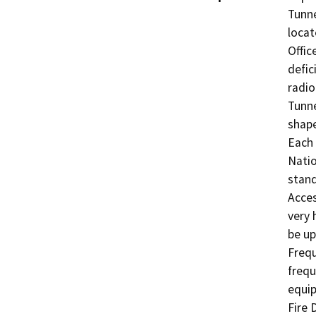
Tunne
locat
Offic
defic
radio
Tunne
shape
Each 
Natio
stand
Acces
very 
be up
Frequ
frequ
equip
Fire 