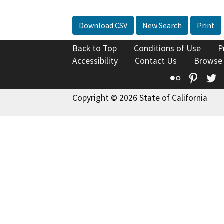
Download CSV
New Search
Print
Back to Top
Conditions of Use
P
Accessibility
Contact Us
Browse
Flickr
Pinte
T
Copyright © 2026 State of California