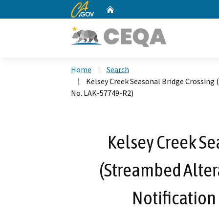
CA.gov
Home
Custom Google Search
Home
Search
Kelsey Creek Seasonal Bridge Crossing
No. LAK-57749-R2)
Kelsey Creek Se
(Streambed Alte
Notification