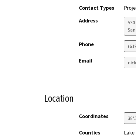
Contact Types
Proje
Address
530
San
Phone
(61
Email
nic
Location
Coordinates
38°
Counties
Lake