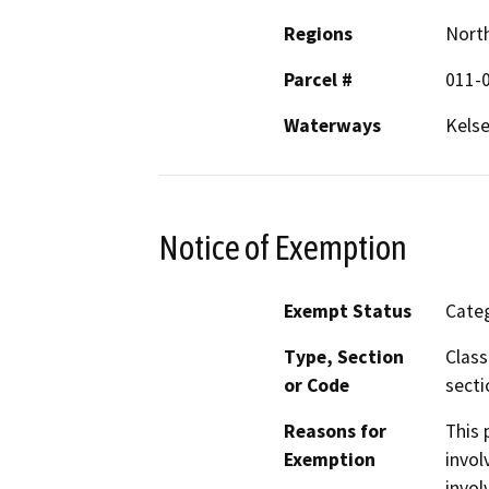
Regions
North
Parcel #
011-
Waterways
Kelse
Notice of Exemption
Exempt Status
Categ
Type, Section
Class
or Code
secti
Reasons for
This 
Exemption
invol
invol