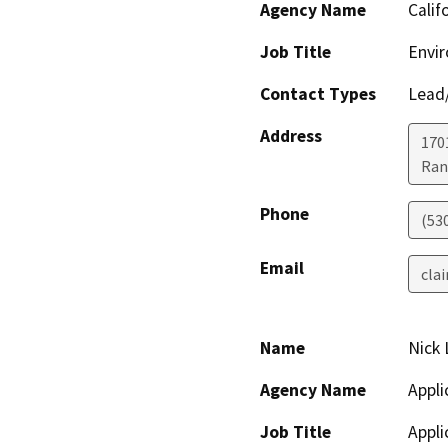
Agency Name
Calif
Job Title
Envir
Contact Types
Lead/
Address
170
Ran
Phone
(53
Email
clai
Name
Nick 
Agency Name
Appli
Job Title
Appli