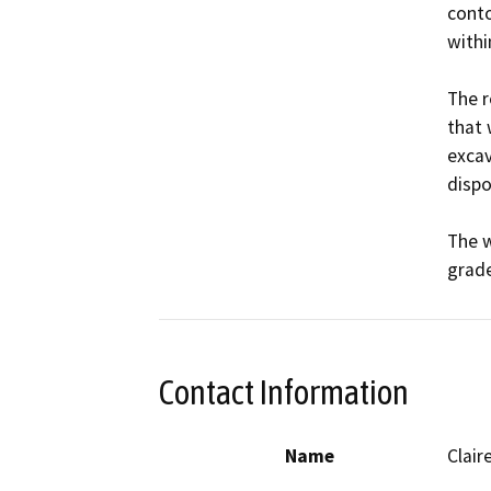
conto
withi
The r
that 
excav
dispo
The w
grade
Contact Information
Name
Clair