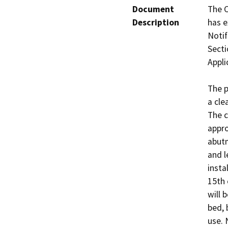
Document
The C
Description
has e
Notif
Secti
Appli
The p
a cle
The c
appro
abutm
and l
insta
15th 
will 
bed, 
use. 