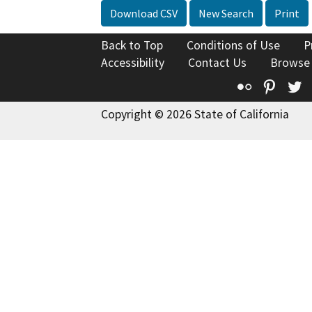
Download CSV
New Search
Print
Back to Top
Conditions of Use
P
Accessibility
Contact Us
Browse
Flickr
Pinte
T
Copyright © 2026 State of California