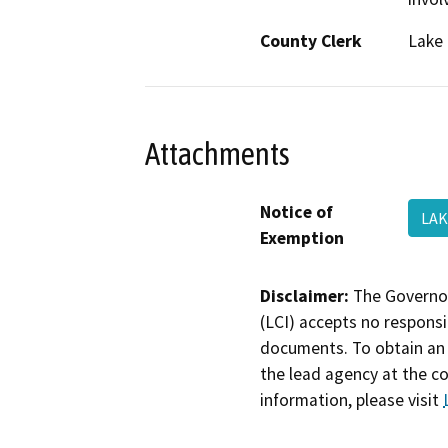
County Clerk
Lake
Attachments
Notice of
LAK
Exemption
Disclaimer:
The Governor
(LCI) accepts no responsib
documents. To obtain an 
the lead agency at the c
information, please visit