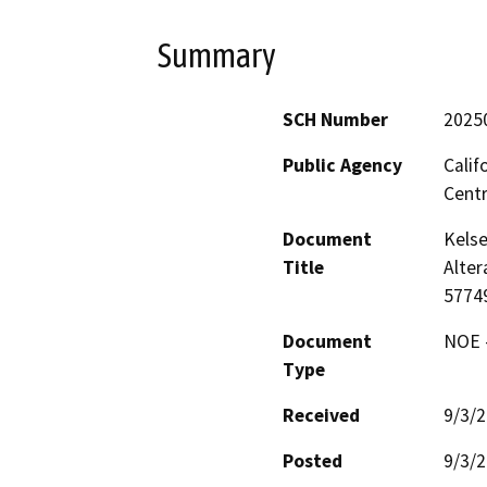
Summary
SCH Number
2025
Public Agency
Calif
Centr
Document
Kelse
Title
Alter
5774
Document
NOE -
Type
Received
9/3/
Posted
9/3/