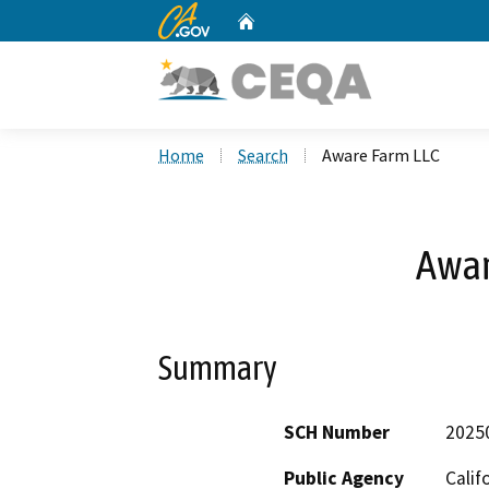
CA.gov
Home
Custom Google Search
Home
Search
Aware Farm LLC
Awar
Summary
SCH Number
2025
Public Agency
Calif