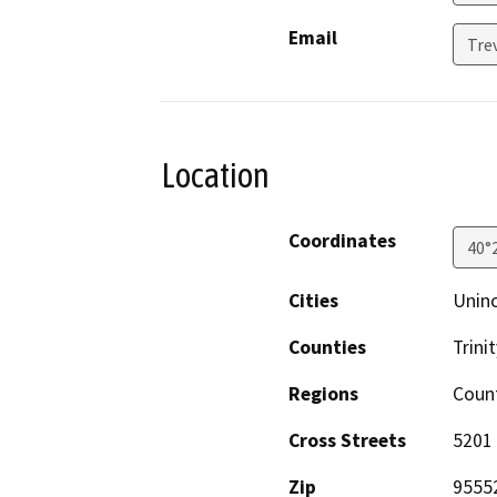
Email
Tre
Location
Coordinates
40°
Cities
Unin
Counties
Trinit
Regions
Coun
Cross Streets
5201
Zip
9555