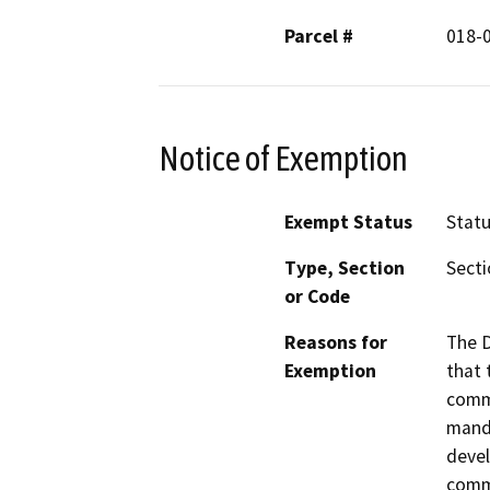
Parcel #
018-
Notice of Exemption
Exempt Status
Stat
Type, Section
Secti
or Code
Reasons for
The D
Exemption
that 
commu
manda
devel
commu