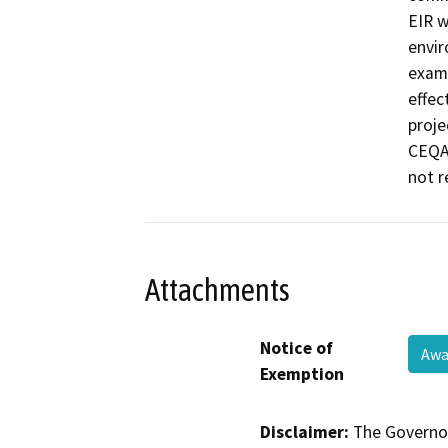
EIR w
envir
exami
effec
proje
CEQA 
not r
Attachments
Notice of
Awa
Exemption
Disclaimer:
The Governor