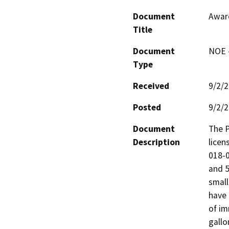
Document
Awar
Title
Document
NOE -
Type
Received
9/2/
Posted
9/2/
Document
The P
Description
licen
018-0
and 5
small
have 
of im
gallo