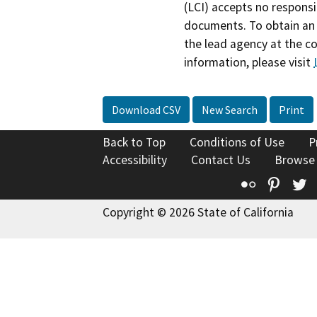
(LCI) accepts no responsib
documents. To obtain an 
the lead agency at the c
information, please visit
Download CSV
New Search
Print
Back to Top
Conditions of Use
P
Accessibility
Contact Us
Browse
Flickr
Pinte
T
Copyright © 2026 State of California