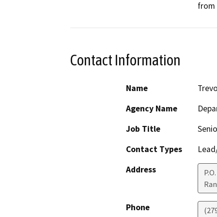
from 
Contact Information
Name
Trevo
Agency Name
Depar
Job Title
Senio
Contact Types
Lead/
Address
P.O
Ran
Phone
(27