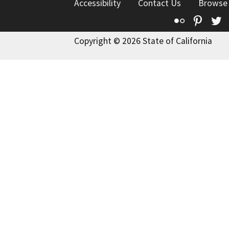
Accessibility
Contact Us
Browse
Flickr
Pinte
T
Copyright © 2026 State of California