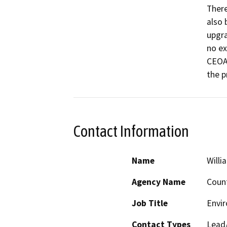
There 
also 
upgra
no ex
CEOA 
the p
Contact Information
Name
Willi
Agency Name
Count
Job Title
Envir
Contact Types
Lead/