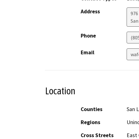
Address
976
San
Phone
(80
Email
waf
Location
Counties
San L
Regions
Unin
Cross Streets
East 