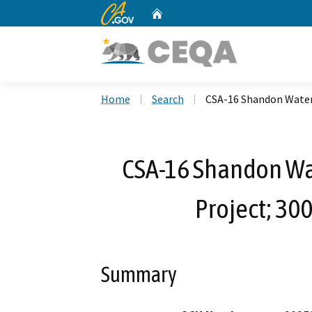
CA.gov
Home
Custom Google Search
Home
Search
CSA-16 Shandon Water
CSA-16 Shandon W
Project; 30
Summary