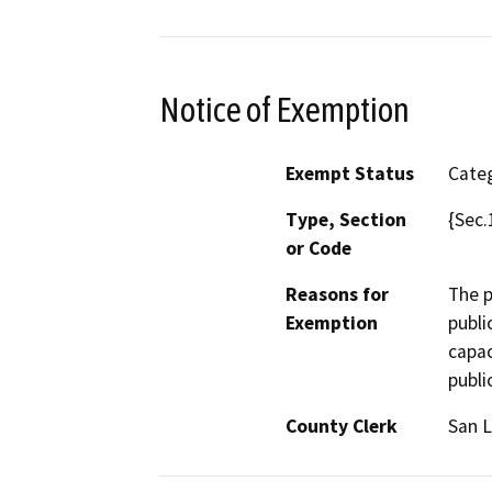
Notice of Exemption
Exempt Status
Categ
Type, Section
{Sec.
or Code
Reasons for
The p
Exemption
publi
capac
publi
County Clerk
San L