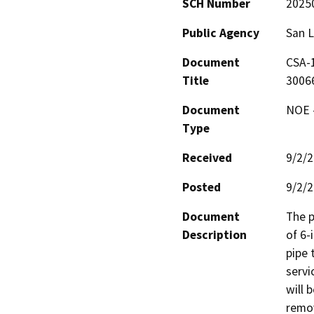
SCH Number
2025
Public Agency
San L
Document
CSA-
Title
3006
Document
NOE -
Type
Received
9/2/
Posted
9/2/
Document
The p
Description
of 6-
pipe 
servi
will 
remov