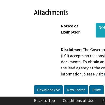
Attachments
Notice of
NOE
Exemption
Disclaimer:
The Governor
(LCI) accepts no responsib
documents. To obtain an 
the lead agency at the c
information, please visit
Download CSV
New Search
Print
Back to Top
Conditions of Use
P