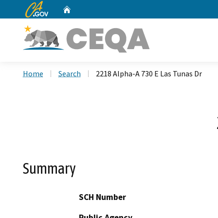
CA.gov
Home
Custom Google Search
Home
Search
2218 Alpha-A 730 E Las Tunas Dr
Summary
SCH Number
Public Agency