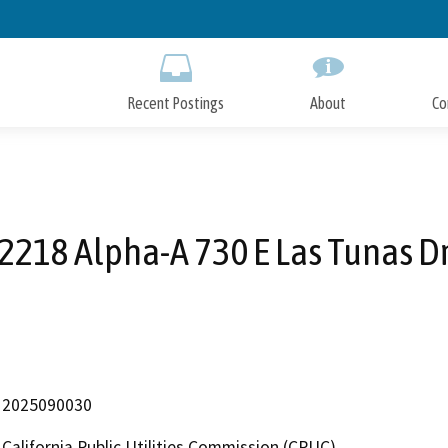
Skip
to
Main
Content
Recent Postings
About
Co
2218 Alpha-A 730 E Las Tunas D
2025090030
California Public Utilities Commission (CPUC)