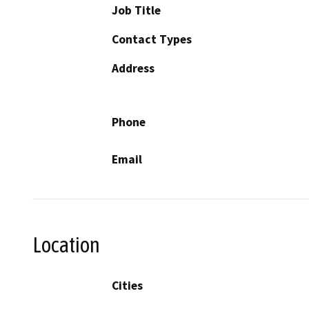
Job Title
Contact Types
Address
Phone
Email
Location
Cities