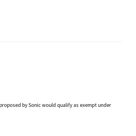
proposed by Sonic would qualify as exempt under