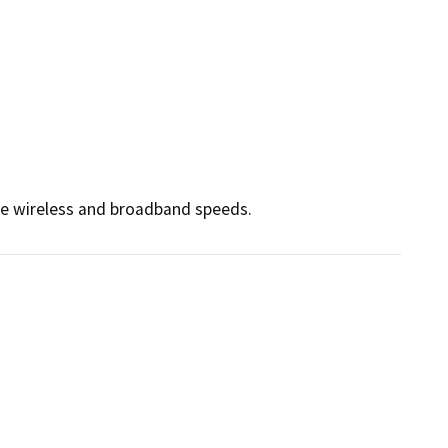
ce wireless and broadband speeds.