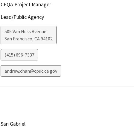
CEQA Project Manager
Lead/Public Agency
505 Van Ness Avenue
San Francisco
,
CA
94102
(415) 696-7337
andrew.chan@cpuc.ca.gov
San Gabriel