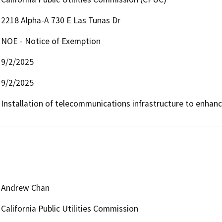
2218 Alpha-A 730 E Las Tunas Dr
NOE - Notice of Exemption
9/2/2025
9/2/2025
Installation of telecommunications infrastructure to enhan
Andrew Chan
California Public Utilities Commission