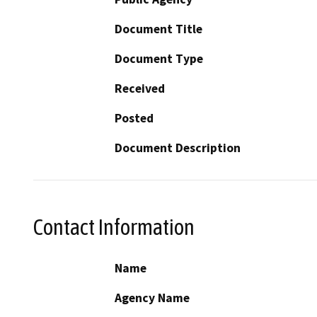
Document Title
Document Type
Received
Posted
Document Description
Contact Information
Name
Agency Name