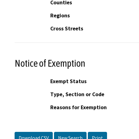
Counties
Regions
Cross Streets
Notice of Exemption
Exempt Status
Type, Section or Code
Reasons for Exemption
Download CSV
New Search
Print