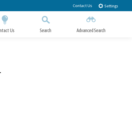
Contact Us
Settings
ntact Us
Search
Advanced Search
Submit
Close Search
r