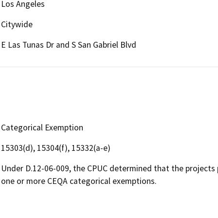
Los Angeles
Citywide
E Las Tunas Dr and S San Gabriel Blvd
Categorical Exemption
15303(d), 15304(f), 15332(a-e)
Under D.12-06-009, the CPUC determined that the projects 
one or more CEQA categorical exemptions.