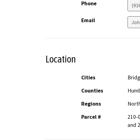
Phone
(91
Email
Joh
Location
Cities
Bridg
Counties
Humb
Regions
North
Parcel #
210-0
and 