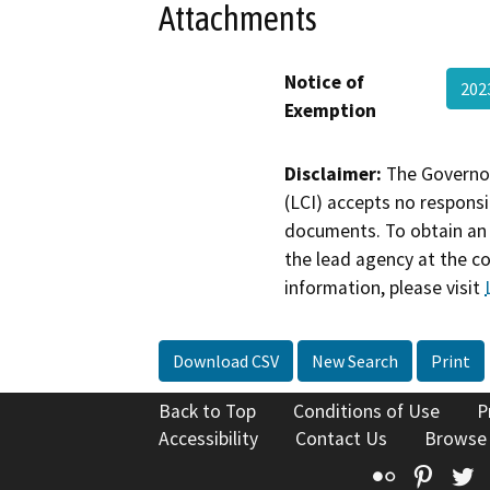
Attachments
Notice of
202
Exemption
Disclaimer:
The Governor
(LCI) accepts no responsib
documents. To obtain an 
the lead agency at the c
information, please visit
Download CSV
New Search
Print
Back to Top
Conditions of Use
P
Accessibility
Contact Us
Browse
Flickr
Pinte
T