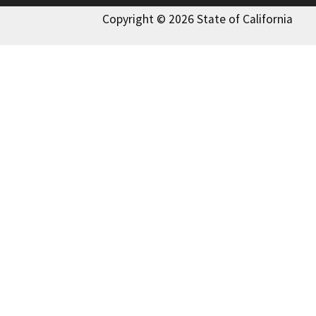
Copyright © 2026 State of California