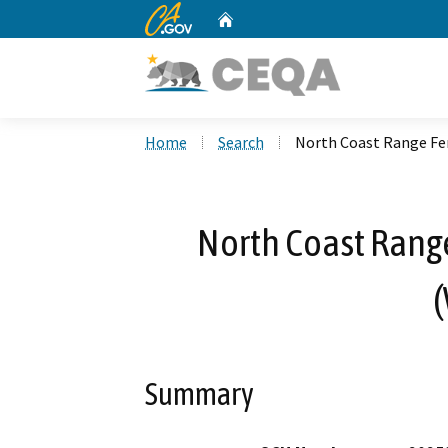
CA.gov
Home
Custom Google Search
Home
Search
North Coast Range Fen
North Coast Rang
(
Summary