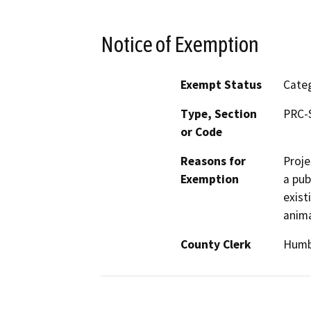
Notice of Exemption
Exempt Status
Categ
Type, Section
PRC-
or Code
Reasons for
Proje
Exemption
a pub
exist
anima
County Clerk
Humb