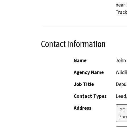
near 
Track
Contact Information
Name
John
Agency Name
Wildl
Job Title
Deput
Contact Types
Lead/
Address
P.O.
Sac