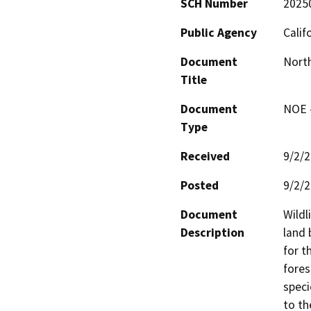
SCH Number
2025
Public Agency
Calif
Document
North
Title
Document
NOE -
Type
Received
9/2/
Posted
9/2/
Document
Wildl
Description
land 
for t
fores
speci
to th