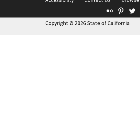
Accessibility
Contact Us
Browse
Flickr
Pinte
T
Copyright © 2026 State of California