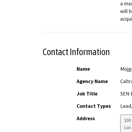
a max
will 
acqui
Contact Information
Name
Mojg
Agency Name
Caltr
Job Title
SEN 
Contact Types
Lead/
Address
100 
Los