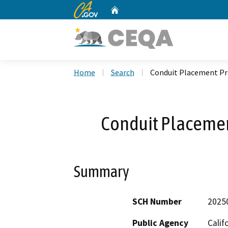
CA.gov
Home
Custom Google Search
Home
Search
Conduit Placement Pr
Conduit Placemen
Summary
SCH Number
2025
Public Agency
Calif