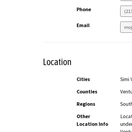
Phone
(21
Email
moj
Location
Cities
Simi 
Counties
Vent
Regions
South
Other
Locat
Location Info
under
Ventu