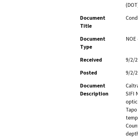
(DOT
Document
Cond
Title
Document
NOE -
Type
Received
9/2/
Posted
9/2/
Document
Caltr
Description
SIFI 
optic
Tapo 
tempo
Count
depth