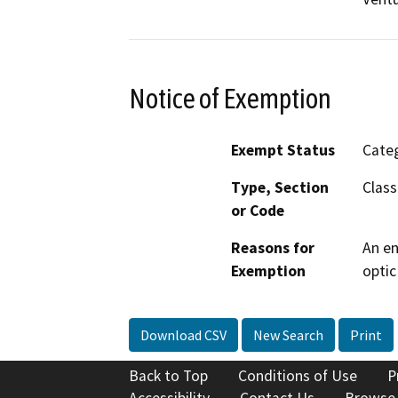
Notice of Exemption
Exempt Status
Categ
Type, Section
Class
or Code
Reasons for
An en
Exemption
optic
Download CSV
New Search
Print
Back to Top
Conditions of Use
P