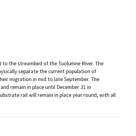
t to the streambed of the Tuolumne River. The 
sically separate the current population of 
heir migration in mid to late September. The 
and remain in place until December 31 in 
strate rail will remain in place year round, with all 