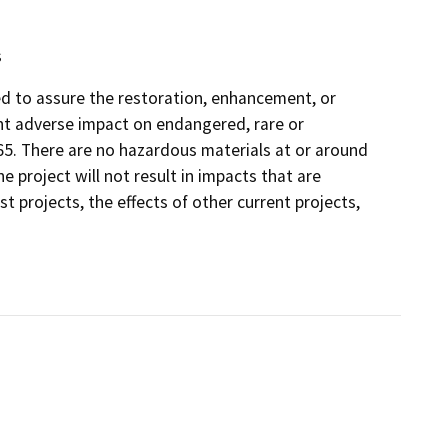
s
ded to assure the restoration, enhancement, or
ant adverse impact on endangered, rare or
65. There are no hazardous materials at or around
e project will not result in impacts that are
t projects, the effects of other current projects,