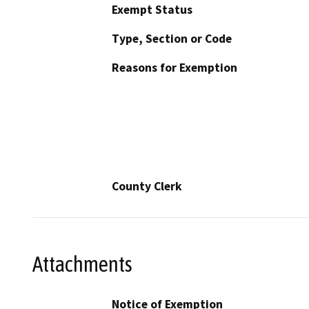
Exempt Status
Type, Section or Code
Reasons for Exemption
County Clerk
Attachments
Notice of Exemption