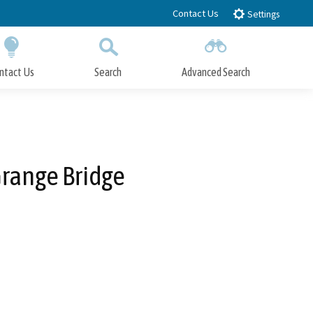
Contact Us
Settings
ntact Us
Search
Advanced Search
Submit
Close Search
Grange Bridge