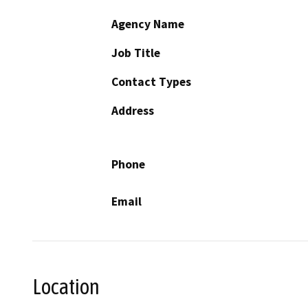
Agency Name
Job Title
Contact Types
Address
Phone
Email
Location