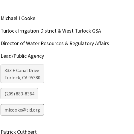
Michael I Cooke
Turlock Irrigation District & West Turlock GSA
Director of Water Resources & Regulatory Affairs
Lead/Public Agency
333 E Canal Drive
Turlock
,
CA
95380
(209) 883-8364
micooke@tid.org
Patrick Cuthbert