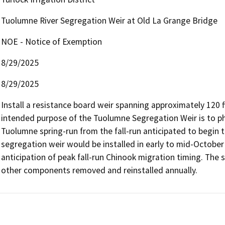
Tuolumne River Segregation Weir at Old La Grange Bridge
NOE - Notice of Exemption
8/29/2025
8/29/2025
Install a resistance board weir spanning approximately 120 f
intended purpose of the Tuolumne Segregation Weir is to phy
Tuolumne spring-run from the fall-run anticipated to begin t
segregation weir would be installed in early to mid-October 
anticipation of peak fall-run Chinook migration timing. The sub
other components removed and reinstalled annually.