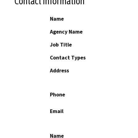
Contact Information
Name
Agency Name
Job Title
Contact Types
Address
Phone
Email
Name