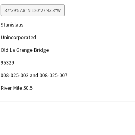
37°39'57.8"N 120°27'43.3"W
Stanislaus
Unincorporated
Old La Grange Bridge
95329
008-025-002 and 008-025-007
River Mile 50.5