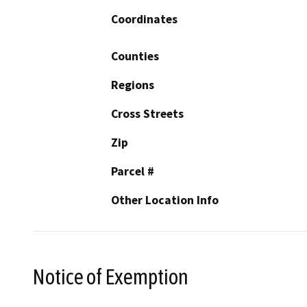
Coordinates
Counties
Regions
Cross Streets
Zip
Parcel #
Other Location Info
Notice of Exemption