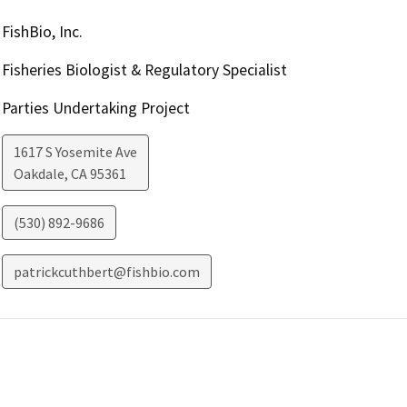
FishBio, Inc.
Fisheries Biologist & Regulatory Specialist
Parties Undertaking Project
1617 S Yosemite Ave
Oakdale
,
CA
95361
(530) 892-9686
patrickcuthbert@fishbio.com