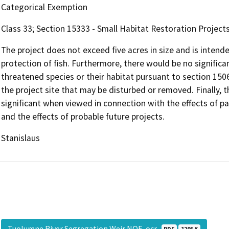
Categorical Exemption
Class 33; Section 15333 - Small Habitat Restoration Project
The project does not exceed five acres in size and is inten
protection of fish. Furthermore, there would be no signific
threatened species or their habitat pursuant to section 150
the project site that may be disturbed or removed. Finally, th
significant when viewed in connection with the effects of pas
and the effects of probable future projects.
Stanislaus
Tuolumne River Segregation Weir NOE-ocr
PDF
1295 K