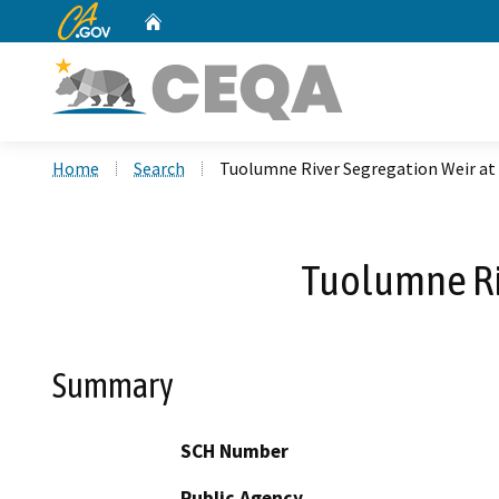
CA.gov
Home
Custom Google Search
Home
Search
Tuolumne River Segregation Weir at
Tuolumne Riv
Summary
SCH Number
Public Agency