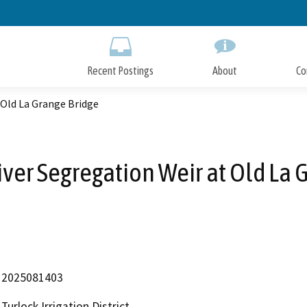
Skip
to
Main
Content
Recent Postings
About
Co
 Old La Grange Bridge
er Segregation Weir at Old La 
2025081403
Turlock Irrigation District