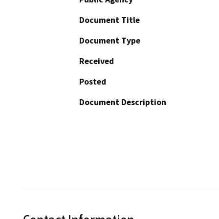
Document Title
Document Type
Received
Posted
Document Description