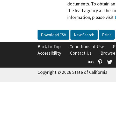
documents. To obtain an 
the lead agency at the c
information, please visit
Download CSV
New Search
Print
Back to Top
Conditions of Use
P
Accessibility
Contact Us
Browse
Flickr
Pinte
T
Copyright © 2026 State of California