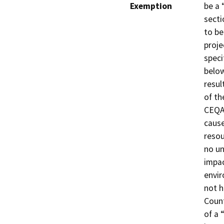
Exemption
be a 
secti
to be
proje
speci
below
resul
of th
CEQA 
cause
resou
no un
impac
envir
not h
Count
of a 