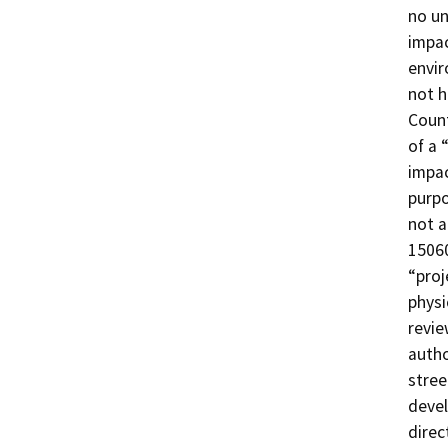
no un
impac
envir
not h
Count
of a 
impac
purpo
not a
15060
“proj
physi
revie
autho
stree
devel
direc