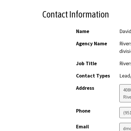
Contact Information
Name
David
Agency Name
River
divis
Job Title
River
Contact Types
Lead/
Address
408
Riv
Phone
(95
Email
dmc