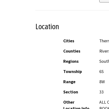
Location
Cities
Ther
Counties
River
Regions
South
Township
6S
Range
8W
Section
33
Other
ALL 
Location Info
BOOK