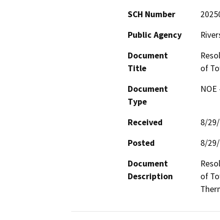
SCH Number
2025
Public Agency
River
Document
Resol
Title
of To
Document
NOE -
Type
Received
8/29
Posted
8/29
Document
Resol
Description
of To
Therm