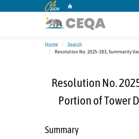
CA.gov
Home
Custom Google Search
Home
Search
Resolution No. 2025-183, Summarily Vac
Resolution No. 202
Portion of Tower D
Summary