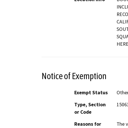
INCL
RECO
CALI
SOUT
SQUA
HERE
Notice of Exemption
Exempt Status
Othe
Type, Section
15061
or Code
Reasons for
The v