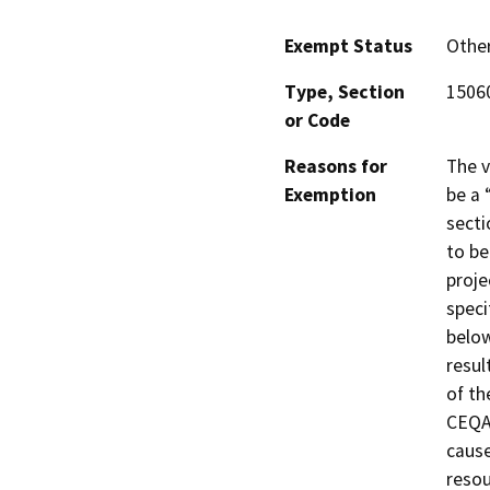
Exempt Status
Othe
Type, Section
15060
or Code
Reasons for
The v
Exemption
be a 
secti
to be
proje
speci
below
resul
of th
CEQA 
cause
resou