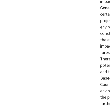
impac
Gene
certa
proje
envir
const
the e
impac
fores
There
poten
and t
Based
Count
envir
the p
furth