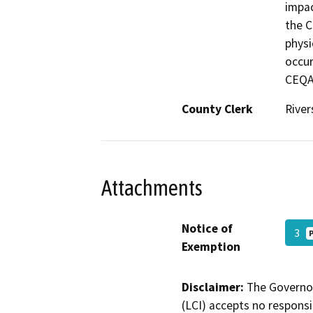
impac
the C
physi
occur
CEQA.
County Clerk
River
Attachments
Notice of
3
Exemption
Disclaimer:
The Governor
(LCI) accepts no responsib