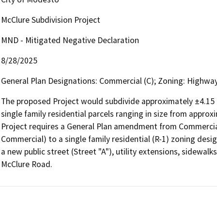
McClure Subdivision Project
MND - Mitigated Negative Declaration
8/28/2025
General Plan Designations: Commercial (C); Zoning: Highway
The proposed Project would subdivide approximately ±4.15 gr
single family residential parcels ranging in size from approx
Project requires a General Plan amendment from Commercial
Commercial) to a single family residential (R-1) zoning des
a new public street (Street "A"), utility extensions, sidewa
McClure Road. 