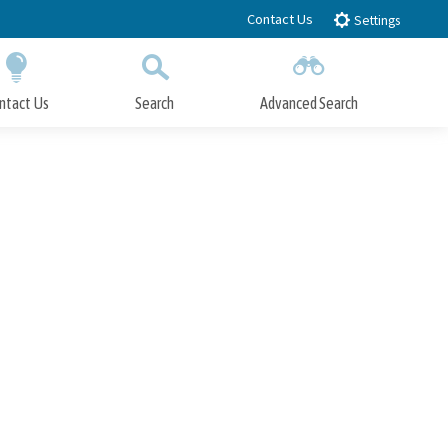
Contact Us
Settings
ntact Us
Search
Advanced Search
Submit
Close Search