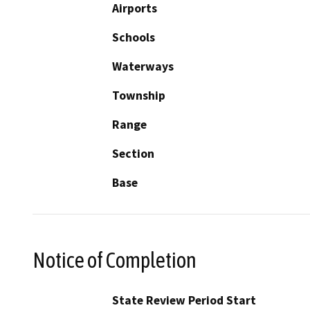
Airports
Schools
Waterways
Township
Range
Section
Base
Notice of Completion
State Review Period Start