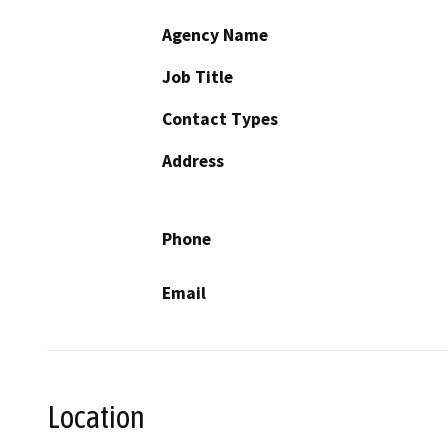
Agency Name
Job Title
Contact Types
Address
Phone
Email
Location