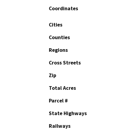
Coordinates
Cities
Counties
Regions
Cross Streets
Zip
Total Acres
Parcel #
State Highways
Railways