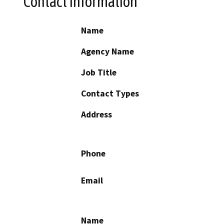
Contact Information
Name
Agency Name
Job Title
Contact Types
Address
Phone
Email
Name