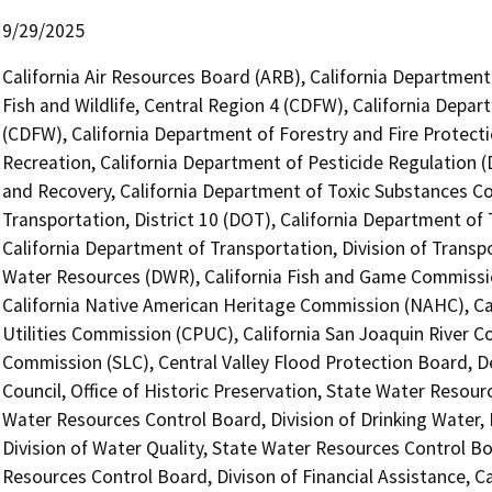
9/29/2025
California Air Resources Board (ARB), California Department
Fish and Wildlife, Central Region 4 (CDFW), California Depar
(CDFW), California Department of Forestry and Fire Protecti
Recreation, California Department of Pesticide Regulation 
and Recovery, California Department of Toxic Substances Co
Transportation, District 10 (DOT), California Department of 
California Department of Transportation, Division of Transp
Water Resources (DWR), California Fish and Game Commissio
California Native American Heritage Commission (NAHC), Cal
Utilities Commission (CPUC), California San Joaquin River C
Commission (SLC), Central Valley Flood Protection Board, 
Council, Office of Historic Preservation, State Water Resour
Water Resources Control Board, Division of Drinking Water, 
Division of Water Quality, State Water Resources Control Bo
Resources Control Board, Divison of Financial Assistance, C