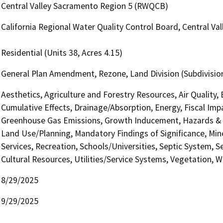
Central Valley Sacramento Region 5 (RWQCB)
California Regional Water Quality Control Board, Central V
Residential (Units 38, Acres 4.15)
General Plan Amendment, Rezone, Land Division (Subdivision
Aesthetics, Agriculture and Forestry Resources, Air Quality,
Cumulative Effects, Drainage/Absorption, Energy, Fiscal Imp
Greenhouse Gas Emissions, Growth Inducement, Hazards & H
Land Use/Planning, Mandatory Findings of Significance, Min
Services, Recreation, Schools/Universities, Septic System, S
Cultural Resources, Utilities/Service Systems, Vegetation, W
8/29/2025
9/29/2025