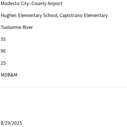
Modesto City–County Airport
Hughes Elementary School, Capistrano Elementary
Tuolumne River
3S
9E
25
MDB&M
8/29/2025