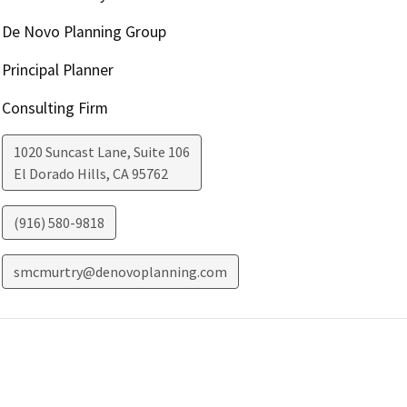
De Novo Planning Group
Principal Planner
Consulting Firm
1020 Suncast Lane, Suite 106
El Dorado Hills
,
CA
95762
(916) 580-9818
smcmurtry@denovoplanning.com