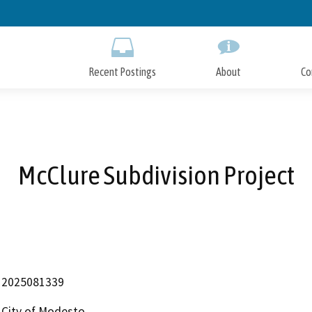
Skip
to
Main
Content
Recent Postings
About
Co
McClure Subdivision Project
2025081339
City of Modesto