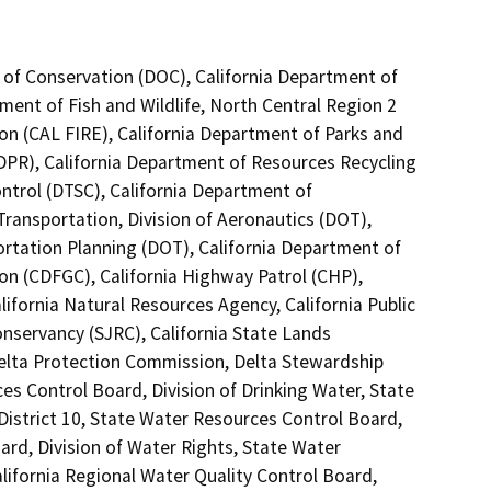
 of Conservation (DOC), California Department of
tment of Fish and Wildlife, North Central Region 2
on (CAL FIRE), California Department of Parks and
(DPR), California Department of Resources Recycling
ntrol (DTSC), California Department of
Transportation, Division of Aeronautics (DOT),
ortation Planning (DOT), California Department of
n (CDFGC), California Highway Patrol (CHP),
ifornia Natural Resources Agency, California Public
onservancy (SJRC), California State Lands
Delta Protection Commission, Delta Stewardship
ces Control Board, Division of Drinking Water, State
District 10, State Water Resources Control Board,
ard, Division of Water Rights, State Water
alifornia Regional Water Quality Control Board,