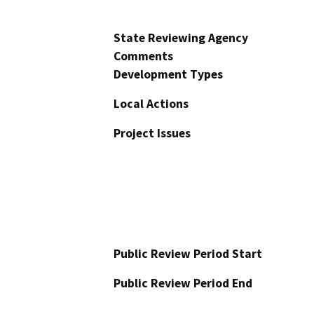
State Reviewing Agency
Comments
Development Types
Local Actions
Project Issues
Public Review Period Start
Public Review Period End