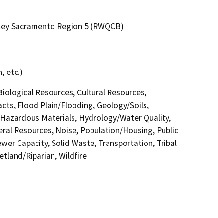
alley Sacramento Region 5 (RWQCB)
, etc.)
 Biological Resources, Cultural Resources,
acts, Flood Plain/Flooding, Geology/Soils,
azardous Materials, Hydrology/Water Quality,
eral Resources, Noise, Population/Housing, Public
ewer Capacity, Solid Waste, Transportation, Tribal
etland/Riparian, Wildfire