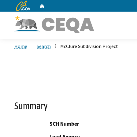
CA.gov
Home
Custom Google Search
Home
Search
McClure Subdivision Project
Summary
SCH Number
Lead Agency