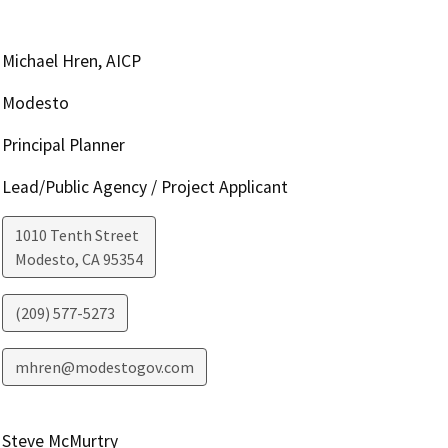
Michael Hren, AICP
Modesto
Principal Planner
Lead/Public Agency / Project Applicant
1010 Tenth Street
Modesto
,
CA
95354
(209) 577-5273
mhren@modestogov.com
Steve McMurtry