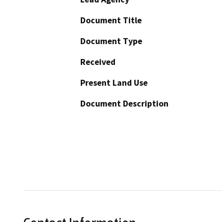
Document Title
Document Type
Received
Present Land Use
Document Description