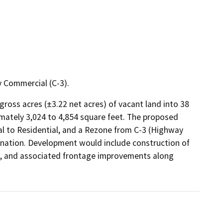
 Commercial (C-3).
oss acres (±3.22 net acres) of vacant land into 38 
imately 3,024 to 4,854 square feet. The proposed 
 to Residential, and a Rezone from C-3 (Highway 
ignation. Development would include construction of 
lks, and associated frontage improvements along 