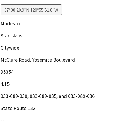
37°38'20.9"N 120°55'51.8"W
Modesto
Stanislaus
Citywide
McClure Road, Yosemite Boulevard
95354
4.15
033-089-030, 033-089-035, and 033-089-036
State Route 132
--