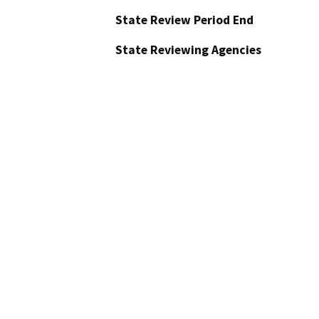
State Review Period End
State Reviewing Agencies