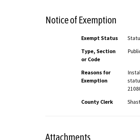
Notice of Exemption
Exempt Status
Stat
Type, Section
Publi
or Code
Reasons for
Insta
Exemption
statu
21080
County Clerk
Shas
Attachments