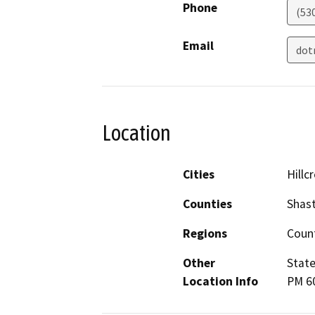
Phone
(53
Email
dot
Location
Cities
Hillc
Counties
Shas
Regions
Coun
Other
State
Location Info
PM 60