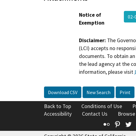
Notice of
02-
Exemption
Disclaimer:
The Governor
(LCI) accepts no responsib
documents. To obtain an 
the lead agency at the c
information, please visit
Download CSV
New Search
Print
Back to Top
Conditions of Use
P
Accessibility
Contact Us
Browse
Flickr
Pinte
T