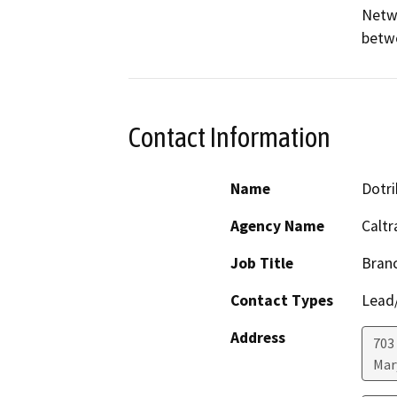
Netwo
betwe
Contact Information
Name
Dotri
Agency Name
Caltr
Job Title
Branc
Contact Types
Lead/
Address
703
Mar