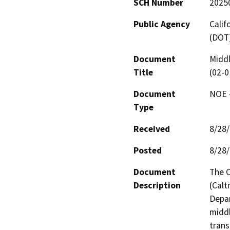
SCH Number
2025
Public Agency
Calif
(DOT
Document
Middl
Title
(02-
Document
NOE -
Type
Received
8/28
Posted
8/28
Document
The C
Description
(Calt
Depar
middl
trans