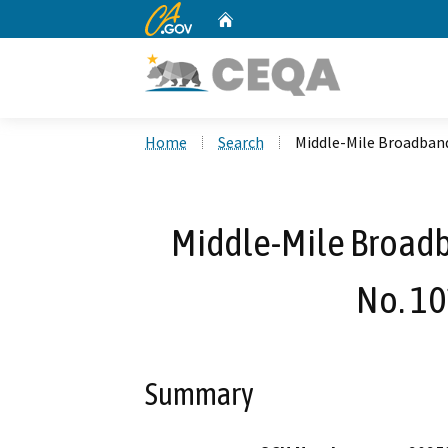
CA.gov
Home
Custom Google Search
Home
Search
Middle-Mile Broadband
Middle-Mile Broad
No. 10
Summary