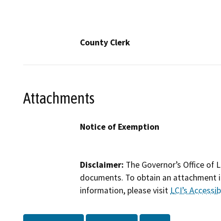
County Clerk
Attachments
Notice of Exemption
Disclaimer:
The Governor’s Office of L
documents. To obtain an attachment in
information, please visit
LCI’s Accessibi