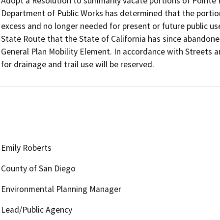
Adopt a Resolution to summarily vacate portions of Pointe 
Department of Public Works has determined that the portion
excess and no longer needed for present or future public u
State Route that the State of California has since abandoned
General Plan Mobility Element. In accordance with Streets
Emily Roberts
County of San Diego
Environmental Planning Manager
Lead/Public Agency