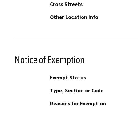
Cross Streets
Other Location Info
Notice of Exemption
Exempt Status
Type, Section or Code
Reasons for Exemption