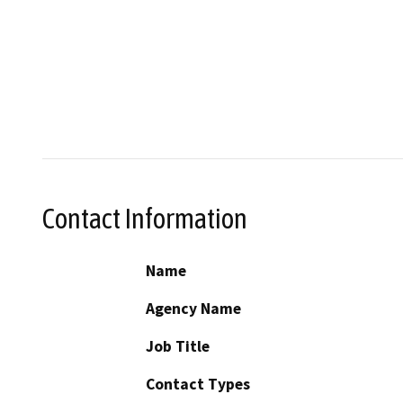
Contact Information
Name
Agency Name
Job Title
Contact Types