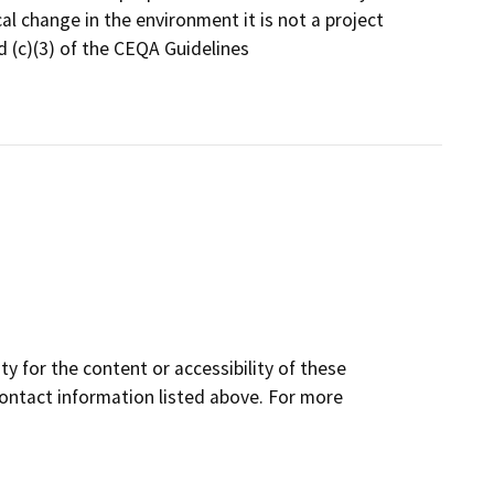
l change in the environment it is not a project
 (c)(3) of the CEQA Guidelines
y for the content or accessibility of these
contact information listed above. For more