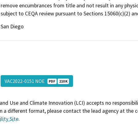
remove encumbrances from title and not result in any physica
subject to CEQA review pursuant to Sections 15060(c)(2) and
San Diego
VAC2022-0151 NOE
PDF
210 K
and Use and Climate Innovation (LCI) accepts no responsibilit
 a different format, please contact the lead agency at the 
lity Site
.