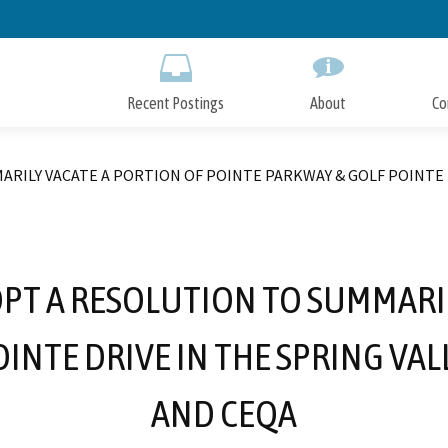
Skip
to
Main
Content
Recent Postings
About
Co
ARILY VACATE A PORTION OF POINTE PARKWAY & GOLF POINTE 
OPT A RESOLUTION TO SUMMARI
OINTE DRIVE IN THE SPRING VA
AND CEQA