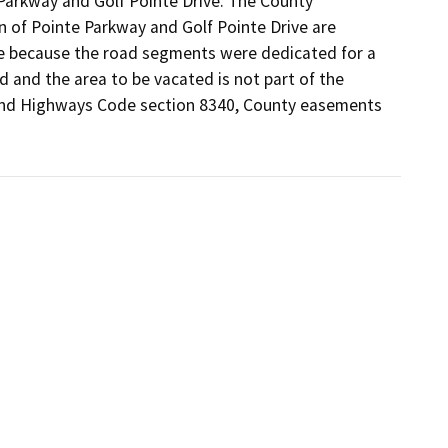
Parkway and Golf Pointe Drive. The County 
 of Pointe Parkway and Golf Pointe Drive are 
se because the road segments were dedicated for a 
 and the area to be vacated is not part of the 
 and Highways Code section 8340, County easements 