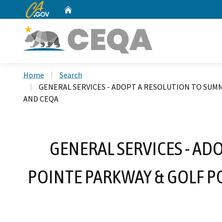
CA.gov
Home
Custom Google Search
Home
Search
GENERAL SERVICES - ADOPT A RESOLUTION TO SUMM
AND CEQA
GENERAL SERVICES - AD
POINTE PARKWAY & GOLF P