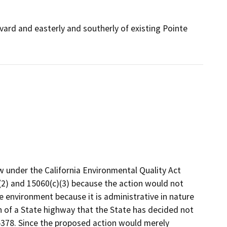
vard and easterly and southerly of existing Pointe
w under the California Environmental Quality Act
2) and 15060(c)(3) because the action would not
he environment because it is administrative in nature
 of a State highway that the State has decided not
15378. Since the proposed action would merely