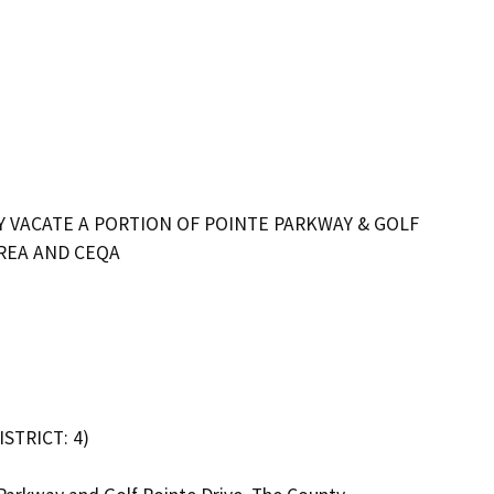
Y VACATE A PORTION OF POINTE PARKWAY & GOLF
AREA AND CEQA
TRICT: 4)
