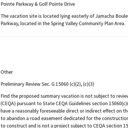
Pointe Parkway & Golf Pointe Drive
The vacation site is located lying easterly of Jamacha Boule
Parkway, located in the Spring Valley Community Plan Area.
Other
Preliminary Review Sec. G 15060 (c)(2), (c)(3)
Find the proposed summary vacation is not subject to revie
(CEQA) pursuant to State CEQA Guidelines section 15060(c)(
have a reasonably foreseeable direct or indirect effect on t
to abandon a road easement dedicated for the construction
to construct and is not a project subject to CEQA section 