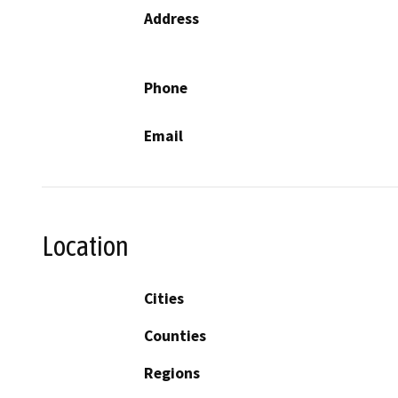
Address
Phone
Email
Location
Cities
Counties
Regions