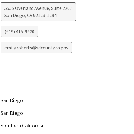
5555 Overland Avenue, Suite 2207
San Diego
,
CA
92123-1294
(619) 415-9920
emily.roberts@sdcounty.ca.gov
San Diego
San Diego
Southern California