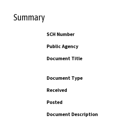
Summary
SCH Number
Public Agency
Document Title
Document Type
Received
Posted
Document Description