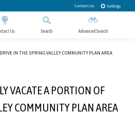
Contact Us
Settings
ntact Us
Search
Advanced Search
Submit
Close Search
DRIVE IN THE SPRING VALLEY COMMUNITY PLAN AREA
LY VACATE A PORTION OF
LLEY COMMUNITY PLAN AREA