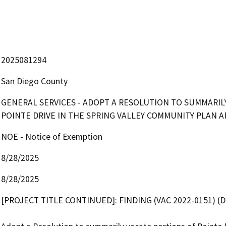
2025081294
San Diego County
GENERAL SERVICES - ADOPT A RESOLUTION TO SUMMARIL
POINTE DRIVE IN THE SPRING VALLEY COMMUNITY PLAN 
NOE - Notice of Exemption
8/28/2025
8/28/2025
[PROJECT TITLE CONTINUED]: FINDING (VAC 2022-0151) (DIS